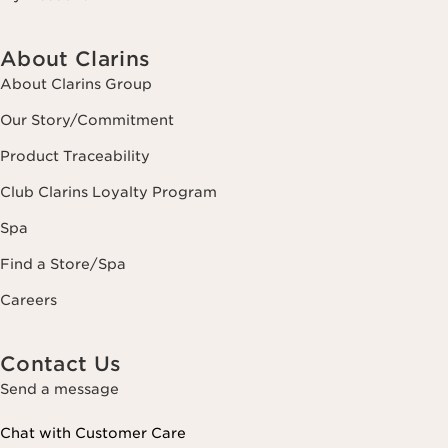
About Clarins
About Clarins Group
Our Story/Commitment
Product Traceability
Club Clarins Loyalty Program
Spa
Find a Store/Spa
Careers
Contact Us
Send a message
Chat with Customer Care