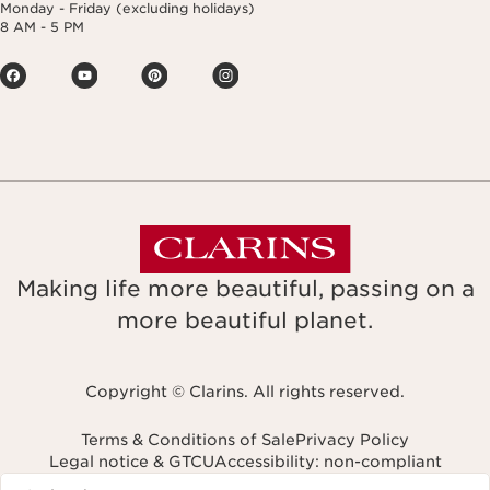
Monday - Friday (excluding holidays)
8 AM - 5 PM
Making life more beautiful, passing on a
more beautiful planet.
Copyright © Clarins. All rights reserved.
Terms & Conditions of Sale
Privacy Policy
Legal notice & GTCU
Accessibility: non-compliant
Navigates to