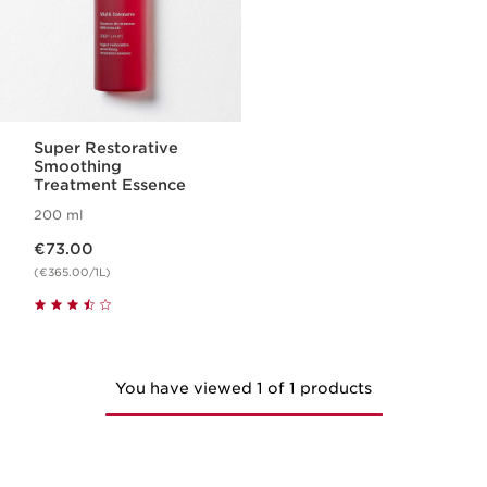
Super Restorative
Smoothing
Treatment Essence
200 ml
Now price €73.00
€73.00
(€365.00/1L)
You have viewed 1 of 1 products