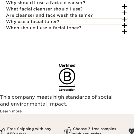
Why should I use a facial cleanser?
What facial cleanser should I use?
Are cleanser and face wash the same?
Why use a facial toner?
When should I use a facial toner?
This company meets high standards of social
and environmental impact.
Learn more
Free Shipping with any
Choose 3 free samples
€50 order
with any order