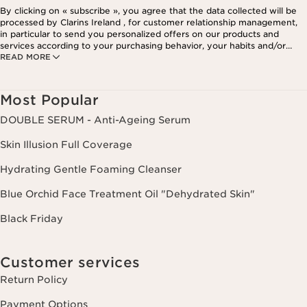
By clicking on « subscribe », you agree that the data collected will be
processed by Clarins Ireland , for customer relationship management,
in particular to send you personalized offers on our products and
services according to your purchasing behavior, your habits and/or
READ MORE
your interests, including by display on social networks and third-party
websites, as well as for analytical purposes.
Most Popular
DOUBLE SERUM - Anti-Ageing Serum
Skin Illusion Full Coverage
Hydrating Gentle Foaming Cleanser
Blue Orchid Face Treatment Oil "Dehydrated Skin"
Black Friday
Customer services
Return Policy
Payment Options