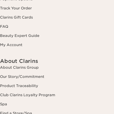
Track Your Order
Clarins Gift Cards
FAQ
Beauty Expert Guide
My Account
About Clarins
About Clarins Group
Our Story/Commitment
Product Traceability
Club Clarins Loyalty Program
Spa
Find a Store/Spa