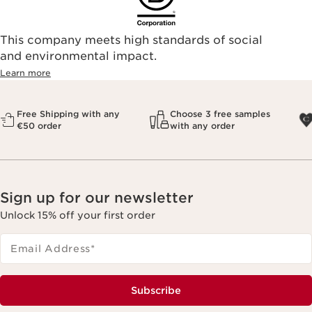
This company meets high standards of social
and environmental impact.
Learn more
Free Shipping with any
Choose 3 free samples
€50 order
with any order
Sign up for our newsletter
Unlock 15% off your first order
Email Address
*
Subscribe