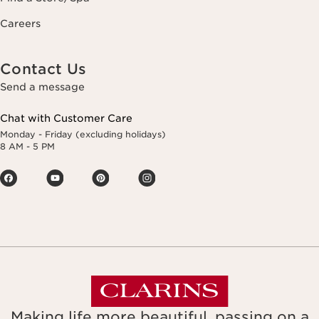
Careers
Contact Us
Send a message
Chat with Customer Care
Monday - Friday (excluding holidays)
8 AM - 5 PM
Making life more beautiful, passing on a