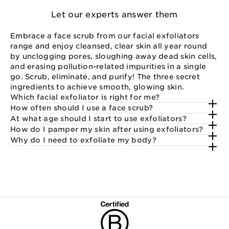
Let our experts answer them
Embrace a face scrub from our facial exfoliators
range and enjoy cleansed, clear skin all year round
by unclogging pores, sloughing away dead skin cells,
and erasing pollution-related impurities in a single
go. Scrub, eliminate, and purify! The three secret
ingredients to achieve smooth, glowing skin.
Which facial exfoliator is right for me?
How often should I use a face scrub?
At what age should I start to use exfoliators?
How do I pamper my skin after using exfoliators?
Why do I need to exfoliate my body?