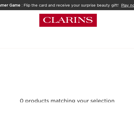
mmer Game
: Flip the card and receive your surprise beauty gift!
Play n
0 products matching your selection
Reset all filters