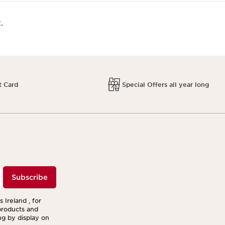
.
t Card
Special Offers all year long
Subscribe
 Ireland , for
products and
ng by display on