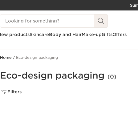
Su
SKIP TO CONTENT
Search Legend
GO TO FOOTER
New products
Skincare
Body and Hair
Make-up
Gifts
Offers
Home
Eco-design packaging
Eco-design packaging
(0)
Filters