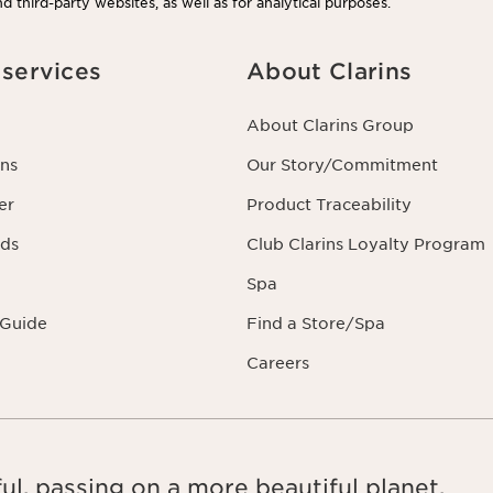
d third-party websites, as well as for analytical purposes.
services
About Clarins
About Clarins Group
ns
Our Story/Commitment
er
Product Traceability
rds
Club Clarins Loyalty Program
Spa
 Guide
Find a Store/Spa
Careers
ul, passing on a more beautiful planet.