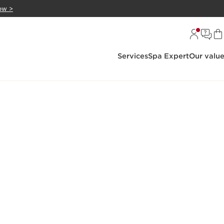
ow >
Services
Spa Expert
Our valu