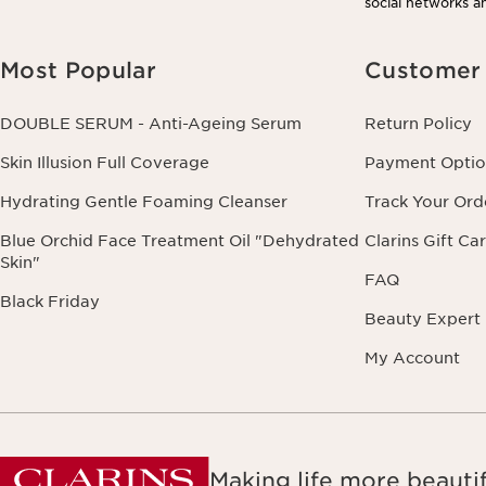
social networks an
Most Popular
Customer 
DOUBLE SERUM - Anti-Ageing Serum
Return Policy
Skin Illusion Full Coverage
Payment Optio
Hydrating Gentle Foaming Cleanser
Track Your Ord
Blue Orchid Face Treatment Oil "Dehydrated
Clarins Gift Ca
Skin"
FAQ
Black Friday
Beauty Expert
My Account
Making life more beautif