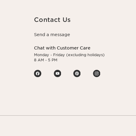
Contact Us
Send a message
Chat with Customer Care
Monday - Friday (excluding holidays)
8 AM - 5 PM