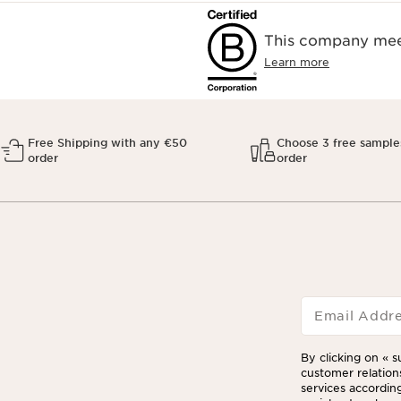
This company meet
Learn more
Free Shipping with any €50
Choose 3 free sample
order
order
Email Addr
By clicking on « s
customer relation
services according