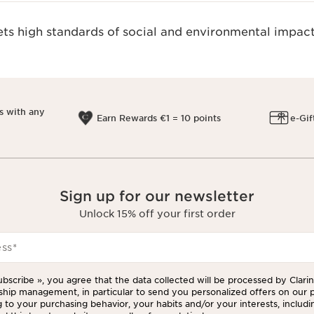
s high standards of social and environmental impact
s with any
Earn Rewards €1 = 10 points
e-Gif
Sign up for our newsletter
Unlock 15% off your first order
ess
*
ubscribe », you agree that the data collected will be processed by Clarins
ship management, in particular to send you personalized offers on our 
 to your purchasing behavior, your habits and/or your interests, includi