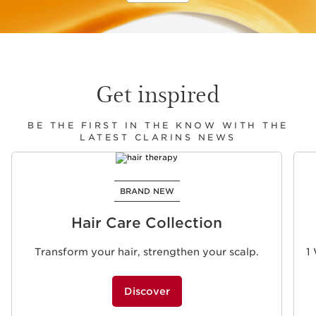
Get inspired
BE THE FIRST IN THE KNOW WITH THE
LATEST CLARINS NEWS
SKIP TO CONTENT
BRAND NEW
Hair Care Collection
Transform your hair, strengthen your scalp.
1
Discover