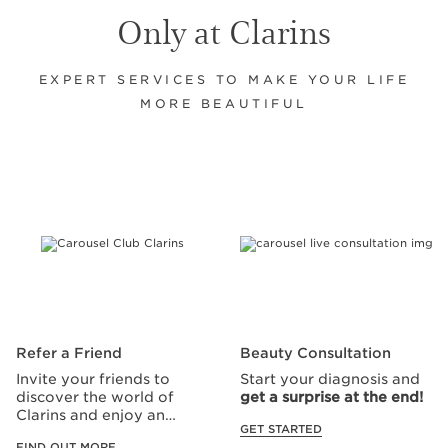
Only at Clarins
EXPERT SERVICES TO MAKE YOUR LIFE
MORE BEAUTIFUL
SKIP TO CONTENT
Refer a Friend
Beauty Consultation
Invite your friends to
Start your diagnosis and
discover the world of
get a surprise at the end!
Clarins and enjoy an
GET STARTED
exclusive offer!
FIND OUT MORE