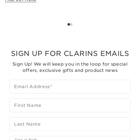
SIGN UP FOR CLARINS EMAILS
Sign Up! We will keep you in the loop for special
offers, exclusive gifts and product news
Email Address
*
First Name
Last Name
Date of Birth