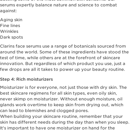
serums expertly balance nature and science to combat
against:
Aging skin
Fine lines
Wrinkles
Dark spots
Clarins face serums use a range of botanicals sourced from
around the world. Some of these ingredients have stood the
test of time, while others are at the forefront of skincare
innovation. But regardless of which product you use, just a
few drops are all it takes to power up your beauty routine.
Step 4: Rich moisturizers
Moisturizer is for everyone, not just those with dry skin. The
best skincare regimens for all skin types, even oily skin,
never skimp on moisturizer. Without enough moisture, oil
glands work overtime to keep skin from drying out, which
can lead to blemishes and clogged pores.
When building your skincare routine, remember that your
skin has different needs during the day than when you sleep.
It's important to have one moisturizer on hand for the