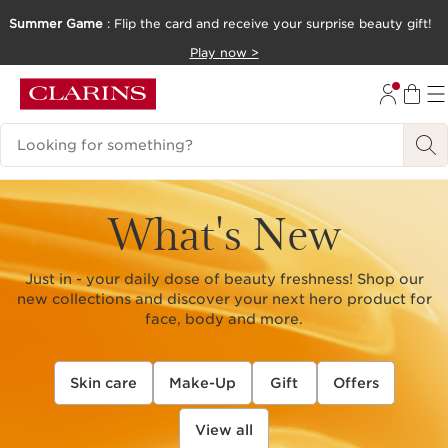
Summer Game
: Flip the card and receive your surprise beauty gift!
SKIP TO CONTENT
Play now >
GO TO FOOTER
Search Legend
What's New
Just in - your daily dose of beauty freshness! Shop our
new collections and discover your next hero product for
face, body and more.
Skin care
Make-Up
Gift
Offers
View all