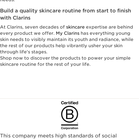
Build a quality skincare routine from start to finish
with Clarins
At Clarins, seven decades of
skincare
expertise are behind
every product we offer.
My Clarins
has everything young
skin needs to visibly maintain its youth and radiance, while
the rest of our products help vibrantly usher your skin
through life's stages.
Shop now to discover the products to power your simple
skincare routine for the rest of your life.
This company meets high standards of social