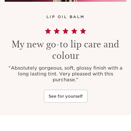
LIP OIL BALM
My new go-to lip care and
colour
"
Absolutely gorgeous, soft, glossy finish with a
long lasting tint. Very pleased with this
purchase.
"
See for yourself