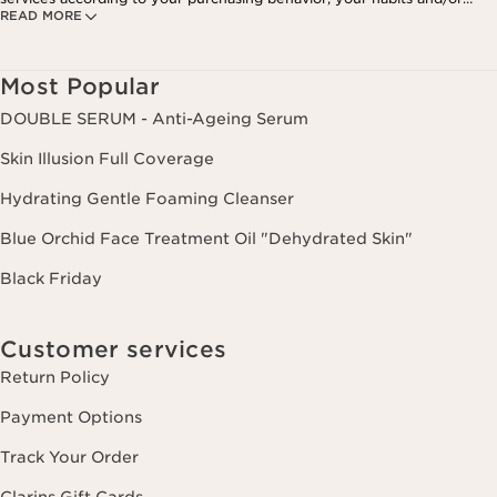
READ MORE
your interests, including by display on social networks and third-party
websites, as well as for analytical purposes.
Most Popular
DOUBLE SERUM - Anti-Ageing Serum
Skin Illusion Full Coverage
Hydrating Gentle Foaming Cleanser
Blue Orchid Face Treatment Oil "Dehydrated Skin"
Black Friday
Customer services
Return Policy
Payment Options
Track Your Order
Clarins Gift Cards