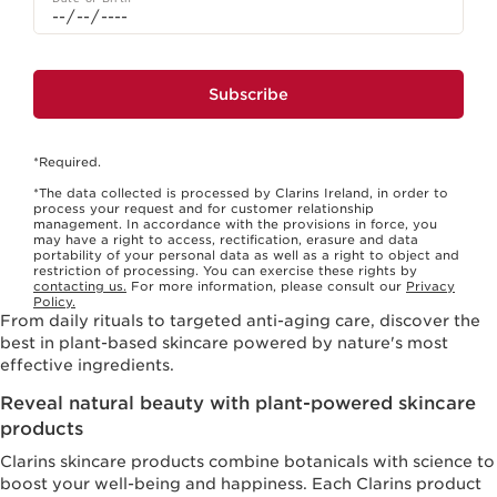
Subscribe
*Required.
*The data collected is processed by Clarins Ireland, in order to
process your request and for customer relationship
management. In accordance with the provisions in force, you
may have a right to access, rectification, erasure and data
portability of your personal data as well as a right to object and
restriction of processing. You can exercise these rights by
contacting us.
For more information, please consult our
Privacy
Policy
.
From daily rituals to targeted anti-aging care, discover the
best in plant-based skincare powered by nature's most
effective ingredients.
Reveal natural beauty with plant-powered skincare
products
Clarins skincare products combine botanicals with science to
boost your well-being and happiness. Each Clarins product