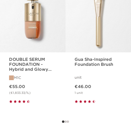
DOUBLE SERUM
Gua Sha-Inspired
FOUNDATION -
Foundation Brush
Hybrid and Glowy
Serum Foundation
unit
M1C
Now price €55.00
Now price €46.00
€55.00
€46.00
(€1,833.33/1L)
1 unit