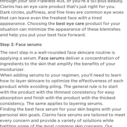
through your Still Flawless 40s, or you're a 50-plus Beauty,
Clarins has an eye care product that's just right for you.
Dark circles, puffiness, and fine lines are common eye woes
that can leave even the freshest face with a tired
appearance. Choosing the
best eye care
product for your
situation can minimize the appearance of these blemishes
and help you put your best face forward.
Step 3: Face serums
The next step in a well-rounded face skincare routine is
applying a serum.
Face serums
deliver a concentration of
ingredients to the skin that amplify the benefits of your
moisturizer.
When adding serums to your regimen, you'll need to learn
how to layer skincare to optimize the effectiveness of each
product while avoiding piling. The general rule is to start
with the product with the thinnest consistency for easy
absorption and finish with the product with the thickest
consistency. The same applies to layering serums.
Finding the best face serum for your skin begins with your
personal skin goals. Clarins face serums are tailored to meet
every concern and provide a variety of solutions while
battling some of the most common skin concerns. Our