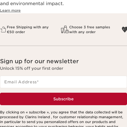
and environmental impact.
Learn more
Free Shipping with any
Choose 3 free samples
€50 order
with any order
Sign up for our newsletter
Unlock 15% off your first order
Email Address
*
Subscribe
By clicking on « subscribe », you agree that the data collected will be
processed by Clarins Ireland , for customer relationship management,
in particular to send you personalized offers on our products and
services according to your purchasing behavior, your habits and/or