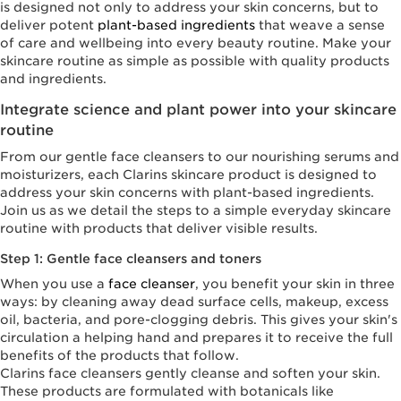
is designed not only to address your skin concerns, but to
deliver potent
plant-based ingredients
that weave a sense
of care and wellbeing into every beauty routine. Make your
skincare routine as simple as possible with quality products
and ingredients.
Integrate science and plant power into your skincare
routine
From our gentle face cleansers to our nourishing serums and
moisturizers, each Clarins skincare product is designed to
address your skin concerns with plant-based ingredients.
Join us as we detail the steps to a simple everyday skincare
routine with products that deliver visible results.
Step 1: Gentle face cleansers and toners
When you use a
face cleanser
, you benefit your skin in three
ways: by cleaning away dead surface cells, makeup, excess
oil, bacteria, and pore-clogging debris. This gives your skin's
circulation a helping hand and prepares it to receive the full
benefits of the products that follow.
Clarins face cleansers gently cleanse and soften your skin.
These products are formulated with botanicals like