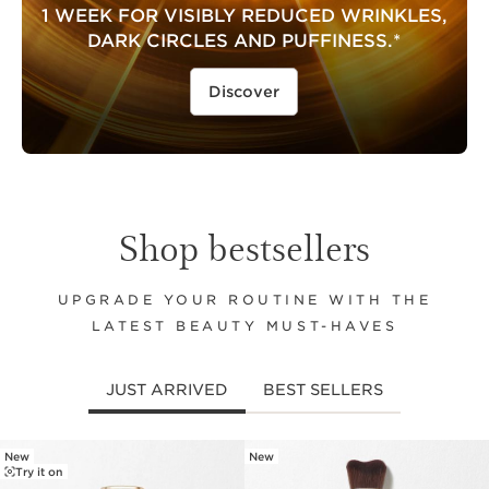
1 WEEK FOR VISIBLY REDUCED WRINKLES,
DARK CIRCLES AND PUFFINESS.*
Discover
Shop bestsellers
UPGRADE YOUR ROUTINE WITH THE
LATEST BEAUTY MUST-HAVES
JUST ARRIVED
BEST SELLERS
New
New
SKIP TO CONTENT
Try it on