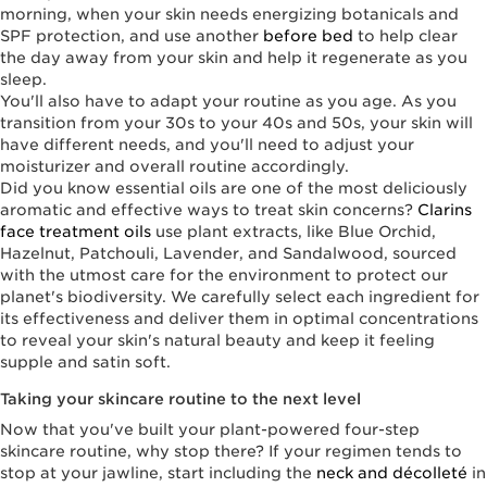
morning, when your skin needs energizing botanicals and
SPF protection, and use another
before bed
to help clear
the day away from your skin and help it regenerate as you
sleep.
You'll also have to adapt your routine as you age. As you
transition from your 30s to your 40s and 50s, your skin will
have different needs, and you'll need to adjust your
moisturizer and overall routine accordingly.
Did you know essential oils are one of the most deliciously
aromatic and effective ways to treat skin concerns?
Clarins
face treatment oils
use plant extracts, like Blue Orchid,
Hazelnut, Patchouli, Lavender, and Sandalwood, sourced
with the utmost care for the environment to protect our
planet's biodiversity. We carefully select each ingredient for
its effectiveness and deliver them in optimal concentrations
to reveal your skin's natural beauty and keep it feeling
supple and satin soft.
Taking your skincare routine to the next level
Now that you've built your plant-powered four-step
skincare routine, why stop there? If your regimen tends to
stop at your jawline, start including the
neck and décolleté
in