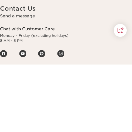
Contact Us
Send a message
Chat with Customer Care
Monday - Friday (excluding holidays)
8 AM - 5 PM
Making life more beautiful, passing on a
more beautiful planet.