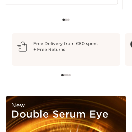
Free Delivery from €50 spent
+ Free Returns
New
Double Serum Eye