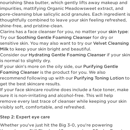
nourishing Shea butter, which gently lifts away makeup and
impurities, mattifying Organic Meadowsweet extract, and
pore-cleansing blue salicylic acid granules. Each ingredient is
thoughtfully combined to leave your skin feeling refreshed,
shine-free, and pristine-clean.
Clarins has a face cleanser for you, no matter your
skin type
:
Try our
Soothing Gentle Foaming Cleanser
for dry or
sensitive skin. You may also want to try our
Velvet Cleansing
Milk
to keep your skin bright and beautiful.
Consider our
Hydrating Gentle Foaming Cleanser
if your skin
is normal to slightly dry.
If your skin's more on the oily side, our
Purifying Gentle
Foaming Cleanser
is the product for you. We also
recommend following up with our
Purifying Toning Lotion
to
get the best skincare results.
If your face skincare routine does include a face toner, make
sure it is non-irritating and alcohol-free. This will help
remove every last trace of cleanser while keeping your skin
visibly soft, comfortable, and refreshed.
Step 2: Expert eye care
Whether you've just hit the Big 3-0, you're powering