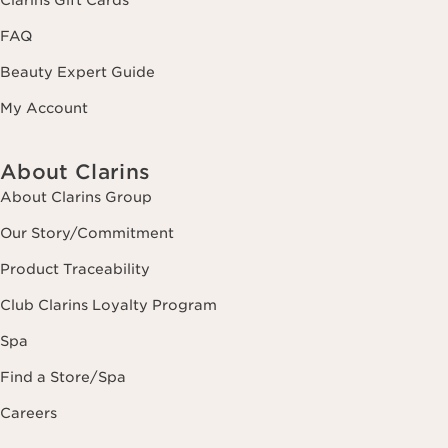
FAQ
Beauty Expert Guide
My Account
About Clarins
About Clarins Group
Our Story/Commitment
Product Traceability
Club Clarins Loyalty Program
Spa
Find a Store/Spa
Careers