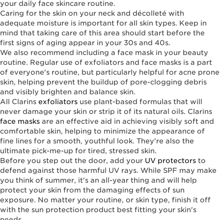
your daily face skincare routine.
Caring for the skin on your neck and décolleté with
adequate moisture is important for all skin types. Keep in
mind that taking care of this area should start before the
first signs of aging appear in your 30s and 40s.
We also recommend including a face mask in your beauty
routine. Regular use of exfoliators and face masks is a part
of everyone's routine, but particularly helpful for acne prone
skin, helping prevent the buildup of pore-clogging debris
and visibly brighten and balance skin.
All Clarins
exfoliators
use plant-based formulas that will
never damage your skin or strip it of its natural oils. Clarins
face masks
are an effective aid in achieving visibly soft and
comfortable skin, helping to minimize the appearance of
fine lines for a smooth, youthful look. They're also the
ultimate pick-me-up for tired, stressed skin.
Before you step out the door, add your
UV protectors
to
defend against those harmful UV rays. While SPF may make
you think of summer, it's an all-year thing and will help
protect your skin from the damaging effects of sun
exposure. No matter your routine, or skin type, finish it off
with the sun protection product best fitting your skin's
needs.