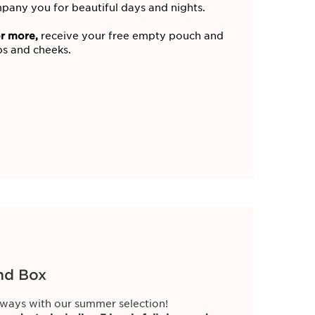
pany you for beautiful days and nights.
r more,
receive your free empty pouch and
ips and cheeks.
nd Box
ways with our summer selection!