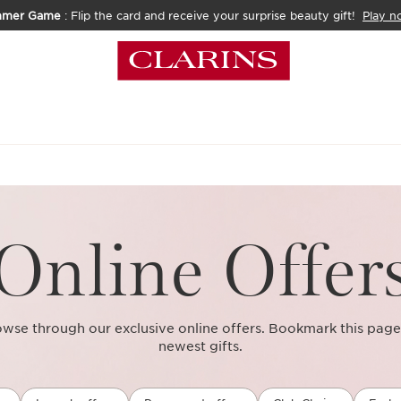
mmer Game
: Flip the card and receive your surprise beauty gift!
Play n
Online Offer
se through our exclusive online offers. Bookmark this page
newest gifts.