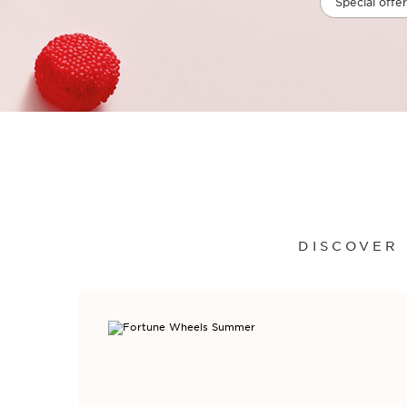
Special offer
DISCOVER 