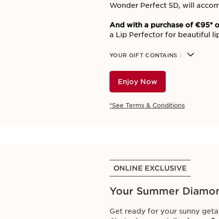
Wonder Perfect 5D, will accom
And with a purchase of €95* o
a Lip Perfector for beautiful l
YOUR GIFT CONTAINS :
Enjoy Now
*See Terms & Conditions
ONLINE EXCLUSIVE
Your Summer Diamo
Get ready for your sunny geta