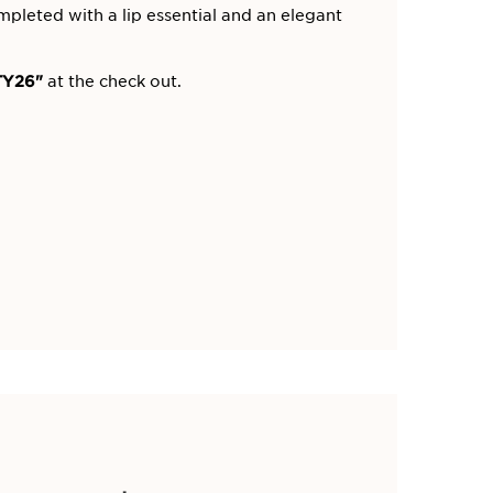
mpleted with a lip essential and an elegant
Y26"
at the check out.