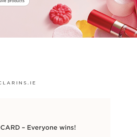
sive products
CLARINS.IE
ARD – Everyone wins!