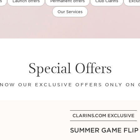
s
Launch offers
Permanent offers
Club Clarins
Exclu
Our Services
Special Offers
NOW OUR EXCLUSIVE OFFERS ONLY ON 
CLARINS.COM EXCLUSIVE
SUMMER GAME FLIP C