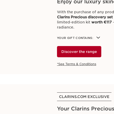
Enjoy our luxury skin
With the purchase of any prod
Clarins Precious discovery set
limited-edition kit
worth €117
–
radiance.
YOUR GIFT CONTAINS:
Discover the range
*See Terms & Conditions
CLARINS.COM EXCLUSIVE
Your Clarins Precious