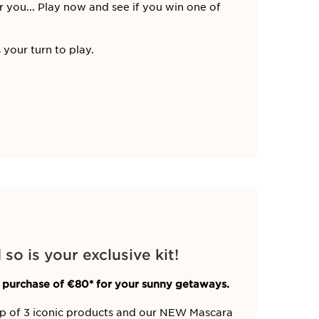
r you... Play now and see if you win one of
 your turn to play.
o is your exclusive kit!
 purchase of €80* for your sunny getaways.
up of 3 iconic products and our NEW Mascara