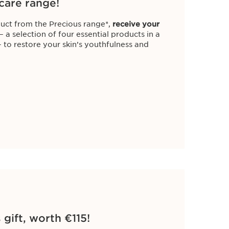
care range!
uct from the Precious range*,
receive your
– a selection of four essential products in a
 to restore your skin’s youthfulness and
 gift, worth €115!