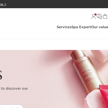
ow >
Services
Spa Expert
Our valu
s
 to discover our