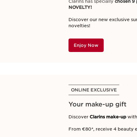
Clarins has specially
chosen 9 p
NOVELTY!
Discover our new exclusive su
novelties!
Enjoy Now
ONLINE EXCLUSIVE
Your make-up gift
Discover
Clarins make-up
with
From €80*, receive 4 beauty e