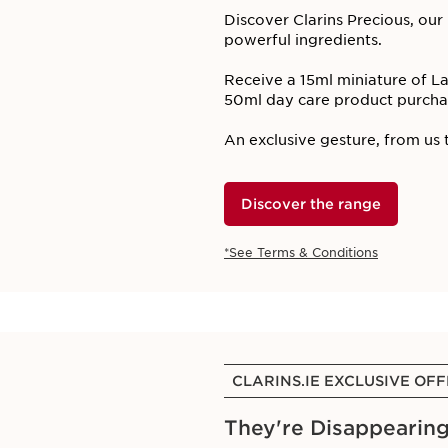
Discover Clarins Precious, ou
powerful ingredients. ​
Receive a 15ml miniature of 
50ml day care product purchas
An exclusive gesture, from us t
Discover the range
*See Terms & Conditions
CLARINS.IE EXCLUSIVE OF
They're Disappearing!