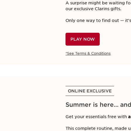
A surprise might be waiting fo
our exclusive Clarins gifts.
Only one way to find out — it's
PLAY NOW
*See Terms & Conditions
ONLINE EXCLUSIVE
Summer is here… and s
Get your essentials free with
a
This complete routine, made 