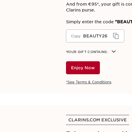
And from €95*, your gift is co
Clarins purse.
Simply enter the code
"BEAUT
BEAUTY26
Copy
YOUR GIFT CONTAINS:
Enjoy Now
*See Terms & Conditions
CLARINS.COM EXCLUSIVE