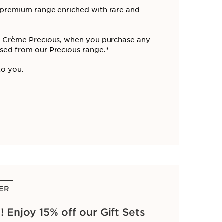
r premium range enriched with rare and
La Crème Precious, when you purchase any
ed from our Precious range​.*
o you. ​
FER
 Enjoy 15% off our Gift Sets