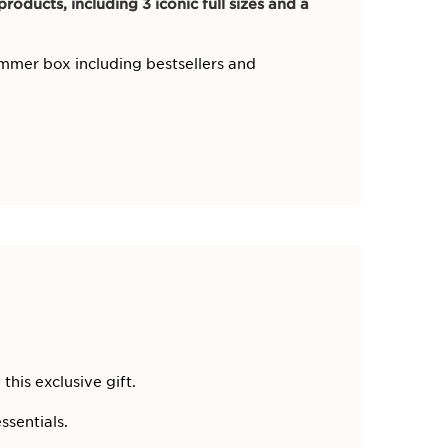
roducts, including 3 iconic full sizes and a
mmer box including bestsellers and
 this exclusive gift.
ssentials.