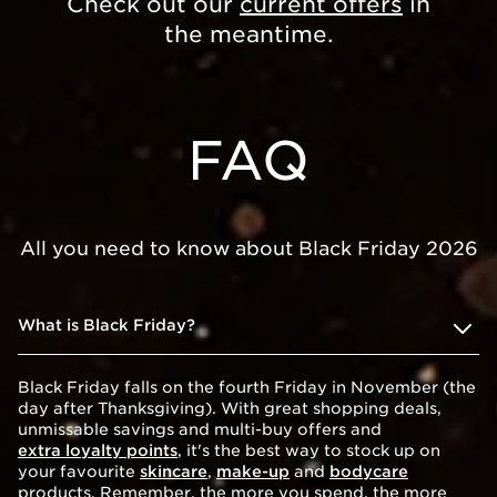
Check out our
current offers
in
the meantime.
FAQ
All you need to know about Black Friday 2026
What is Black Friday?
Black Friday falls on the fourth Friday in November (the
day after Thanksgiving). With great shopping deals,
unmissable savings and multi-buy offers and
extra loyalty points
, it's the best way to stock up on
your favourite
skincare
,
make-up
and
bodycare
products. Remember, the more you spend, the more