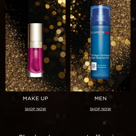
MAKE UP
MEN
SHOP NOW
SHOP NOW