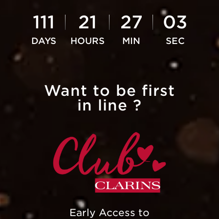
111
21
27
02
Want to be first
in line ?
Early Access to