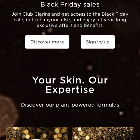
Black Friday sales
Join Club Clarins and get access to the Black Fiday
sale, before anyone else, and enjoy all-year-long
exclusive offers and benefits.
Discover more
Sign in/up
Your Skin. Our
Expertise
Discover our plant-powered formulas