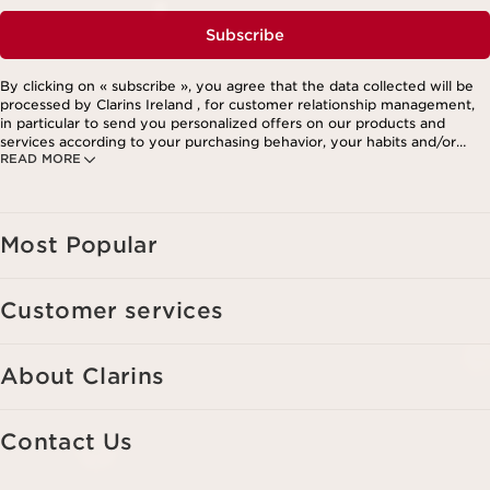
Subscribe
By clicking on « subscribe », you agree that the data collected will be
processed by Clarins Ireland , for customer relationship management,
in particular to send you personalized offers on our products and
services according to your purchasing behavior, your habits and/or
READ MORE
your interests, including by display on social networks and third-party
websites, as well as for analytical purposes.
Most Popular
Customer services
About Clarins
Contact Us