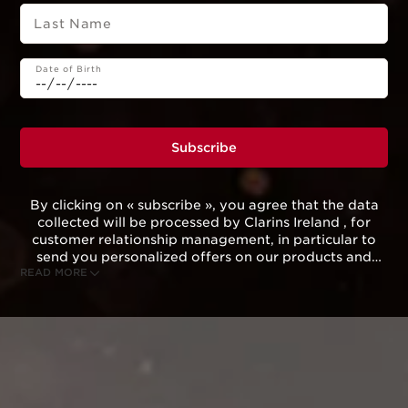
Last Name
Date of Birth
Subscribe
By clicking on « subscribe », you agree that the data
collected will be processed by Clarins Ireland , for
customer relationship management, in particular to
send you personalized offers on our products and
READ MORE
services according to your purchasing behavior, your
habits and/or your interests, including by display on
social networks and third-party websites, as well as
for analytical purposes.