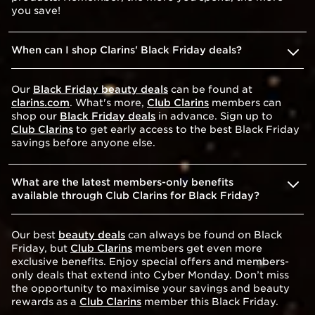
you save!
When can I shop Clarins' Black Friday deals?
Our
Black Friday beauty deals
can be found at
clarins.com
. What's more,
Club Clarins
members can
shop our
Black Friday deals
in advance. Sign up to
Club Clarins
to get early access to the best Black Friday
savings before anyone else.
What are the latest members-only benefits
available through Club Clarins for Black Friday?
Our best
beauty deals
can always be found on Black
Friday, but
Club Clarins
members get even more
exclusive benefits. Enjoy special offers and members-
only deals that extend into Cyber Monday. Don’t miss
the opportunity to maximise your savings and beauty
rewards as a
Club Clarins
member this Black Friday.