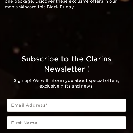
one package. Discover these
exclusive offers
in our
men’s skincare this Black Friday.
Subscribe to the Clarins
Newsletter !
Sign up! We will inform you about special offers,
exclusive gifts and news!
Email Address
*
First Name