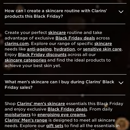
How can I create a skincare routine with Clarins’
products this Black Friday?
Create your perfect
skincare
routine and take
advantage of exclusive
Black Friday deals
across
clarins.com
. Explore our range of specific
skincare
needs like
anti-ageing
,
hydration
, or
sensitive skin care
.
Enjoy
Black Friday discounts
across all our
skincare categories
and find the ideal products to
achieve your best skin yet.
What men’s skincare can I buy during Clarins’ Black
Friday sales?
Shop
Clarins’ men’s skincare
essentials this Black Friday
and enjoy exclusive
Black Friday deals
. From daily
moisturisers
to
energising eye creams
,
Clarins’ Men’s range
is designed to meet all skincare
needs. Explore our
gift sets
to find all the essentials in