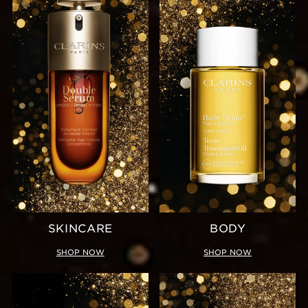
SKINCARE
BODY
SHOP NOW
SHOP NOW