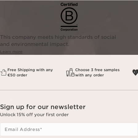
This company meets high standards of social
and environmental impact.
Learn more
Free Shipping with any
Choose 3 free samples
€50 order
with any order
Sign up for our newsletter
Unlock 15% off your first order
Email Address
*