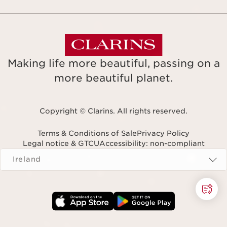
Making life more beautiful, passing on a
more beautiful planet.
Copyright © Clarins. All rights reserved.
Terms & Conditions of Sale
Privacy Policy
Legal notice & GTCU
Accessibility: non-compliant
Navigates to
Ireland