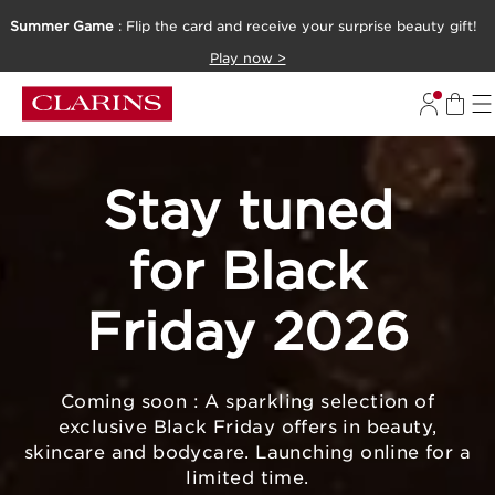
Summer Game
: Flip the card and receive your surprise beauty gift!
SKIP TO CONTENT
Play now >
GO TO FOOTER
Stay tuned
for Black
Friday 2026
Coming soon : A sparkling selection of
exclusive Black Friday offers in beauty,
skincare and bodycare. Launching online for a
limited time.