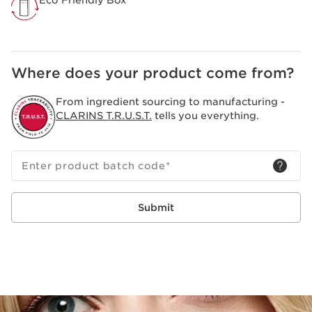
Eco Friendly Box
Where does your product come from?
From ingredient sourcing to manufacturing -
CLARINS T.R.U.S.T.
tells you everything.
Enter product batch code
*
Submit