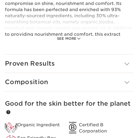
compromise on shine, nourishment and comfort. Its
formula has been perfected and enriched with 93%
naturally-sourced ingredients, including 30% ultra-
nourishing botanical oils, namely organic jojoba,
hazelnut and organic rosehip star extract oil. In addition
to providing nourishment and comfort, this extract
SEE MORE
helps to strengthen the barrier function and to,
therefore, protect against environmental damage.
Lip Comfort Oil, a cocktail of unique oils that provides
lips with thirst-quenching hydration, nourishment,
Proven Results
protection and repair. Lips are immediately and durably
calmed, soothed and moisturised.
Clarins Plus
Composition
To wake up to more beautiful lips, apply Lip Comfort Oil
before bed (after removing all traces of make-up).
Good for the skin better for the planet
SKIP TO CONTENT
Organic Ingredient
Certified B
Corporation