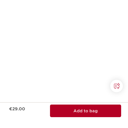
Now price €29.00
€29.00
Add to bag