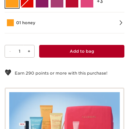
‎+3
01 honey
-
1
+
Add to bag
View bag
Earn
290
points or more with this purchase!