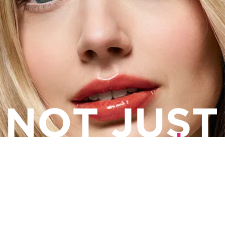
Lip Comfort Oil
PLUMPING COLOR. ULTIMATE CARE.