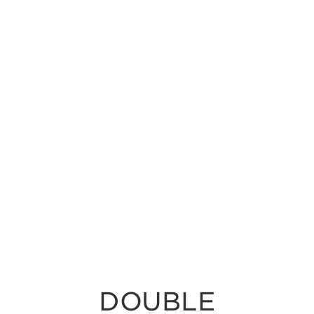
DOUBLE