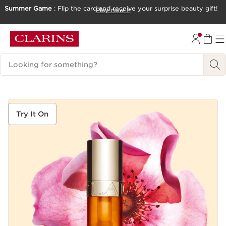
Summer Game
: Flip the card and receive your surprise beauty gift!
Play now >
SKIP TO CONTENT
GO TO FOOTER
Search Legend
Try It On