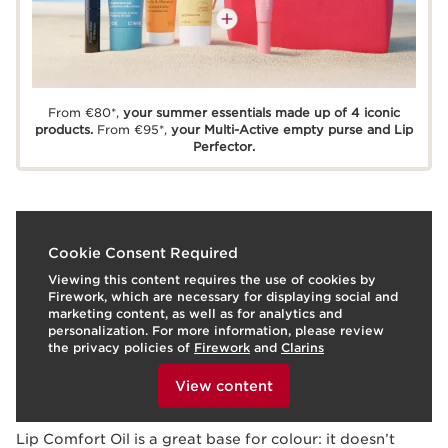
From €80*,
your summer essentials made up of 4 iconic
products.
From €95*,
your Multi-Active empty purse and Lip
Perfector.
What is it?
Cookie Consent Required
Viewing this content requires the use of cookies by
Skin Type:
Combination, Dry, Normal, Oily
Firework, which are necessary for displaying social and
Texture:
Oil
marketing content, as well as for analytics and
Use:
Any time of day!
HOW TO?
personalization. For more information, please review
What makes it so special?
the privacy policies of
Firework
and
Clarins
To view this content, please provide your consent by
Shiny, glossy pout.
clicking below.
View content
Moisturised, nourished and comforted lips.
Learn More
Lip Comfort Oil is a great base for colour: it doesn’t