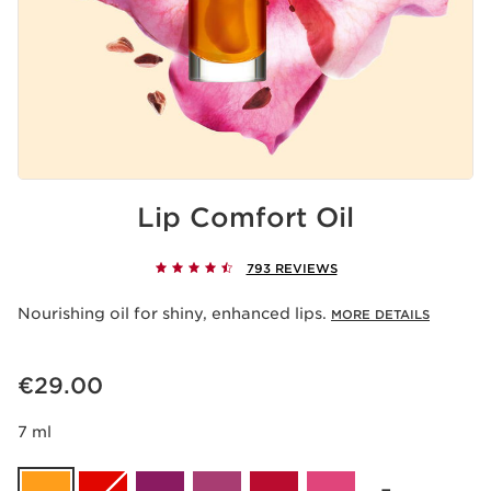
Lip Comfort Oil
793 REVIEWS
Nourishing oil for shiny, enhanced lips.
MORE DETAILS
Now price €29.00
€29.00
7 ml