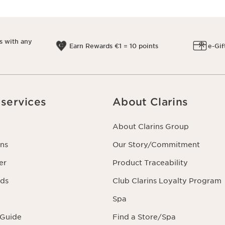
s with any
Earn Rewards €1 = 10 points
e-Gif
services
About Clarins
About Clarins Group
ns
Our Story/Commitment
er
Product Traceability
rds
Club Clarins Loyalty Program
Spa
 Guide
Find a Store/Spa