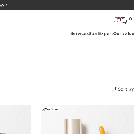
ow >
Services
Spa Expert
Our valu
Sort by
Try it on