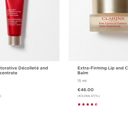
torative Décolleté and
Extra-Firming Lip and 
centrate
Balm
15 ml
Now price €46.00
€46.00
)
(€3,066.67/1L)
Quickshop
Quicksho