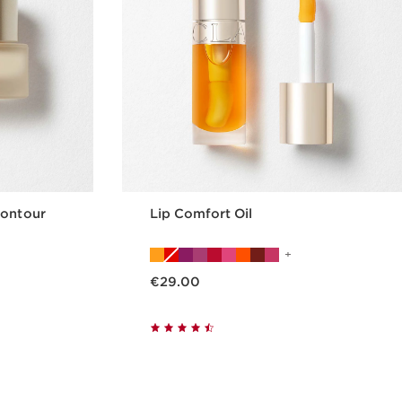
Contour
Lip Comfort Oil
Now price €29.00
€29.00
p
Quickshop