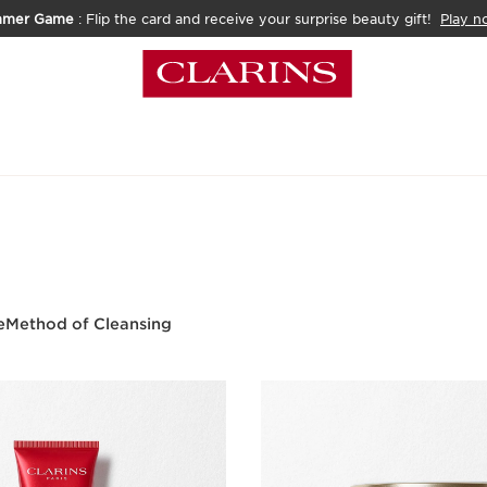
mmer Game
: Flip the card and receive your surprise beauty gift!
Play n
e
Method of Cleansing