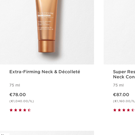
Extra-Firming Neck & Décolleté
Super Res
Neck Con
75 ml
75 ml
Now price €78.00
Now price €87.00
€78.00
€87.00
(€1,040.00/1L)
(€1,160.00/1L
Quickshop