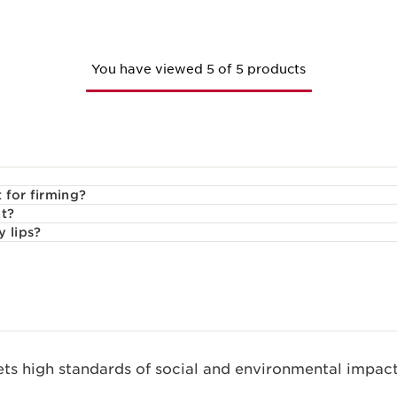
You have viewed 5 of 5 products
 for firming?
nt?
y lips?
s high standards of social and environmental impact