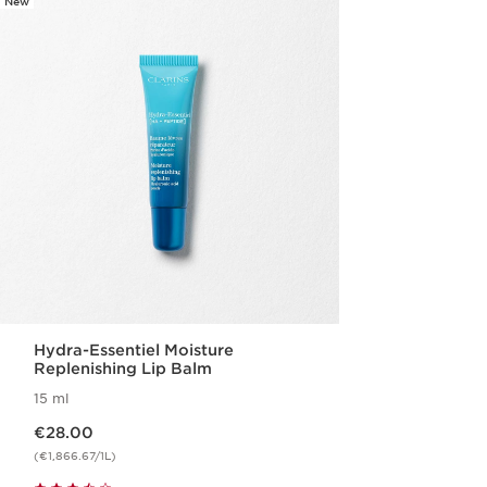
New
Hydra-Essentiel Moisture
Replenishing Lip Balm
15 ml
Now price €28.00
€28.00
(€1,866.67/1L)