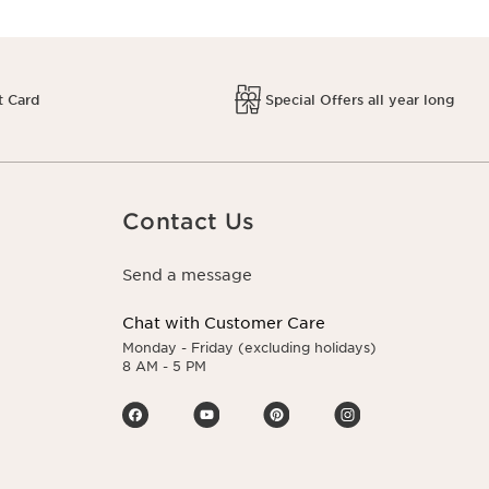
t Card
Special Offers all year long
Contact Us
Send a message
Chat with Customer Care
Monday - Friday (excluding holidays)
8 AM - 5 PM