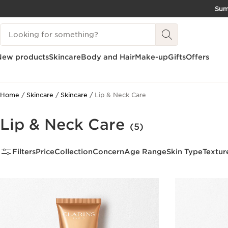
Su
SKIP TO CONTENT
Search Legend
GO TO FOOTER
New products
Skincare
Body and Hair
Make-up
Gifts
Offers
Home
Skincare
Skincare
Lip & Neck Care
Lip & Neck Care
(5)
Filters
Price
Collection
Concern
Age Range
Skin Type
Textur