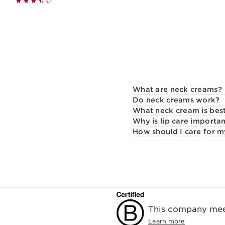
Quickshop
What are neck creams?
Do neck creams work?
What neck cream is best
Why is lip care importa
How should I care for m
This company meet
Learn more