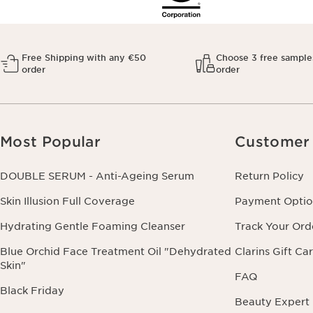
Free Shipping with any €50
Choose 3 free sample
order
order
Most Popular
Customer 
DOUBLE SERUM - Anti-Ageing Serum
Return Policy
Skin Illusion Full Coverage
Payment Optio
Hydrating Gentle Foaming Cleanser
Track Your Ord
Blue Orchid Face Treatment Oil "Dehydrated
Clarins Gift Ca
Skin"
FAQ
Black Friday
Beauty Expert