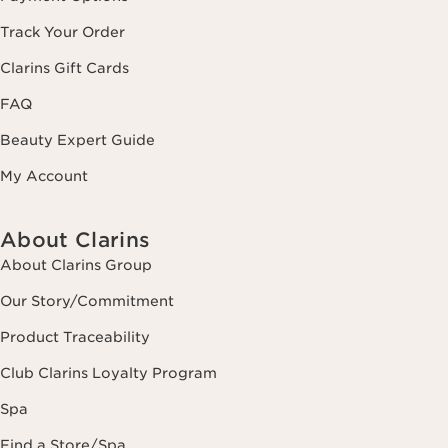
Track Your Order
Clarins Gift Cards
FAQ
Beauty Expert Guide
My Account
About Clarins
About Clarins Group
Our Story/Commitment
Product Traceability
Club Clarins Loyalty Program
Spa
Find a Store/Spa