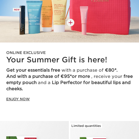
ONLINE EXCLUSIVE
Your Summer Gift is here!
Get your essentials free
with a purchase of
€80*.
And with a purchase of €95*or more
, receive your
free
empty pouch
and a
Lip Perfector for beautiful lips and
cheeks.
ENJOY NOW
Limited quantities