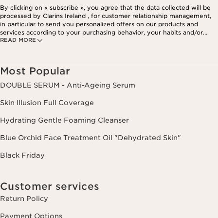
By clicking on « subscribe », you agree that the data collected will be
processed by Clarins Ireland , for customer relationship management,
in particular to send you personalized offers on our products and
services according to your purchasing behavior, your habits and/or
READ MORE
your interests, including by display on social networks and third-party
websites, as well as for analytical purposes.
Most Popular
DOUBLE SERUM - Anti-Ageing Serum
Skin Illusion Full Coverage
Hydrating Gentle Foaming Cleanser
Blue Orchid Face Treatment Oil "Dehydrated Skin"
Black Friday
Customer services
Return Policy
Payment Options