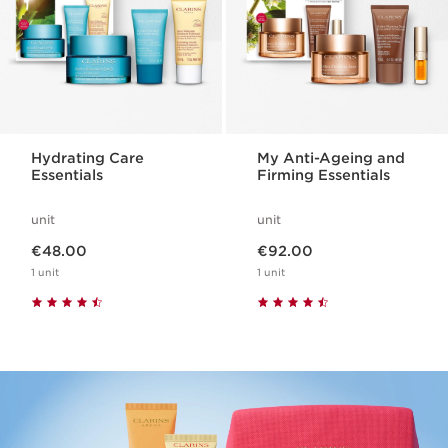
Hydrating Care
My Anti-Ageing and
Essentials
Firming Essentials
unit
unit
Now price €48.00
Now price €92.00
€48.00
€92.00
1 unit
1 unit