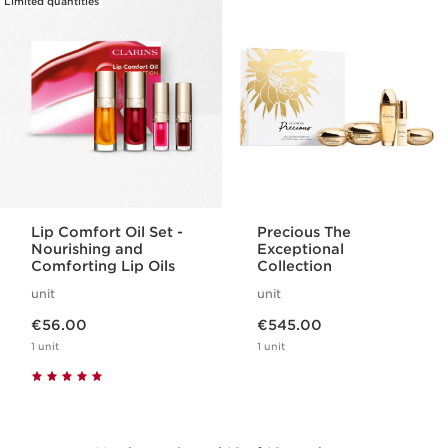
Limited quantities
Lip Comfort Oil Set -
Precious The
Nourishing and
Exceptional
Comforting Lip Oils
Collection
unit
unit
Now price €56.00
Now price €545.00
€56.00
€545.00
1 unit
1 unit