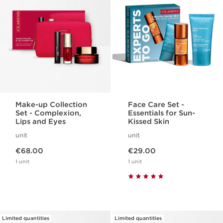
Make-up Collection
Face Care Set -
Set - Complexion,
Essentials for Sun-
Lips and Eyes
Kissed Skin
unit
unit
Now price €68.00
Now price €29.00
€68.00
€29.00
1 unit
1 unit
Limited quantities
Limited quantities