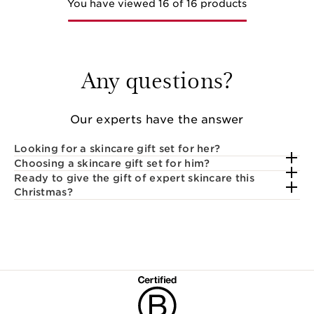
You have viewed 16 of 16 products
Any questions?
Our experts have the answer
Looking for a skincare gift set for her?
Choosing a skincare gift set for him?
Ready to give the gift of expert skincare this
Christmas?