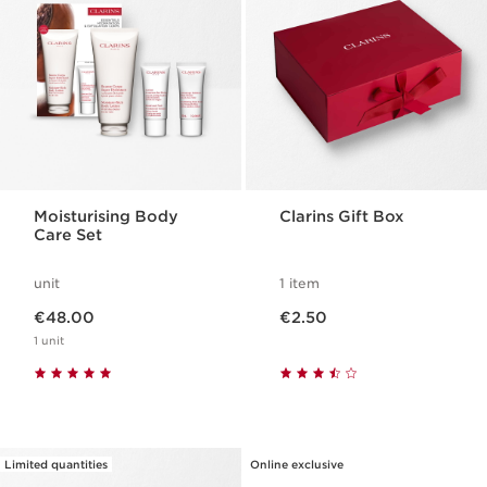
Moisturising Body
Clarins Gift Box
Care Set
unit
1 item
Now price €48.00
Now price €2.50
€48.00
€2.50
1 unit
Limited quantities
Online exclusive