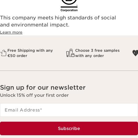
This company meets high standards of social
and environmental impact.
Learn more
Free Shipping with any
Choose 3 free samples
€50 order
with any order
Sign up for our newsletter
Unlock 15% off your first order
Email Address
*
Subscribe