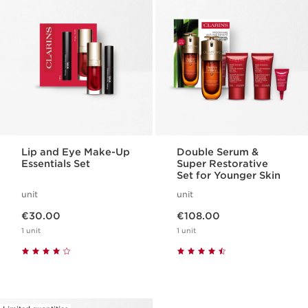
Lip and Eye Make-Up
Double Serum &
Essentials Set
Super Restorative
Set for Younger Skin
unit
unit
Now price €30.00
Now price €108.00
€30.00
€108.00
1 unit
1 unit