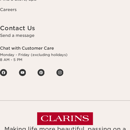
Careers
Contact Us
Send a message
Chat with Customer Care
Monday - Friday (excluding holidays)
8 AM - 5 PM
Making life more beautiful, passing on a