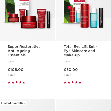
Super Restorative
Total Eye Lift Set -
Anti-Ageing
Eye Skincare and
Essentials
Make-up
unit
unit
Now price €106.00
Now price €80.00
€106.00
€80.00
1 unit
1 unit
Limited quantities