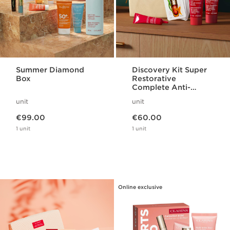
Summer Diamond
Discovery Kit Super
Box
Restorative
Complete Anti-
Ageing Routine
unit
unit
Now price €99.00
Now price €60.00
€99.00
€60.00
1 unit
1 unit
Online exclusive