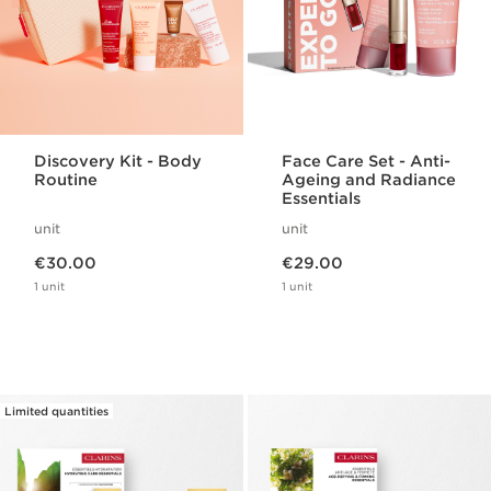
Discovery Kit - Body
Face Care Set - Anti-
Routine
Ageing and Radiance
Essentials
unit
unit
Now price €30.00
Now price €29.00
€30.00
€29.00
1 unit
1 unit
Limited quantities