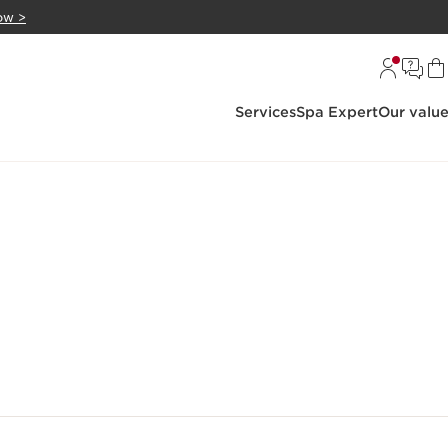
ow >
Services
Spa Expert
Our valu