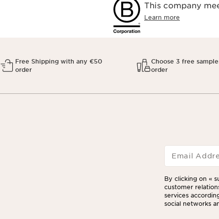
This company meet
Learn more
Free Shipping with any €50
Choose 3 free sample
order
order
Email Addr
By clicking on « s
customer relation
services according
social networks an