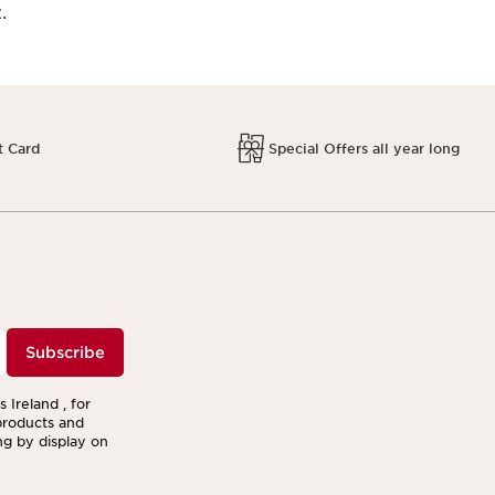
.
t Card
Special Offers all year long
Subscribe
 Ireland , for
products and
ng by display on