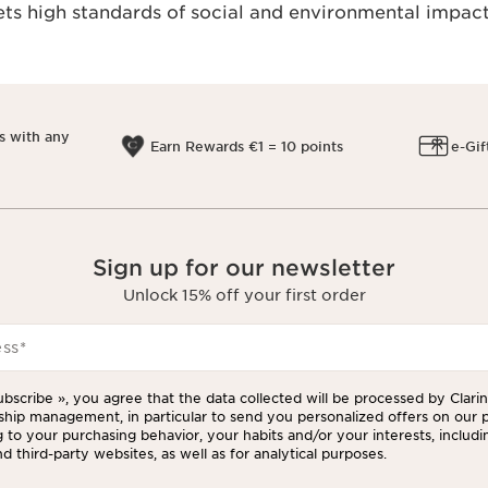
s high standards of social and environmental impact
s with any
Earn Rewards €1 = 10 points
e-Gif
Sign up for our newsletter
Unlock 15% off your first order
ess
*
ubscribe », you agree that the data collected will be processed by Clarins
ship management, in particular to send you personalized offers on our 
 to your purchasing behavior, your habits and/or your interests, includi
d third-party websites, as well as for analytical purposes.