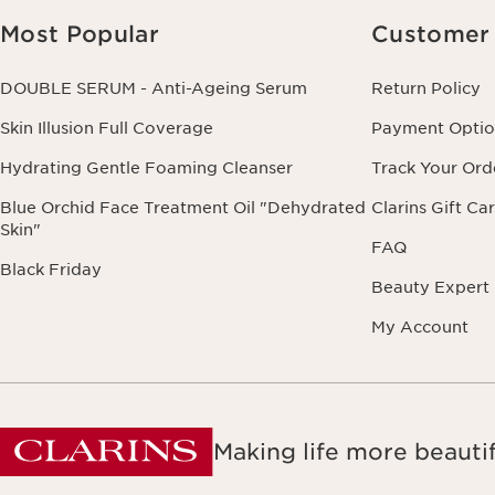
Most Popular
Customer 
DOUBLE SERUM - Anti-Ageing Serum
Return Policy
Skin Illusion Full Coverage
Payment Optio
Hydrating Gentle Foaming Cleanser
Track Your Ord
Blue Orchid Face Treatment Oil "Dehydrated
Clarins Gift Ca
Skin"
FAQ
Black Friday
Beauty Expert
My Account
Making life more beautif