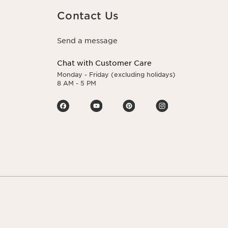
Contact Us
Send a message
Chat with Customer Care
Monday - Friday (excluding holidays)
8 AM - 5 PM