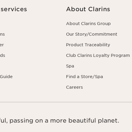
services
About Clarins
About Clarins Group
ns
Our Story/Commitment
er
Product Traceability
rds
Club Clarins Loyalty Program
Spa
 Guide
Find a Store/Spa
Careers
ul, passing on a more beautiful planet.