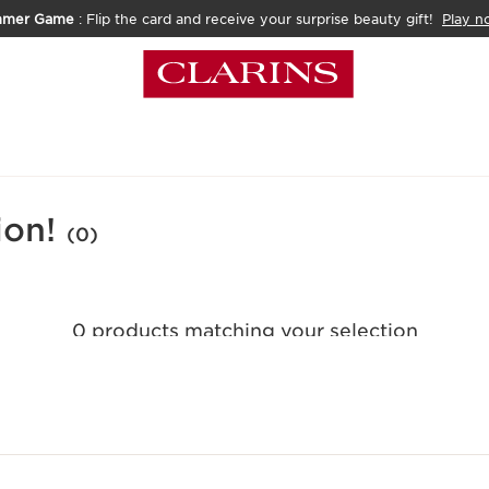
mmer Game
: Flip the card and receive your surprise beauty gift!
Play n
ion!
(0)
0 products matching your selection
Reset all filters