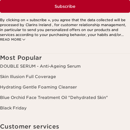
Subscribe
By clicking on « subscribe », you agree that the data collected will be
processed by Clarins Ireland , for customer relationship management,
in particular to send you personalized offers on our products and
services according to your purchasing behavior, your habits and/or
READ MORE
your interests, including by display on social networks and third-party
websites, as well as for analytical purposes.
Most Popular
DOUBLE SERUM - Anti-Ageing Serum
Skin Illusion Full Coverage
Hydrating Gentle Foaming Cleanser
Blue Orchid Face Treatment Oil "Dehydrated Skin"
Black Friday
Customer services