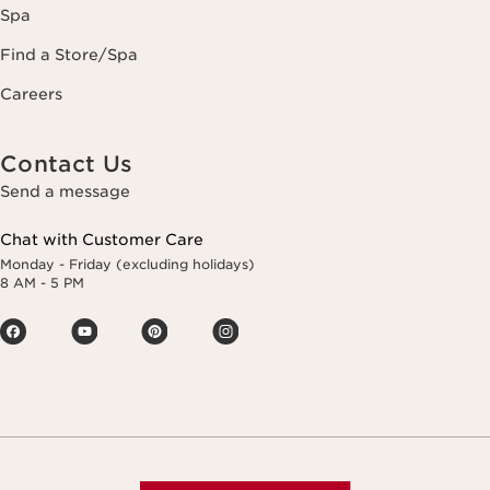
Spa
Find a Store/Spa
Careers
Contact Us
Send a message
Chat with Customer Care
Monday - Friday (excluding holidays)
8 AM - 5 PM