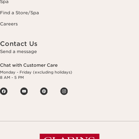
Spa
Find a Store/Spa
Careers
Contact Us
Send a message
Chat with Customer Care
Monday - Friday (excluding holidays)
8 AM - 5 PM