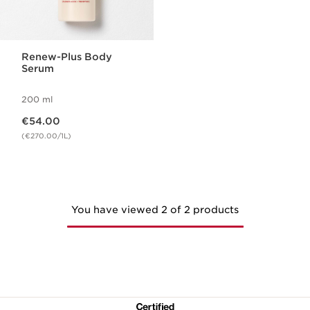
Renew-Plus Body
Serum
200 ml
Now price €54.00
€54.00
(€270.00/1L)
You have viewed 2 of 2 products