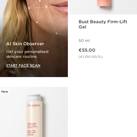
Bust Beauty Firm-Lift
Gel
50 ml
AI Skin Observer
Now price €55.00
€55.00
Get your personalised
skincare routine.
(€1,100.00/1L)
START FACE SCAN
New