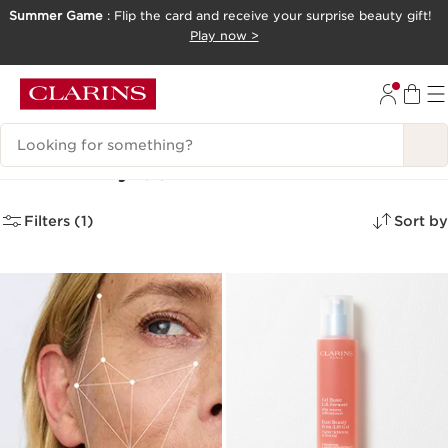
Summer Game
: Flip the card and receive your surprise beauty gift!
SKIP TO CONTENT
Play now >
GO TO FOOTER
Search Legend
New Body
(2)
Filters (1)
Sort by