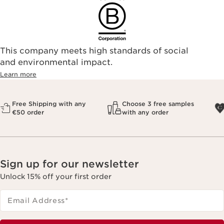
This company meets high standards of social
and environmental impact.
Learn more
Free Shipping with any
Choose 3 free samples
€50 order
with any order
Sign up for our newsletter
Unlock 15% off your first order
Email Address
*