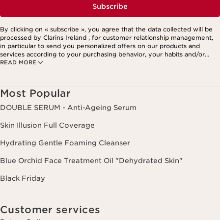
Subscribe
By clicking on « subscribe », you agree that the data collected will be
processed by Clarins Ireland , for customer relationship management,
in particular to send you personalized offers on our products and
services according to your purchasing behavior, your habits and/or
READ MORE
your interests, including by display on social networks and third-party
websites, as well as for analytical purposes.
Most Popular
DOUBLE SERUM - Anti-Ageing Serum
Skin Illusion Full Coverage
Hydrating Gentle Foaming Cleanser
Blue Orchid Face Treatment Oil "Dehydrated Skin"
Black Friday
Customer services