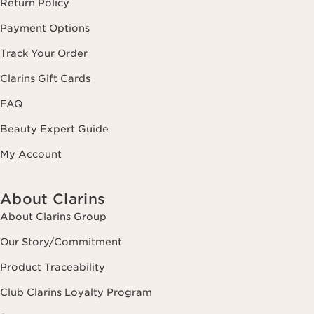
Return Policy
Payment Options
Track Your Order
Clarins Gift Cards
FAQ
Beauty Expert Guide
My Account
About Clarins
About Clarins Group
Our Story/Commitment
Product Traceability
Club Clarins Loyalty Program