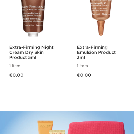
Extra-Firming Night
Extra-Firming
Cream Dry Skin
Emulsion Product
Product 5ml
3ml
1 item
1 item
Now price €0.00
Now price €0.00
€0.00
€0.00