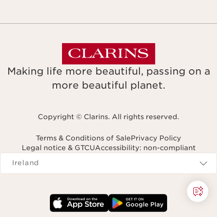
Making life more beautiful, passing on a
more beautiful planet.
Copyright © Clarins. All rights reserved.
Terms & Conditions of Sale
Privacy Policy
Legal notice & GTCU
Accessibility: non-compliant
Navigates to
Ireland