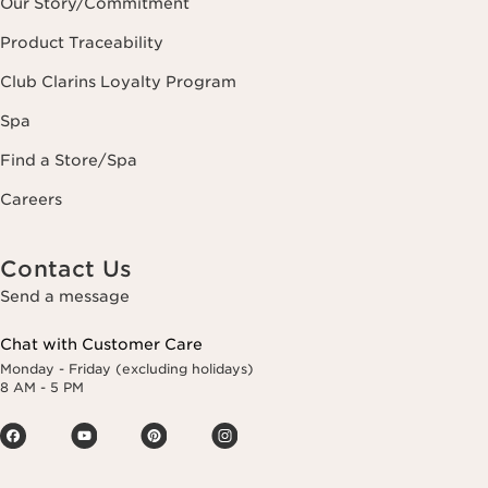
Our Story/Commitment
Product Traceability
Club Clarins Loyalty Program
Spa
Find a Store/Spa
Careers
Contact Us
Send a message
Chat with Customer Care
Monday - Friday (excluding holidays)
8 AM - 5 PM