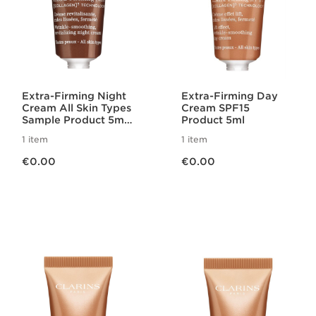
Extra-Firming Night
Extra-Firming Day
Cream All Skin Types
Cream SPF15
Sample Product 5ml
Product 5ml
2025
1 item
1 item
Now price €0.00
Now price €0.00
€0.00
€0.00