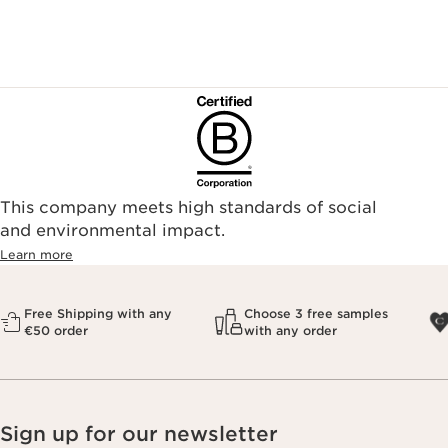
This company meets high standards of social
and environmental impact.
Learn more
Free Shipping with any
Choose 3 free samples
€50 order
with any order
Sign up for our newsletter