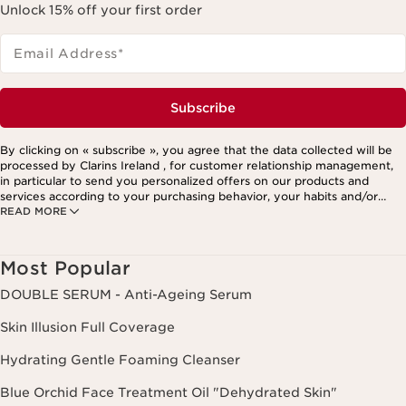
Unlock 15% off your first order
Email Address
*
Subscribe
By clicking on « subscribe », you agree that the data collected will be
processed by Clarins Ireland , for customer relationship management,
in particular to send you personalized offers on our products and
services according to your purchasing behavior, your habits and/or
READ MORE
your interests, including by display on social networks and third-party
websites, as well as for analytical purposes.
Most Popular
DOUBLE SERUM - Anti-Ageing Serum
Skin Illusion Full Coverage
Hydrating Gentle Foaming Cleanser
Blue Orchid Face Treatment Oil "Dehydrated Skin"