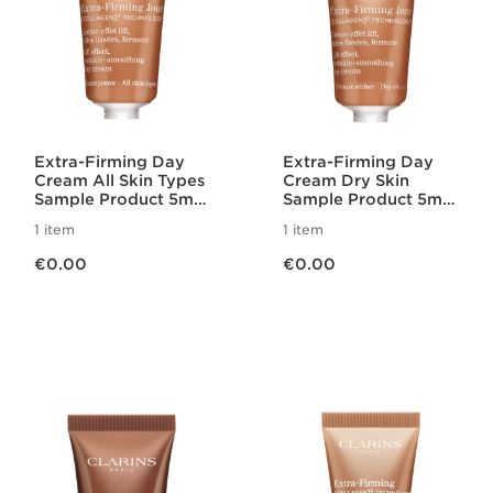
Extra-Firming Day
Extra-Firming Day
Cream All Skin Types
Cream Dry Skin
Sample Product 5ml
Sample Product 5ml
2025
2025
1 item
1 item
Now price €0.00
Now price €0.00
€0.00
€0.00