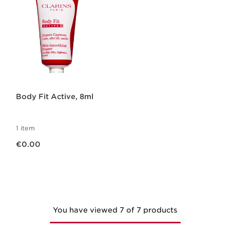
Body Fit Active, 8ml
1 item
Now price €0.00
€0.00
You have viewed 7 of 7 products