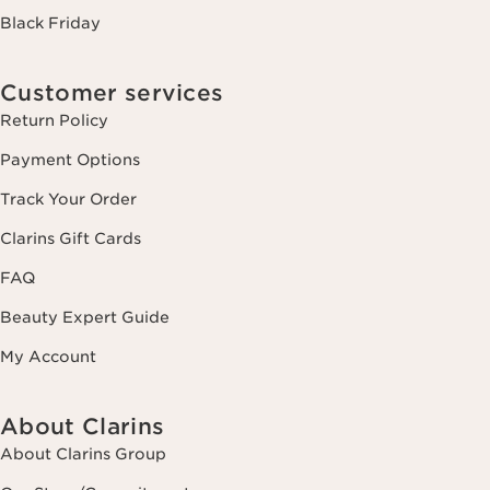
Black Friday
Customer services
Return Policy
Payment Options
Track Your Order
Clarins Gift Cards
FAQ
Beauty Expert Guide
My Account
About Clarins
About Clarins Group