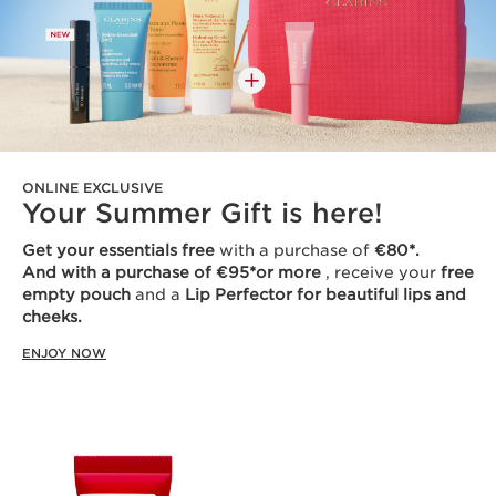
ONLINE EXCLUSIVE
Your Summer Gift is here!
Get your essentials free
with a purchase of
€80*.
And with a purchase of €95*or more
, receive your
free
empty pouch
and a
Lip Perfector for beautiful lips and
cheeks.
ENJOY NOW