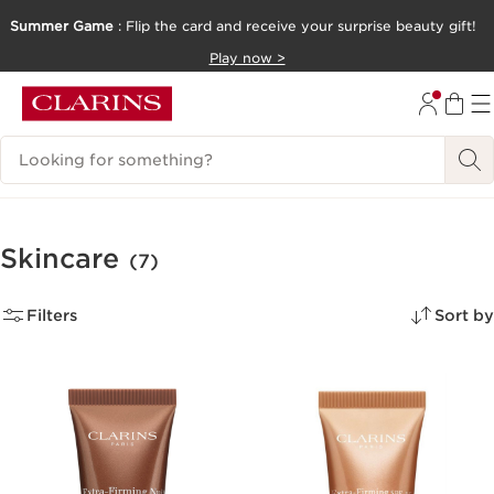
Summer Game
: Flip the card and receive your surprise beauty gift!
SKIP TO CONTENT
Play now >
GO TO FOOTER
Search Legend
Skincare
(7)
Filters
Sort by