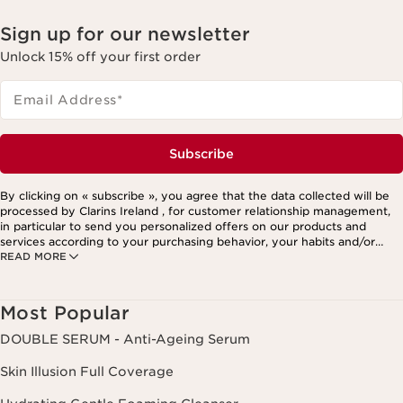
Sign up for our newsletter
Unlock 15% off your first order
Email Address
*
Subscribe
By clicking on « subscribe », you agree that the data collected will be
processed by Clarins Ireland , for customer relationship management,
in particular to send you personalized offers on our products and
services according to your purchasing behavior, your habits and/or
READ MORE
your interests, including by display on social networks and third-party
websites, as well as for analytical purposes.
Most Popular
DOUBLE SERUM - Anti-Ageing Serum
Skin Illusion Full Coverage