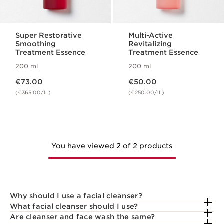
Super Restorative
Multi-Active
Smoothing
Revitalizing
Treatment Essence
Treatment Essence
200 ml
200 ml
Now price €73.00
Now price €50.00
€73.00
€50.00
(€365.00/1L)
(€250.00/1L)
You have viewed 2 of 2 products
Why should I use a facial cleanser?
What facial cleanser should I use?
Are cleanser and face wash the same?