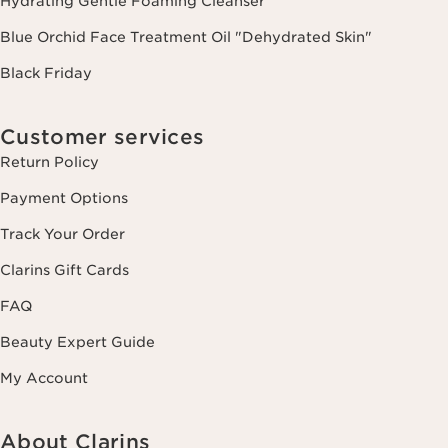
Hydrating Gentle Foaming Cleanser
Blue Orchid Face Treatment Oil "Dehydrated Skin"
Black Friday
Customer services
Return Policy
Payment Options
Track Your Order
Clarins Gift Cards
FAQ
Beauty Expert Guide
My Account
About Clarins