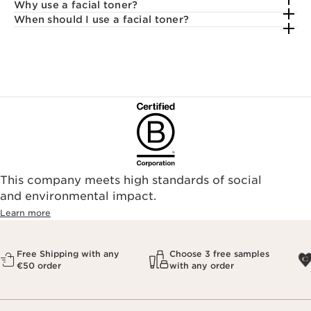
Why use a facial toner?
When should I use a facial toner?
This company meets high standards of social
and environmental impact.
Learn more
Free Shipping with any
Choose 3 free samples
€50 order
with any order