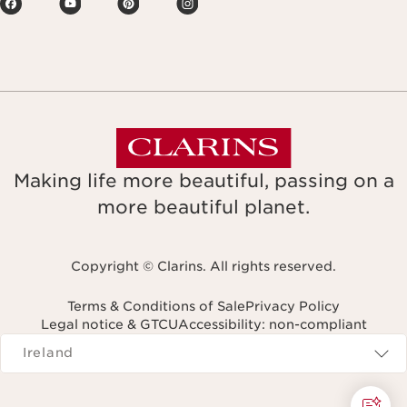
Making life more beautiful, passing on a
more beautiful planet.
Copyright © Clarins. All rights reserved.
Terms & Conditions of Sale
Privacy Policy
Legal notice & GTCU
Accessibility: non-compliant
Navigates to
Ireland