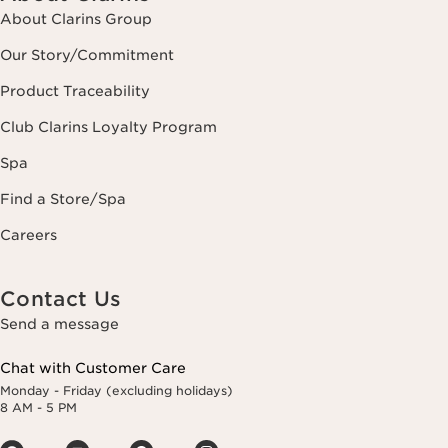
About Clarins Group
Our Story/Commitment
Product Traceability
Club Clarins Loyalty Program
Spa
Find a Store/Spa
Careers
Contact Us
Send a message
Chat with Customer Care
Monday - Friday (excluding holidays)
8 AM - 5 PM