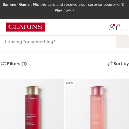
Summer Game
: Flip the card and receive your surprise beauty gift!
SKIP TO CONTENT
Play now >
GO TO FOOTER
Search Legend
Mature Skin Cleansers
(2)
Filters (1)
Sort by
New