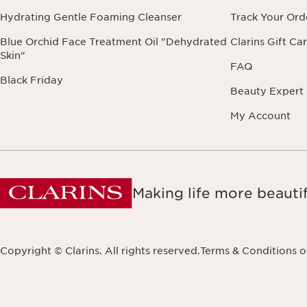
Hydrating Gentle Foaming Cleanser
Track Your Ord
Blue Orchid Face Treatment Oil "Dehydrated
Clarins Gift Ca
Skin"
FAQ
Black Friday
Beauty Expert
My Account
Making life more beautif
Copyright © Clarins. All rights reserved.
Terms & Conditions o