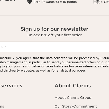
Earn Rewards €1 = 10 points
e-Gif
Sign up for our newsletter
Unlock 15% off your first order
ess
*
ubscribe », you agree that the data collected will be processed by Clarins
ship management, in particular to send you personalized offers on our 
 to your purchasing behavior, your habits and/or your interests, includi
d third-party websites, as well as for analytical purposes.
services
About Clarins
About Clarins Group
ns
Our Story/Commitment