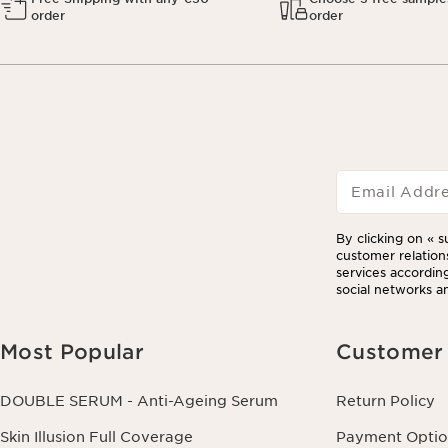
order
order
Email Addr
By clicking on « s
customer relation
services according
social networks an
Most Popular
Customer 
DOUBLE SERUM - Anti-Ageing Serum
Return Policy
Skin Illusion Full Coverage
Payment Optio