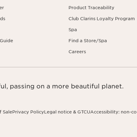
er
Product Traceability
rds
Club Clarins Loyalty Program
Spa
 Guide
Find a Store/Spa
Careers
ul, passing on a more beautiful planet.
f Sale
Privacy Policy
Legal notice & GTCU
Accessibility: non-c