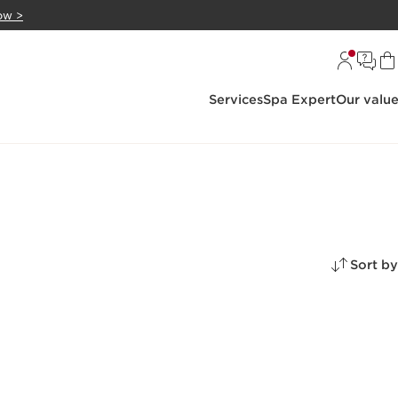
ow >
Services
Spa Expert
Our valu
Sort by