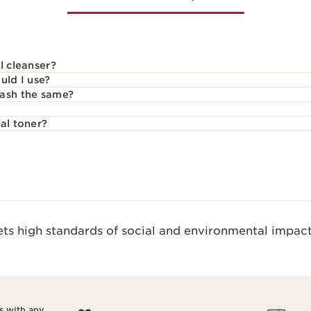
l cleanser?
uld I use?
wash the same?
al toner?
s high standards of social and environmental impact
s with any