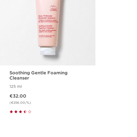
Soothing Gentle Foaming
Cleanser
125 ml
Now price €32.00
€32.00
(€256.00/1L)
Quickshop