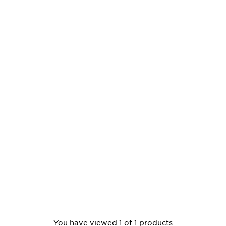
You have viewed 1 of 1 products