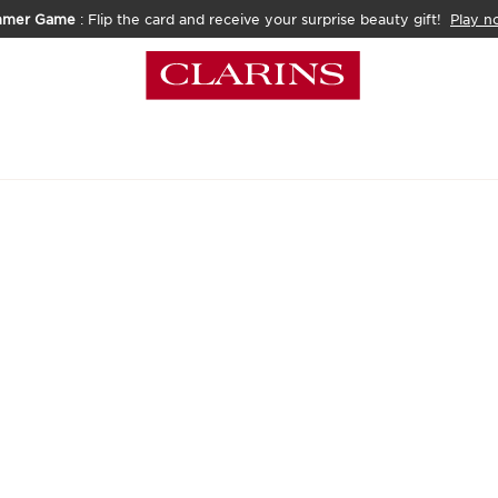
mmer Game
: Flip the card and receive your surprise beauty gift!
Play n