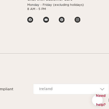
Monday - Friday (excluding holidays)
8 AM - 5 PM
Navigates to
Ireland
ompliant
Need
help?