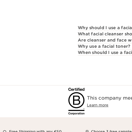
Why should I use a facia
What facial cleanser sho
Are cleanser and face 
Why use a facial toner?
When should I use a faci
This company meet
Learn more
Free Shipping with any €50
Choose 3 free sample