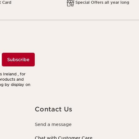
t Card
Special Offers all year long
Subscribe
 Ireland , for
products and
ng by display on
Contact Us
Send a message
Chat with Customer Care