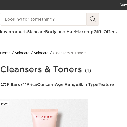
Su
SKIP TO CONTENT
Search Legend
GO TO FOOTER
New products
Skincare
Body and Hair
Make-up
Gifts
Offers
Home
Skincare
Skincare
Cleansers & Toners
Cleansers & Toners
(1)
Filters (1)
Price
Concern
Age Range
Skin Type
Texture
New