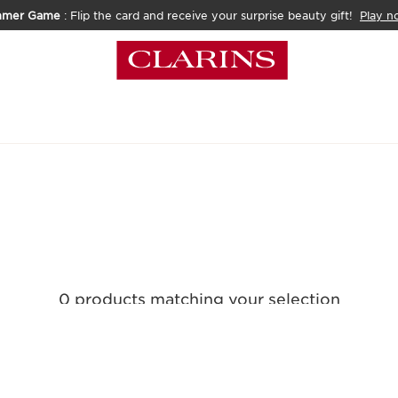
mmer Game
: Flip the card and receive your surprise beauty gift!
Play n
0 products matching your selection
Reset all filters