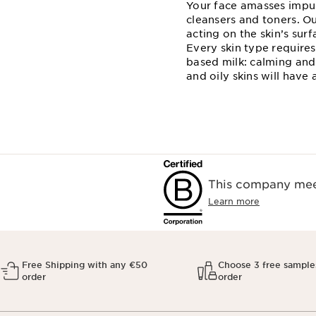
Your face amasses impuri
cleansers and toners. Ou
acting on the skin’s sur
Every skin type requires 
based milk: calming and 
and oily skins will have
This company meet
Learn more
Free Shipping with any €50
Choose 3 free sample
order
order