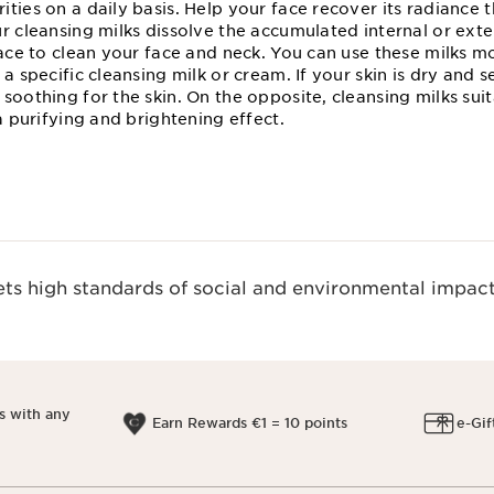
ties on a daily basis. Help your face recover its radiance 
r cleansing milks dissolve the accumulated internal or exte
face to clean your face and neck. You can use these milks 
a specific cleansing milk or cream. If your skin is dry and s
soothing for the skin. On the opposite, cleansing milks sui
 a purifying and brightening effect.
s high standards of social and environmental impact
s with any
Earn Rewards €1 = 10 points
e-Gif