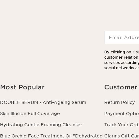
Email Addr
By clicking on « s
customer relation
services according
social networks an
Most Popular
Customer 
DOUBLE SERUM - Anti-Ageing Serum
Return Policy
Skin Illusion Full Coverage
Payment Optio
Hydrating Gentle Foaming Cleanser
Track Your Ord
Blue Orchid Face Treatment Oil "Dehydrated
Clarins Gift Ca