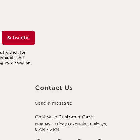
Subscribe
 Ireland , for
products and
ng by display on
Contact Us
Send a message
Chat with Customer Care
Monday - Friday (excluding holidays)
8 AM - 5 PM