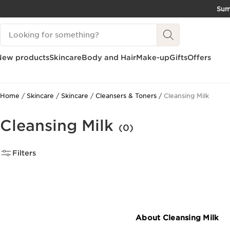
Su
SKIP TO CONTENT
Search Legend
GO TO FOOTER
New products
Skincare
Body and Hair
Make-up
Gifts
Offers
Home
Skincare
Skincare
Cleansers & Toners
Cleansing Milk
Cleansing Milk
(0)
Filters
About Cleansing Milk