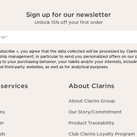
Sign up for our newsletter
Unlock 15% off your first order
ess
*
ubscribe », you agree that the data collected will be processed by Clarins
ship management, in particular to send you personalized offers on our 
 to your purchasing behavior, your habits and/or your interests, includi
d third-party websites, as well as for analytical purposes.
services
About Clarins
About Clarins Group
ns
Our Story/Commitment
er
Product Traceability
rds
Club Clarins Loyalty Program