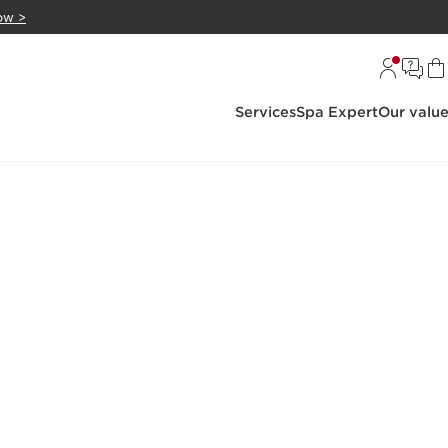
ow >
Services
Spa Expert
Our valu