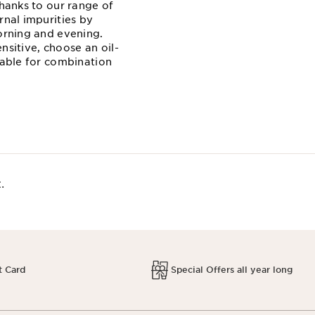
thanks to our range of
rnal impurities by
morning and evening.
ensitive, choose an oil-
table for combination
.
t Card
Special Offers all year long