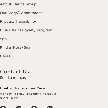
About Clarins Group
Our Story/Commitment
Product Traceability
Club Clarins Loyalty Program
Spa
Find a Store/Spa
Careers
Contact Us
Send a message
Chat with Customer Care
Monday - Friday (excluding holidays)
8 AM - 5 PM