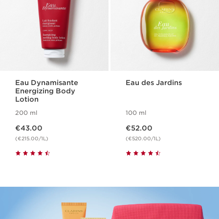
Eau Dynamisante
Eau des Jardins
Energizing Body
Lotion
200 ml
100 ml
Now price €43.00
Now price €52.00
€43.00
€52.00
(€215.00/1L)
(€520.00/1L)