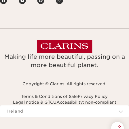
Making life more beautiful, passing on a
more beautiful planet.
Copyright © Clarins. All rights reserved.
Terms & Conditions of Sale
Privacy Policy
Legal notice & GTCU
Accessibility: non-compliant
Navigates to
Ireland