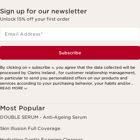
Sign up for our newsletter
Unlock 15% off your first order
Email Address
*
Subscribe
By clicking on « subscribe », you agree that the data collected will be
processed by Clarins Ireland , for customer relationship management,
in particular to send you personalized offers on our products and
services according to your purchasing behavior, your habits and/or
READ MORE
your interests, including by display on social networks and third-party
websites, as well as for analytical purposes.
Most Popular
DOUBLE SERUM - Anti-Ageing Serum
Skin Illusion Full Coverage
Hydrating Gentle Foaming Cleanser