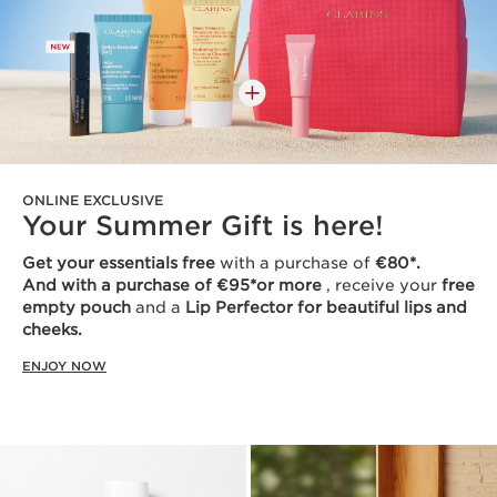
ONLINE EXCLUSIVE
Your Summer Gift is here!
Get your essentials free
with a purchase of
€80*.
And with a purchase of €95*or more
, receive your
free
empty pouch
and a
Lip Perfector for beautiful lips and
cheeks.
ENJOY NOW