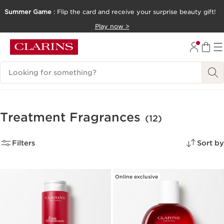
Summer Game
: Flip the card and receive your surprise beauty gift!
SKIP TO CONTENT
Play now >
GO TO FOOTER
Search Legend
Treatment Fragrances
(12)
Filters
Sort by
Online exclusive