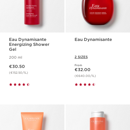
Eau Dynamisante
Eau Dynamisante
Energizing Shower
Gel
2 SIZES
200 ml
Now price €30.50
From
€30.50
Now price €32.00
€32.00
(€152.50/1L)
(€640.00/1L)