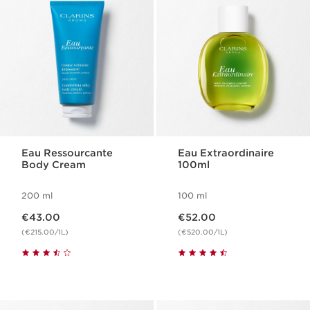
Eau Ressourcante
Eau Extraordinaire
Body Cream
100ml
200 ml
100 ml
Now price €43.00
Now price €52.00
€43.00
€52.00
(€215.00/1L)
(€520.00/1L)