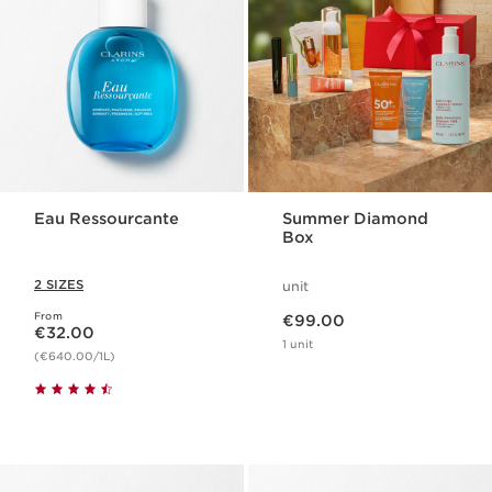
Eau Ressourcante
Summer Diamond
Box
2 SIZES
unit
Now price €99.00
From
Now price €32.00
€99.00
€32.00
1 unit
(€640.00/1L)