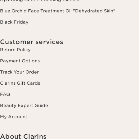
Blue Orchid Face Treatment Oil "Dehydrated Skin"
Black Friday
Customer services
Return Policy
Payment Options
Track Your Order
Clarins Gift Cards
FAQ
Beauty Expert Guide
My Account
About Clarins