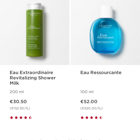
Eau Extraordinaire
Eau Ressourcante
Revitalizing Shower
Milk
200 ml
100 ml
Now price €30.50
Now price €52.00
€30.50
€52.00
(€152.50/1L)
(€520.00/1L)