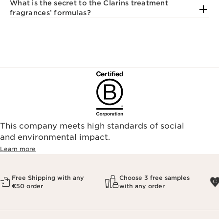
What is the secret to the Clarins treatment
fragrances’ formulas?
This company meets high standards of social
and environmental impact.
Learn more
Free Shipping with any
Choose 3 free samples
€50 order
with any order