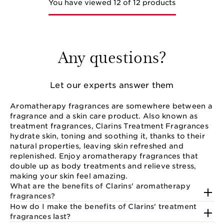
You have viewed 12 of 12 products
Any questions?
Let our experts answer them
Aromatherapy fragrances are somewhere between a
fragrance and a skin care product. Also known as
treatment fragrances, Clarins Treatment Fragrances
hydrate skin, toning and soothing it, thanks to their
natural properties, leaving skin refreshed and
replenished. Enjoy aromatherapy fragrances that
double up as body treatments and relieve stress,
making your skin feel amazing.
What are the benefits of Clarins' aromatherapy
fragrances?
How do I make the benefits of Clarins' treatment
fragrances last?