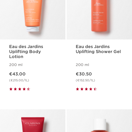
Eau des Jardins
Eau des Jardins
Uplifting Body
Uplifting Shower Gel
Lotion
200 ml
200 ml
Now price €43.00
Now price €30.50
€43.00
€30.50
(€215.00/1L)
(€152.50/1L)