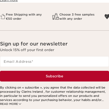
Learn more
Free Shipping with any
Choose 3 free samples
€50 order
with any order
Sign up for our newsletter
Unlock 15% off your first order
Email Address
*
Subscribe
By clicking on « subscribe », you agree that the data collected will be
processed by Clarins Ireland , for customer relationship management,
in particular to send you personalized offers on our products and
services according to your purchasing behavior, your habits and/or
READ MORE
your interests, including by display on social networks and third-party
websites, as well as for analytical purposes.