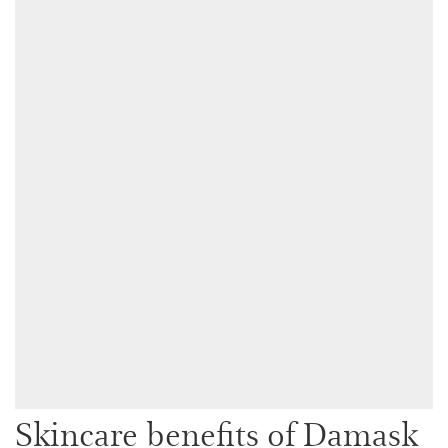
Skincare benefits of Damask