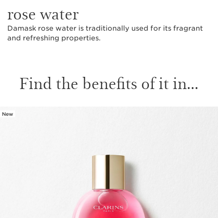
rose water
Damask rose water is traditionally used for its fragrant
and refreshing properties.
Find the benefits of it in...
New
SKIP TO CONTENT