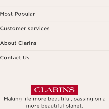
Most Popular
Customer services
About Clarins
Contact Us
Making life more beautiful, passing on a
more beautiful planet.