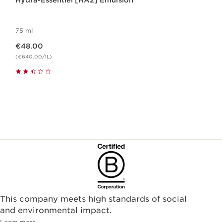
Hydra-Essentiel [HA2] Emulsion
75 ml
Now price €48.00
€48.00
(€640.00/1L)
This company meets high standards of social
and environmental impact.