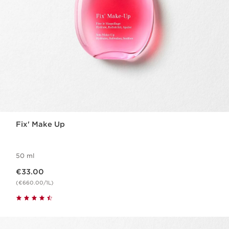
Fix' Make Up
50 ml
Now price €33.00
€33.00
(€660.00/1L)