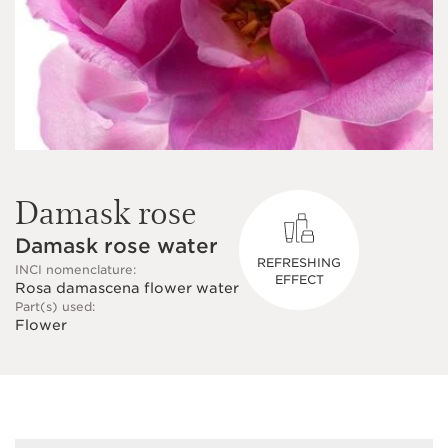
Damask rose
Damask rose water
REFRESHING
INCI nomenclature:
EFFECT
Rosa damascena flower water
Part(s) used:
Flower