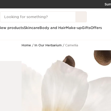
Su
SKIP TO CONTENT
Search Legend
GO TO FOOTER
New products
Skincare
Body and Hair
Make-up
Gifts
Offers
Home
In Our Herbarium
Camellia