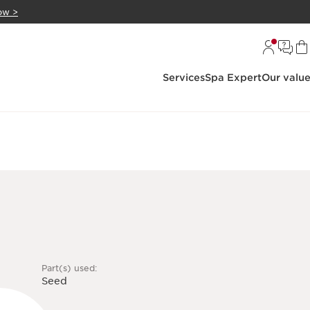
ow >
Services
Spa Expert
Our valu
Part(s) used:
Seed