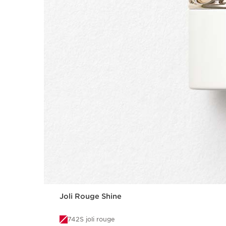
Joli Rouge Shine
742S joli rouge