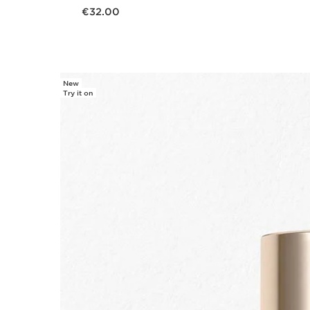
Now price €32.00
€32.00
New
Try it on