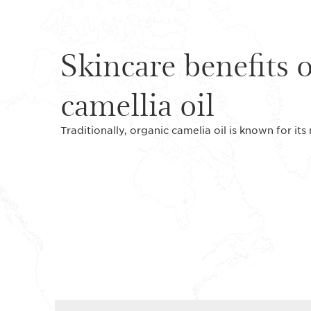
Skincare benefits 
camellia oil
Traditionally, organic camelia oil is known for its