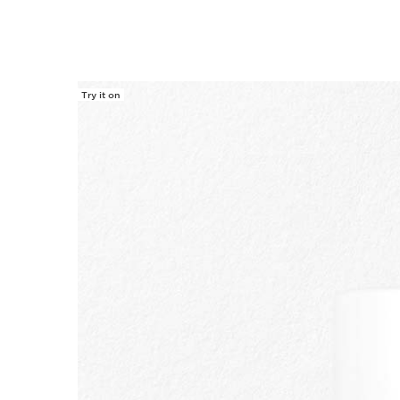
Try it on
SKIP TO CONTENT