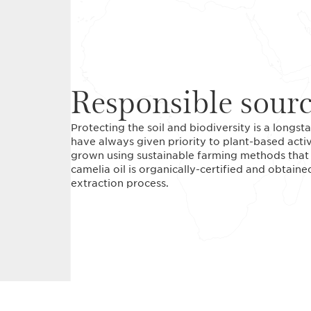
Responsible sour
Protecting the soil and biodiversity is a long
have always given priority to plant-based acti
grown using sustainable farming methods that r
camelia oil is organically-certified and obtain
extraction process.