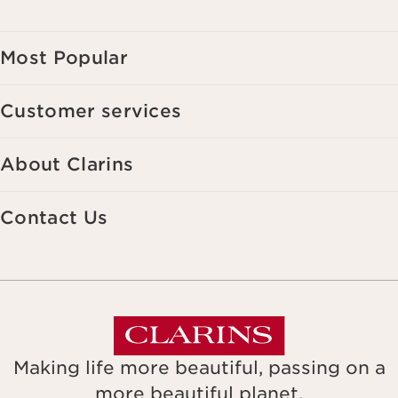
websites, as well as for analytical purposes.
Most Popular
Customer services
About Clarins
Contact Us
Making life more beautiful, passing on a
more beautiful planet.