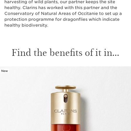
harvesting of wild plants, our partner keeps the site
healthy. Clarins has worked with this partner and the
Conservatory of Natural Areas of Occitanie to set up a
protection programme for dragonflies which indicate
healthy biodiversity.
Find the benefits of it in...
New
SKIP TO CONTENT