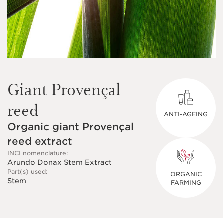
Giant Provençal
reed
ANTI-AGEING
Organic giant Provençal
reed extract
INCI nomenclature:
Arundo Donax Stem Extract
Part(s) used:
ORGANIC
Stem
FARMING