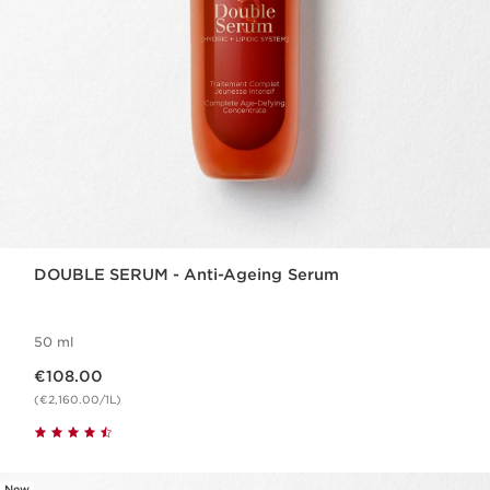
DOUBLE SERUM - Anti-Ageing Serum
50 ml
Now price €108.00
€108.00
(€2,160.00/1L)
New