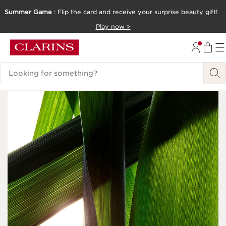
Summer Game
: Flip the card and receive your surprise beauty gift!
SKIP TO CONTENT
Play now >
GO TO FOOTER
Search Legend