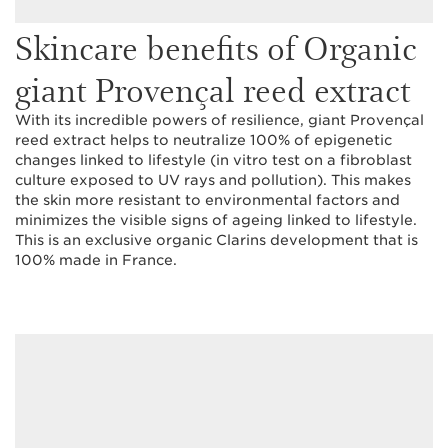
Skincare benefits of Organic
giant Provençal reed extract
With its incredible powers of resilience, giant Provençal
reed extract helps to neutralize 100% of epigenetic
changes linked to lifestyle (in vitro test on a fibroblast
culture exposed to UV rays and pollution). This makes
the skin more resistant to environmental factors and
minimizes the visible signs of ageing linked to lifestyle.
This is an exclusive organic Clarins development that is
100% made in France.