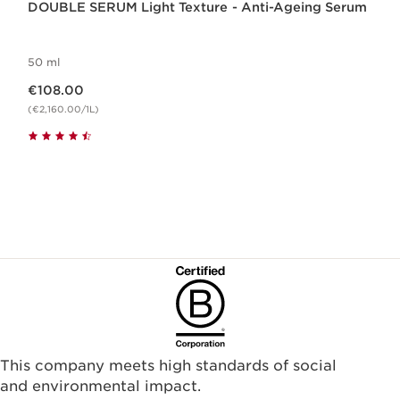
DOUBLE SERUM Light Texture - Anti-Ageing Serum
50 ml
Now price €108.00
€108.00
(€2,160.00/1L)
This company meets high standards of social
and environmental impact.