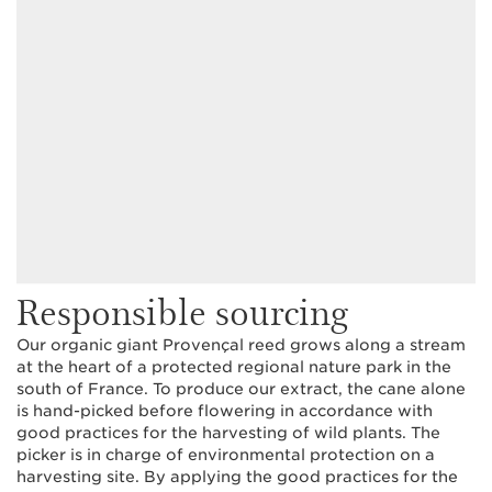
Responsible sourcing
Our organic giant Provençal reed grows along a stream
at the heart of a protected regional nature park in the
south of France. To produce our extract, the cane alone
is hand-picked before flowering in accordance with
good practices for the harvesting of wild plants. The
picker is in charge of environmental protection on a
harvesting site. By applying the good practices for the