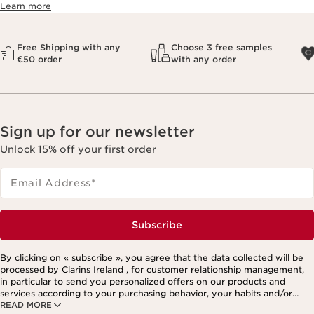
Learn more
Free Shipping with any
Choose 3 free samples
€50 order
with any order
Sign up for our newsletter
Unlock 15% off your first order
Email Address
*
Subscribe
By clicking on « subscribe », you agree that the data collected will be
processed by Clarins Ireland , for customer relationship management,
in particular to send you personalized offers on our products and
services according to your purchasing behavior, your habits and/or
READ MORE
your interests, including by display on social networks and third-party