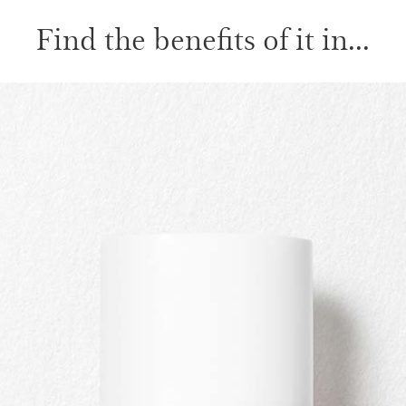
Find the benefits of it in...