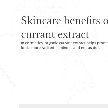
Skincare benefits 
currant extract
In cosmetics, organic currant extract helps promote
looks more radiant, luminous and not as dull.