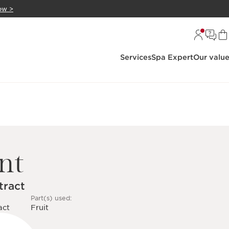
ow >
Services
Spa Expert
Our valu
nt
tract
Part(s) used:
act
Fruit