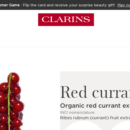
mmer Game
: Flip the card and receive your surprise beauty gift!
Play n
Red curra
Organic red currant ex
INCI nomenclature:
Ribes rubrum (currant) fruit extr