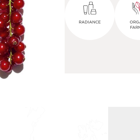
RADIANCE
ORG
FAR