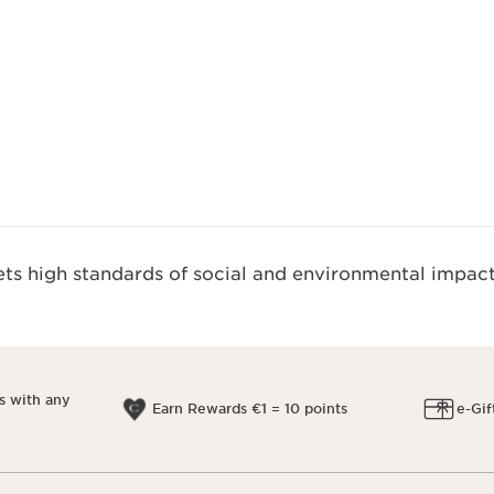
Quickshop
s high standards of social and environmental impact
s with any
Earn Rewards €1 = 10 points
e-Gif