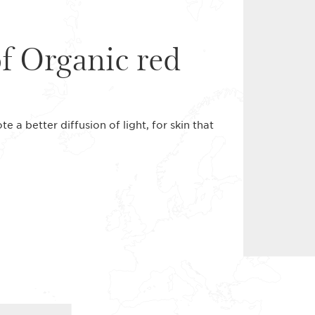
of Organic red
 a better diffusion of light, for skin that