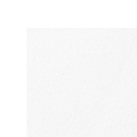
SKIP TO CONTENT