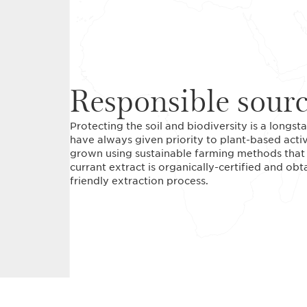
Responsible sour
Protecting the soil and biodiversity is a long
have always given priority to plant-based acti
grown using sustainable farming methods that r
currant extract is organically-certified and ob
friendly extraction process.