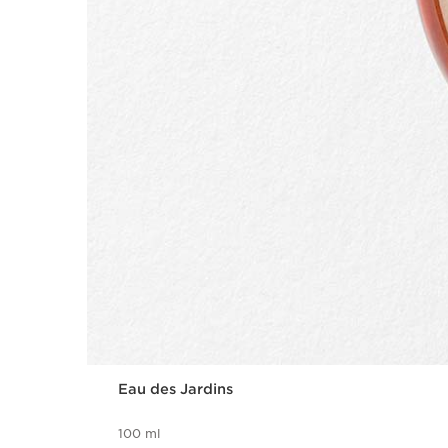
Eau des Jardins
100 ml