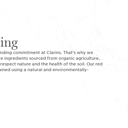
cing
standing commitment at Clarins. That’s why we
ve ingredients sourced from organic agriculture,
espect nature and the health of the soil. Our red
tained using a natural and environmentally-