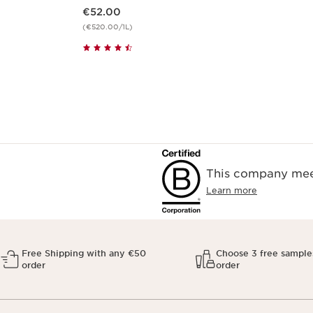
Now price €52.00
€52.00
(€520.00/1L)
This company meet
Learn more
Free Shipping with any €50
Choose 3 free sample
order
order