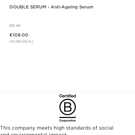
DOUBLE SERUM - Anti-Ageing Serum
50 ml
Now price €108.00
€108.00
(€2,160.00/1L)
This company meets high standards of social
and environmental impact.