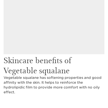
Skincare benefits of
Vegetable squalane
Vegetable squalane has softening properties and good
affinity with the skin. It helps to reinforce the
hydrolipidic film to provide more comfort with no oily
effect.