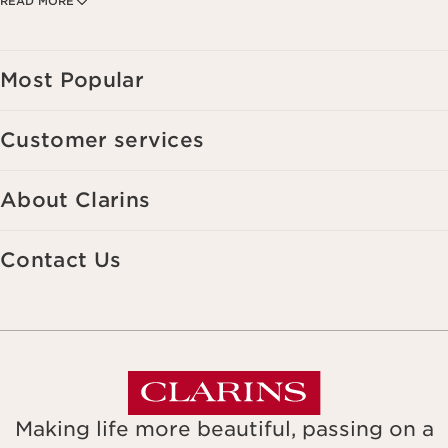
READ MORE
your interests, including by display on social networks and third-party
websites, as well as for analytical purposes.
Most Popular
Customer services
About Clarins
Contact Us
Making life more beautiful, passing on a