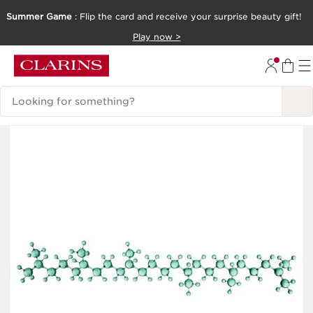
Summer Game
: Flip the card and receive your surprise beauty gift!
SKIP TO CONTENT
Play now >
GO TO FOOTER
Search Legend