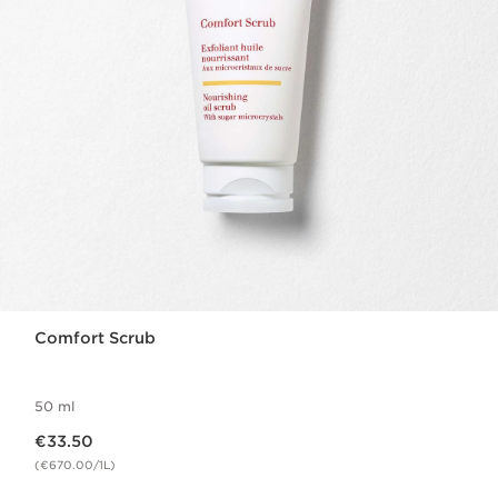
Comfort Scrub
50 ml
Now price €33.50
€33.50
(€670.00/1L)