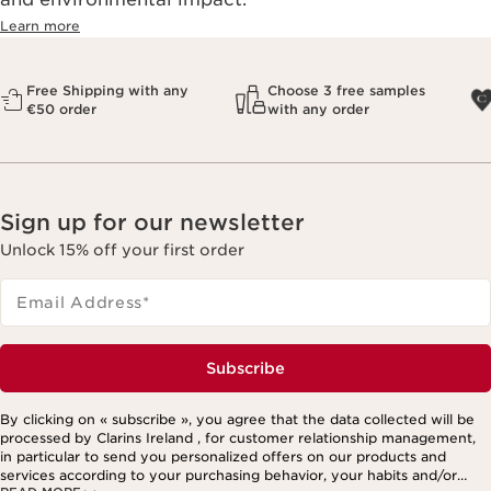
Learn more
Free Shipping with any
Choose 3 free samples
€50 order
with any order
Sign up for our newsletter
Unlock 15% off your first order
Email Address
*
Subscribe
By clicking on « subscribe », you agree that the data collected will be
processed by Clarins Ireland , for customer relationship management,
in particular to send you personalized offers on our products and
services according to your purchasing behavior, your habits and/or