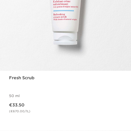
Fresh Scrub
50 ml
Now price €33.50
€33.50
(€670.00/1L)