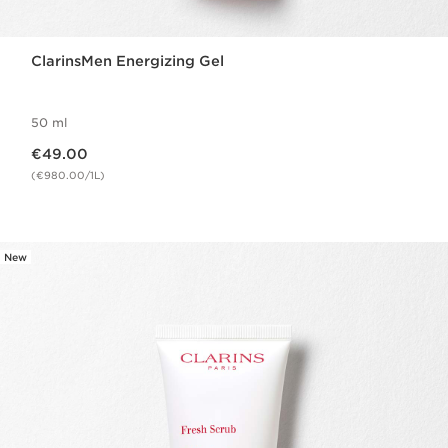
ClarinsMen Energizing Gel
50 ml
Now price €49.00
€49.00
(€980.00/1L)
New