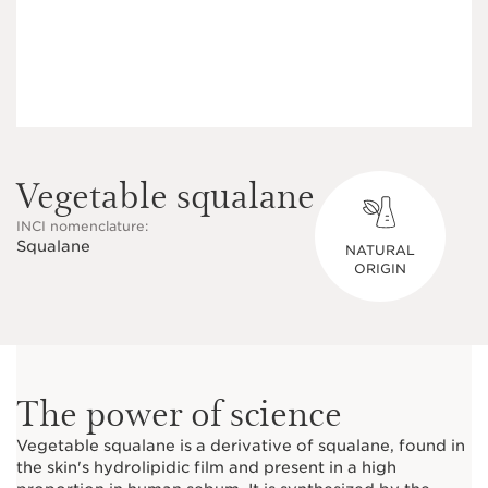
Vegetable squalane
INCI nomenclature:
Squalane
NATURAL
ORIGIN
The power of science
Vegetable squalane is a derivative of squalane, found in
the skin's hydrolipidic film and present in a high