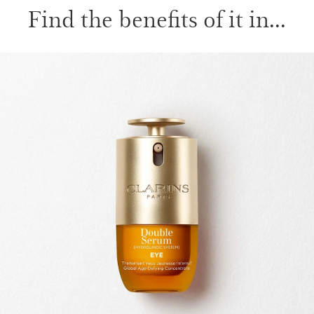
Find the benefits of it in...
SKIP TO CONTENT