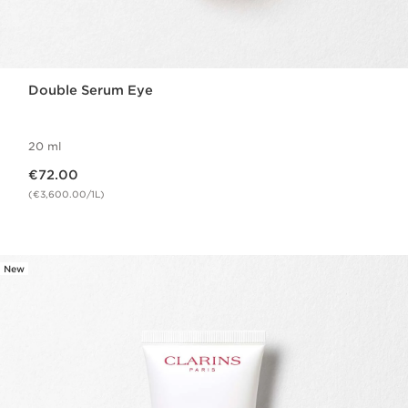
Double Serum Eye
20 ml
Now price €72.00
€72.00
(€3,600.00/1L)
New