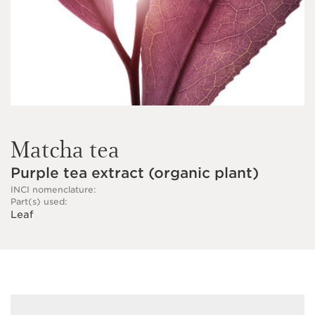
Matcha tea
Purple tea extract (organic plant)
INCI nomenclature:
Part(s) used:
Leaf