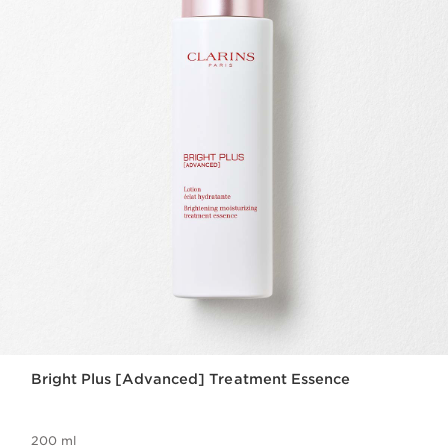
Bright Plus [Advanced] Treatment Essence
200 ml