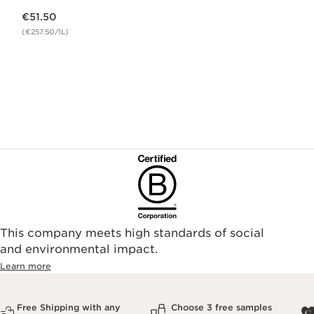
Now price €51.50
€51.50
(€257.50/1L)
This company meets high standards of social
and environmental impact.
Learn more
Free Shipping with any
Choose 3 free samples