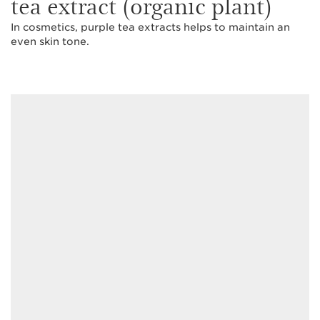
tea extract (organic plant)
In cosmetics, purple tea extracts helps to maintain an
even skin tone.