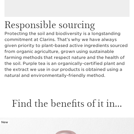
Responsible sourcing
Protecting the soil and biodiversity is a longstanding
commitment at Clarins. That’s why we have always
given priority to plant-based active ingredients sourced
from organic agriculture, grown using sustainable
farming methods that respect nature and the health of
the soil. Purple tea is an organically-certified plant and
the extract we use in our products is obtained using a
natural and environmentally-friendly method.
Find the benefits of it in...
New
SKIP TO CONTENT