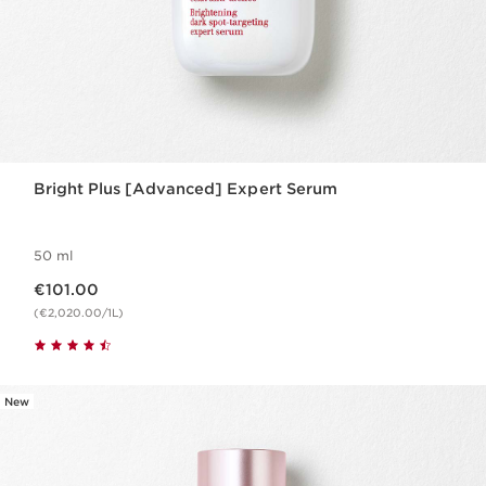
Bright Plus [Advanced] Expert Serum
50 ml
Now price €101.00
€101.00
(€2,020.00/1L)
New