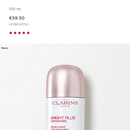
150 ml
Now price €59.50
€59.50
(€396.67/1L)
New