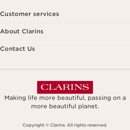
Customer services
About Clarins
Contact Us
Making life more beautiful, passing on a
more beautiful planet.
Copyright © Clarins. All rights reserved.