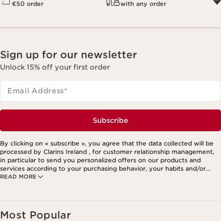
€50 order
with any order
Sign up for our newsletter
Unlock 15% off your first order
Email Address
*
Subscribe
By clicking on « subscribe », you agree that the data collected will be
processed by Clarins Ireland , for customer relationship management,
in particular to send you personalized offers on our products and
services according to your purchasing behavior, your habits and/or
READ MORE
your interests, including by display on social networks and third-party
websites, as well as for analytical purposes.
Most Popular