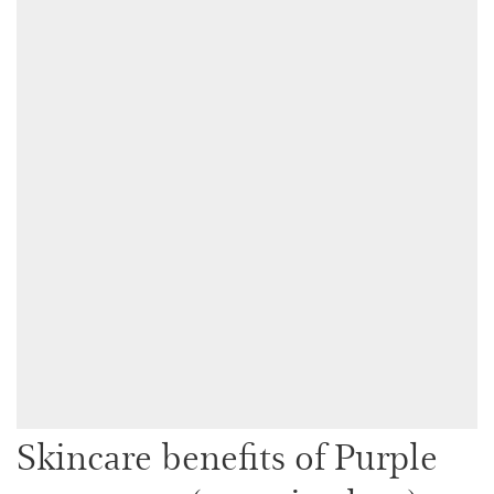
Skincare benefits of Purple