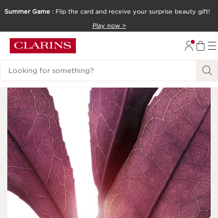
Summer Game
: Flip the card and receive your surprise beauty gift!
SKIP TO CONTENT
Play now >
GO TO FOOTER
Search Legend