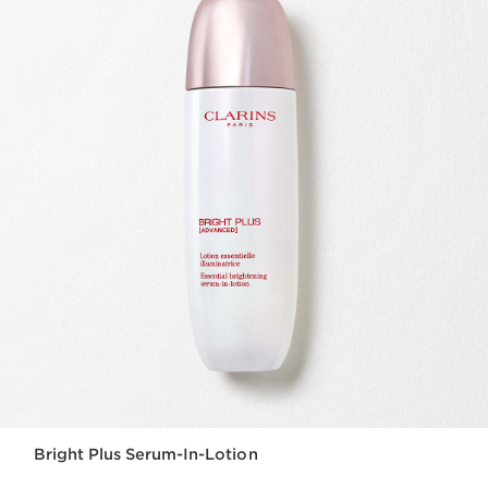
Bright Plus Serum-In-Lotion