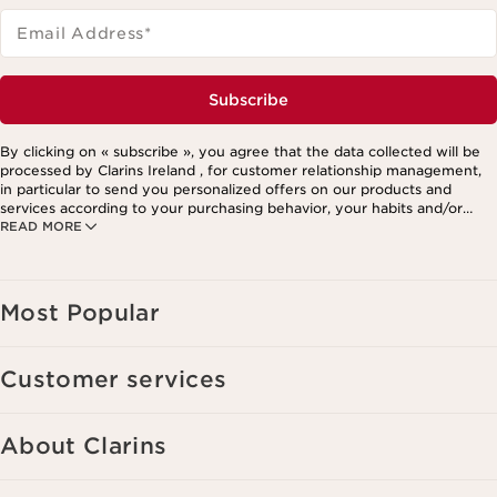
Email Address
*
Subscribe
By clicking on « subscribe », you agree that the data collected will be
processed by Clarins Ireland , for customer relationship management,
in particular to send you personalized offers on our products and
services according to your purchasing behavior, your habits and/or
READ MORE
your interests, including by display on social networks and third-party
websites, as well as for analytical purposes.
Most Popular
Customer services
About Clarins