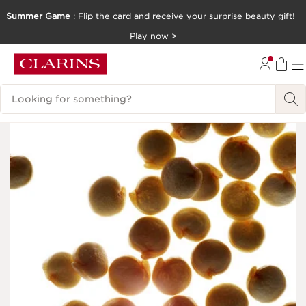
Summer Game
: Flip the card and receive your surprise beauty gift!
SKIP TO CONTENT
Play now >
GO TO FOOTER
Search Legend