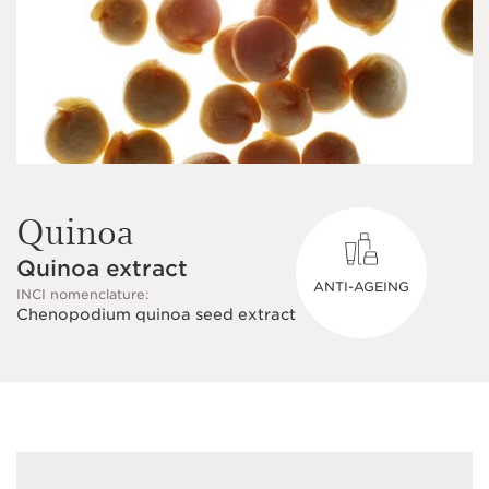
Quinoa
Quinoa extract
ANTI-AGEING
INCI nomenclature:
Chenopodium quinoa seed extract