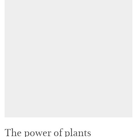
The power of plants