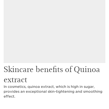
Skincare benefits of Quinoa
extract
In cosmetics, quinoa extract, which is high in sugar,
provides an exceptional skin-tightening and smoothing
effect.