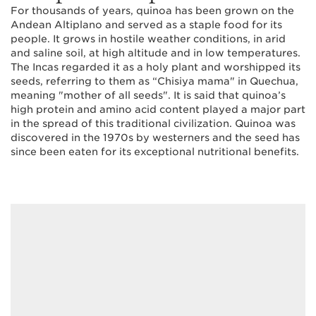
For thousands of years, quinoa has been grown on the
Andean Altiplano and served as a staple food for its
people. It grows in hostile weather conditions, in arid
and saline soil, at high altitude and in low temperatures.
The Incas regarded it as a holy plant and worshipped its
seeds, referring to them as “Chisiya mama" in Quechua,
meaning "mother of all seeds". It is said that quinoa’s
high protein and amino acid content played a major part
in the spread of this traditional civilization. Quinoa was
discovered in the 1970s by westerners and the seed has
since been eaten for its exceptional nutritional benefits.