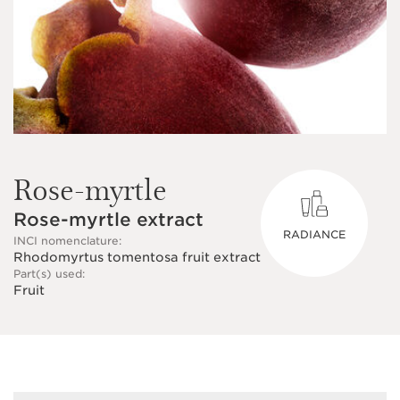
Rose-myrtle
Rose-myrtle extract
RADIANCE
INCI nomenclature:
Rhodomyrtus tomentosa fruit extract
Part(s) used:
Fruit