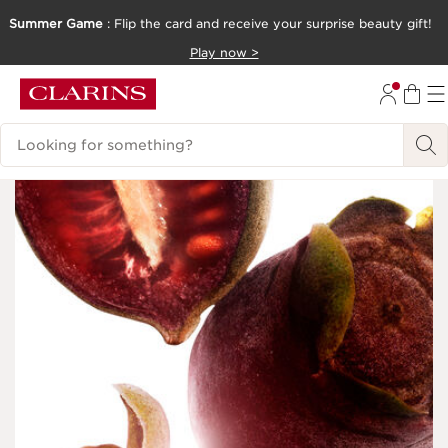
Summer Game
: Flip the card and receive your surprise beauty gift!
SKIP TO CONTENT
Play now >
GO TO FOOTER
Search Legend