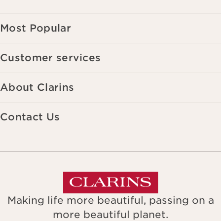
Most Popular
Customer services
About Clarins
Contact Us
Making life more beautiful, passing on a
more beautiful planet.