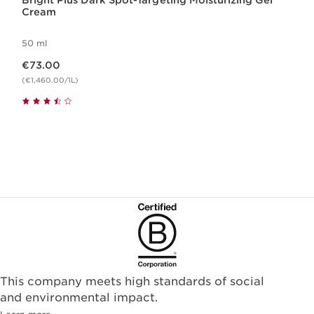
Bright Plus Dark Spot-Targeting Moisturizing Gel
Cream
50 ml
Now price €73.00
€73.00
(€1,460.00/1L)
This company meets high standards of social
and environmental impact.