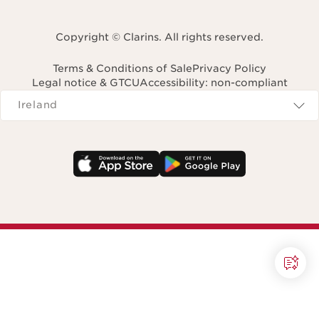
Copyright © Clarins. All rights reserved.
Terms & Conditions of Sale
Privacy Policy
Legal notice & GTCU
Accessibility: non-compliant
Navigates to
Ireland