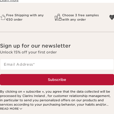
Learn more
Free Shipping with any
Choose 3 free samples
€50 order
with any order
Sign up for our newsletter
Unlock 15% off your first order
Email Address
*
Subscribe
By clicking on « subscribe », you agree that the data collected will be
processed by Clarins Ireland , for customer relationship management,
in particular to send you personalized offers on our products and
services according to your purchasing behavior, your habits and/or
READ MORE
your interests, including by display on social networks and third-party
websites, as well as for analytical purposes.