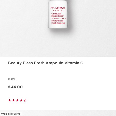
Beauty Flash Fresh Ampoule Vitamin C
8 ml
Now price €44.00
€44.00
Web exclusive