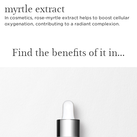
myrtle extract
In cosmetics, rose-myrtle extract helps to boost cellular
oxygenation, contributing to a radiant complexion.
Find the benefits of it in...
SKIP TO CONTENT