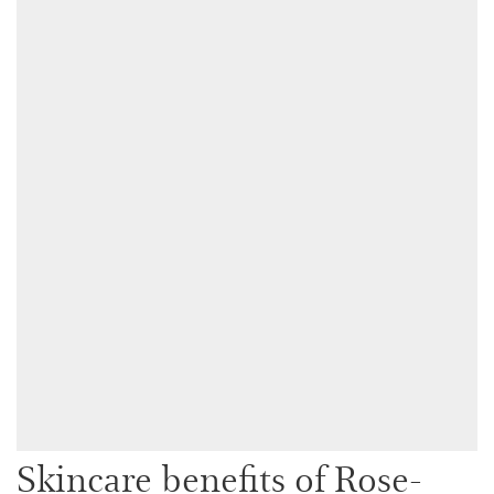
Skincare benefits of Rose-