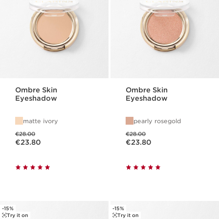
Ombre Skin
Ombre Skin
Eyeshadow
Eyeshadow
matte ivory
pearly rosegold
Was price €28.00
Was price €28.00
€28.00
€28.00
Now price €23.80
Now price €23.80
€23.80
€23.80
-15%
-15%
Try it on
Try it on