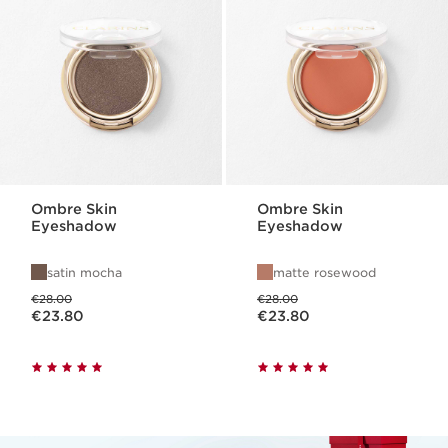
Ombre Skin
Ombre Skin
Eyeshadow
Eyeshadow
satin mocha
matte rosewood
Was price €28.00
Was price €28.00
€28.00
€28.00
Now price €23.80
Now price €23.80
€23.80
€23.80