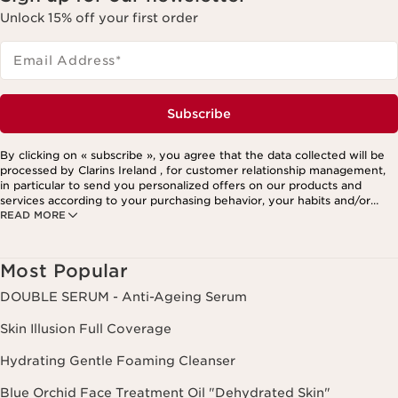
Unlock 15% off your first order
Email Address
*
Subscribe
By clicking on « subscribe », you agree that the data collected will be
processed by Clarins Ireland , for customer relationship management,
in particular to send you personalized offers on our products and
services according to your purchasing behavior, your habits and/or
READ MORE
your interests, including by display on social networks and third-party
websites, as well as for analytical purposes.
Most Popular
DOUBLE SERUM - Anti-Ageing Serum
Skin Illusion Full Coverage
Hydrating Gentle Foaming Cleanser
Blue Orchid Face Treatment Oil "Dehydrated Skin"