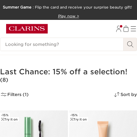
Summer Game
: Flip the card and receive your surprise beauty gift!
SKIP TO CONTENT
Play now >
GO TO FOOTER
Search Legend
Last Chance: 15% off a selection!
(8)
Filters (1)
Sort by
-15%
-15%
Try it on
Try it on