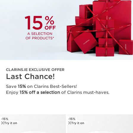
CLARINS.IE EXCLUSIVE OFFER
Last Chance!
Save
15%
on Clarins Best-Sellers!
Enjoy
15% off a selection
of Clarins must-haves.
-15%
-15%
Try it on
Try it on