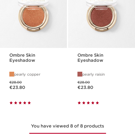
Ombre Skin
Ombre Skin
Eyeshadow
Eyeshadow
pearly copper
pearly raisin
Was price €28.00
Was price €28.00
€28.00
€28.00
Now price €23.80
Now price €23.80
€23.80
€23.80
You have viewed 8 of 8 products