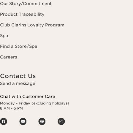
Our Story/Commitment
Product Traceability
Club Clarins Loyalty Program
Spa
Find a Store/Spa
Careers
Contact Us
Send a message
Chat with Customer Care
Monday - Friday (excluding holidays)
8 AM - 5 PM