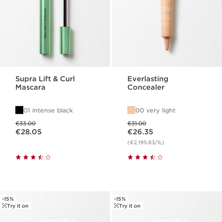
Supra Lift & Curl
Everlasting
Mascara
Concealer
01 intense black
00 very light
Was price €33.00
Was price €31.00
€33.00
€31.00
Now price €28.05
Now price €26.35
€28.05
€26.35
(€2,195.83/1L)
-15%
-15%
Try it on
Try it on