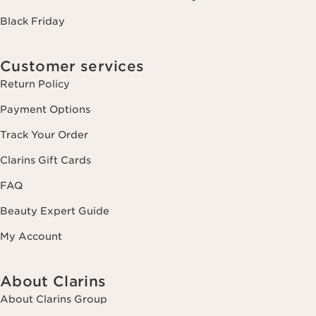
Black Friday
Customer services
Return Policy
Payment Options
Track Your Order
Clarins Gift Cards
FAQ
Beauty Expert Guide
My Account
About Clarins
About Clarins Group