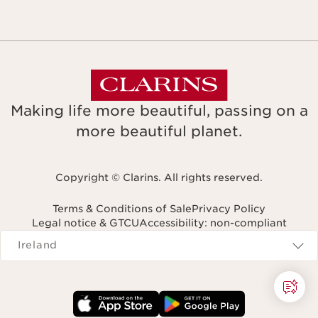
Making life more beautiful, passing on a
more beautiful planet.
Copyright © Clarins. All rights reserved.
Terms & Conditions of Sale
Privacy Policy
Legal notice & GTCU
Accessibility: non-compliant
Navigates to
Ireland