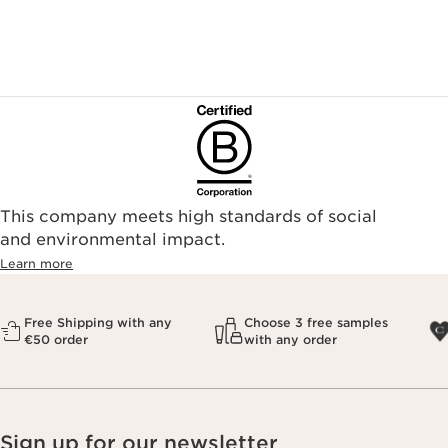
This company meets high standards of social
and environmental impact.
Learn more
Free Shipping with any
Choose 3 free samples
€50 order
with any order
Sign up for our newsletter