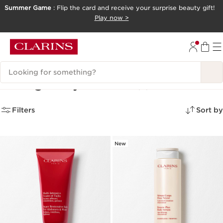
Summer Game
: Flip the card and receive your surprise beauty gift!
SKIP TO CONTENT
Play now >
GO TO FOOTER
Search Legend
Toning Body Creams
(3)
Filters
Sort by
New