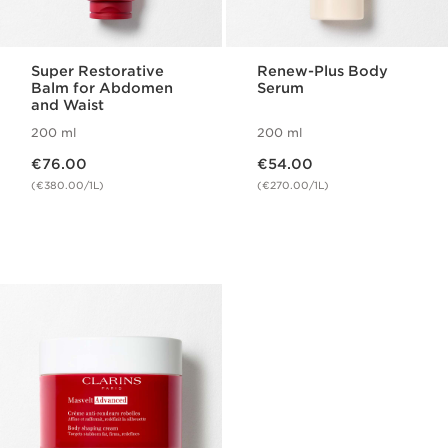
Super Restorative
Renew-Plus Body
Balm for Abdomen
Serum
and Waist
200 ml
200 ml
Now price €76.00
Now price €54.00
€76.00
€54.00
(€380.00/1L)
(€270.00/1L)