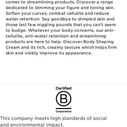
comes to streamlining products. Discover a range
dedicated to slimming your figure and toning skin.
Soften your curves, combat cellulite and reduce
water retention. Say goodbye to dimpled skin and
those last few niggling pounds that you can't seem
to budge. Whatever your body concerns, our anti-
cellulite, anti-water retention and streamlining
products are here to help. Discover Body Shaping
Cream and its rich, creamy texture which helps firm
skin and visibly improve its appearance.
This company meets high standards of social
and environmental impact.