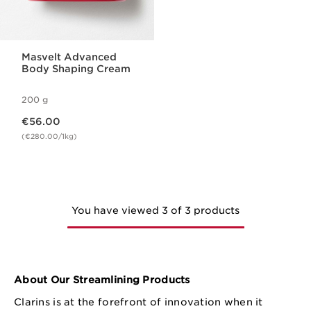
Masvelt Advanced
Body Shaping Cream
200 g
Now price €56.00
€56.00
(€280.00/1kg)
You have viewed 3 of 3 products
About Our Streamlining Products
Clarins is at the forefront of innovation when it