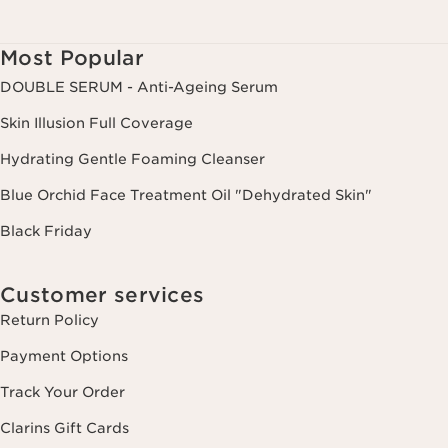
websites, as well as for analytical purposes.
Most Popular
DOUBLE SERUM - Anti-Ageing Serum
Skin Illusion Full Coverage
Hydrating Gentle Foaming Cleanser
Blue Orchid Face Treatment Oil "Dehydrated Skin"
Black Friday
Customer services
Return Policy
Payment Options
Track Your Order
Clarins Gift Cards