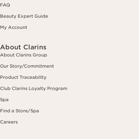
FAQ
Beauty Expert Guide
My Account
About Clarins
About Clarins Group
Our Story/Commitment
Product Traceability
Club Clarins Loyalty Program
Spa
Find a Store/Spa
Careers