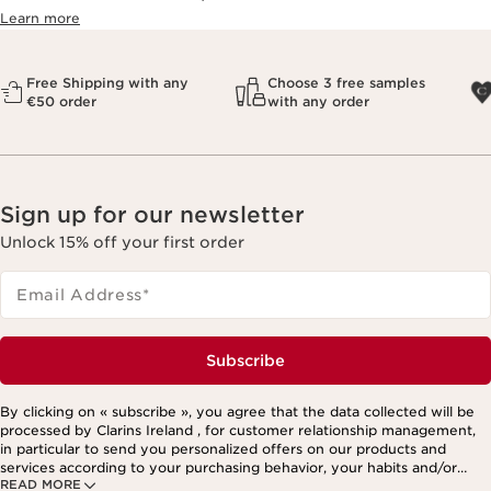
Learn more
Free Shipping with any
Choose 3 free samples
€50 order
with any order
Sign up for our newsletter
Unlock 15% off your first order
Email Address
*
Subscribe
By clicking on « subscribe », you agree that the data collected will be
processed by Clarins Ireland , for customer relationship management,
in particular to send you personalized offers on our products and
services according to your purchasing behavior, your habits and/or
READ MORE
your interests, including by display on social networks and third-party