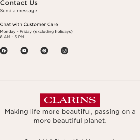
Contact Us
Send a message
Chat with Customer Care
Monday - Friday (excluding holidays)
8 AM - 5 PM
Making life more beautiful, passing on a
more beautiful planet.