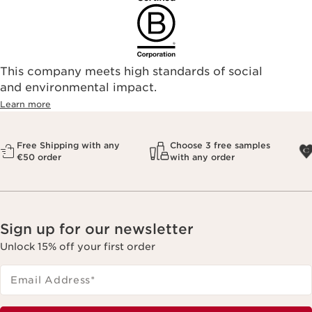
This company meets high standards of social
and environmental impact.
Learn more
Free Shipping with any
Choose 3 free samples
€50 order
with any order
Sign up for our newsletter
Unlock 15% off your first order
Email Address
*