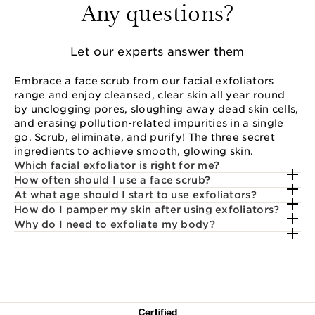
Any questions?
Let our experts answer them
Embrace a face scrub from our facial exfoliators
range and enjoy cleansed, clear skin all year round
by unclogging pores, sloughing away dead skin cells,
and erasing pollution-related impurities in a single
go. Scrub, eliminate, and purify! The three secret
ingredients to achieve smooth, glowing skin.
Which facial exfoliator is right for me?
How often should I use a face scrub?
At what age should I start to use exfoliators?
How do I pamper my skin after using exfoliators?
Why do I need to exfoliate my body?