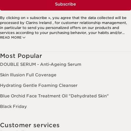
Subscribe
By clicking on « subscribe », you agree that the data collected will be
processed by Clarins Ireland , for customer relationship management,
in particular to send you personalized offers on our products and
services according to your purchasing behavior, your habits and/or
READ MORE
your interests, including by display on social networks and third-party
websites, as well as for analytical purposes.
Most Popular
DOUBLE SERUM - Anti-Ageing Serum
Skin Illusion Full Coverage
Hydrating Gentle Foaming Cleanser
Blue Orchid Face Treatment Oil "Dehydrated Skin"
Black Friday
Customer services