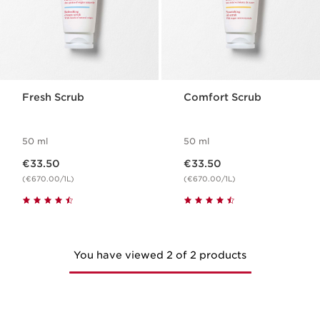
Fresh Scrub
Comfort Scrub
50 ml
50 ml
Now price €33.50
Now price €33.50
€33.50
€33.50
(€670.00/1L)
(€670.00/1L)
You have viewed 2 of 2 products