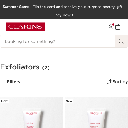
Summer Game
: Flip the card and receive your surprise beauty gift!
SKIP TO CONTENT
Play now >
GO TO FOOTER
Search Legend
Exfoliators
(2)
Filters
Sort by
New
New