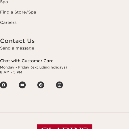
Spa
Find a Store/Spa
Careers
Contact Us
Send a message
Chat with Customer Care
Monday - Friday (excluding holidays)
8 AM - 5 PM