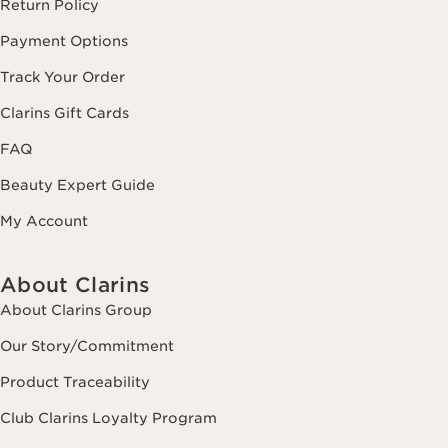
Return Policy
Payment Options
Track Your Order
Clarins Gift Cards
FAQ
Beauty Expert Guide
My Account
About Clarins
About Clarins Group
Our Story/Commitment
Product Traceability
Club Clarins Loyalty Program