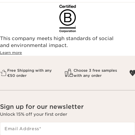
This company meets high standards of social
and environmental impact.
Learn more
Free Shipping with any
Choose 3 free samples
€50 order
with any order
Sign up for our newsletter
Unlock 15% off your first order
Email Address
*