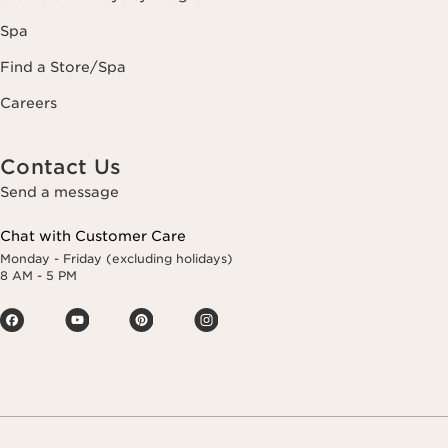
Spa
Find a Store/Spa
Careers
Contact Us
Send a message
Chat with Customer Care
Monday - Friday (excluding holidays)
8 AM - 5 PM