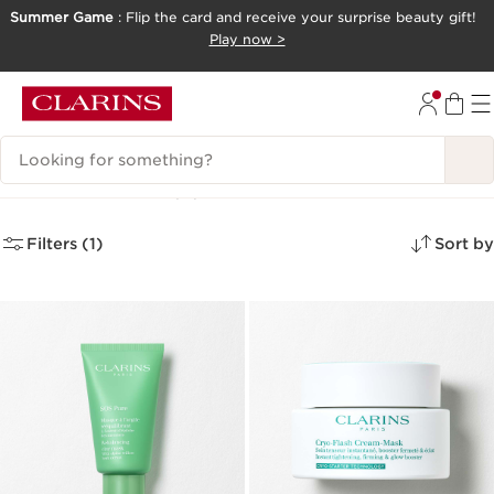
Summer Game
: Flip the card and receive your surprise beauty gift!
SKIP TO CONTENT
Play now >
GO TO FOOTER
Search Legend
Face Masks
(4)
Filters (1)
Sort by