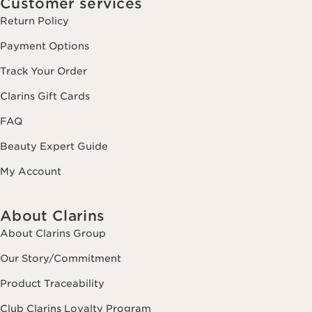
Customer services
Return Policy
Payment Options
Track Your Order
Clarins Gift Cards
FAQ
Beauty Expert Guide
My Account
About Clarins
About Clarins Group
Our Story/Commitment
Product Traceability
Club Clarins Loyalty Program