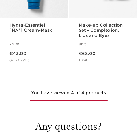
Hydra-Essentiel
Make-up Collection
[HA²] Cream-Mask
Set - Complexion,
Lips and Eyes
75 ml
unit
Now price €43.00
Now price €68.00
€43.00
€68.00
(€573.33/1L)
1 unit
You have viewed 4 of 4 products
Any questions?