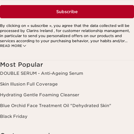
Subscribe
By clicking on « subscribe », you agree that the data collected will be
processed by Clarins Ireland , for customer relationship management,
in particular to send you personalized offers on our products and
services according to your purchasing behavior, your habits and/or
READ MORE
your interests, including by display on social networks and third-party
websites, as well as for analytical purposes.
Most Popular
DOUBLE SERUM - Anti-Ageing Serum
Skin Illusion Full Coverage
Hydrating Gentle Foaming Cleanser
Blue Orchid Face Treatment Oil "Dehydrated Skin"
Black Friday