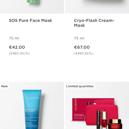
SOS Pure Face Mask
Cryo-Flash Cream-
Mask
75 ml
75 ml
Now price €42.00
Now price €67.00
€42.00
€67.00
(€560.00/1L)
(€893.33/1L)
New
Limited quantities