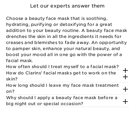
Let our experts answer them
Choose a beauty face mask that is soothing,
hydrating, purifying or detoxifying for a great
addition to your beauty routine. A beauty face mask
drenches the skin in all the ingredients it needs for
creases and blemishes to fade away. An opportunity
to pamper skin, enhance your natural beauty, and
boost your mood all in one go with the power of a
facial mask.
How often should I treat myself to a facial mask?
How do Clarins' facial masks get to work on the
skin?
How long should I leave my face mask treatment
on?
Why should I apply a beauty face mask before a
big night out or special occasion?