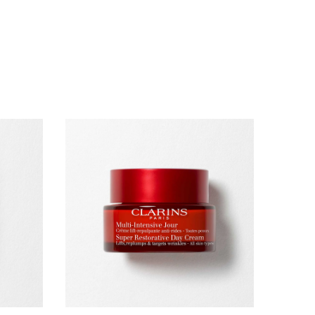
lume Mascara XXL, 3ml
just a mascara, it's a skincare concentrate. Lashes
tantly fuller from the first application, even on bare
y after day.
New
Refillable
ecial?
e