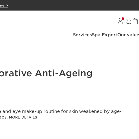
ow >
Services
Spa Expert
Our valu
orative Anti-Ageing
re and eye make-up routine for skin weakened by age-
ges.
MORE DETAILS