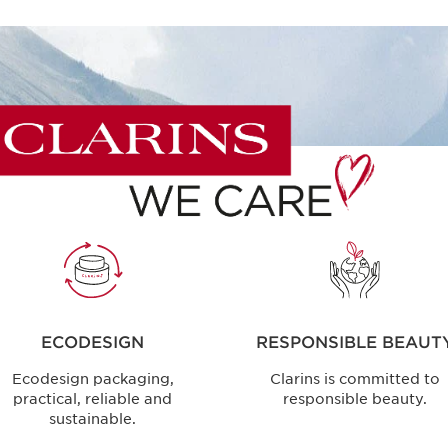
ECODESIGN
RESPONSIBLE BEAUT
Ecodesign packaging,
Clarins is committed to
practical, reliable and
responsible beauty.
sustainable.