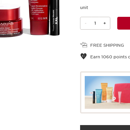
unit
-
1
+
View bag
FREE SHIPPING
Earn
1060
points o