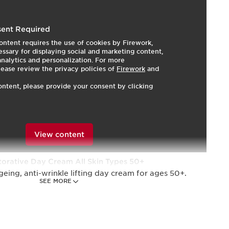
re and make-up set is the perfect combination for
ent Required
eeds of skin weakened by hormonal changes due to
ontent requires the use of cookies by Firework,
ssary for displaying social and marketing content,
 analytics and personalization. For more
 Day & Night Creams formulated with harungana
lease review the privacy policies of
Firework
and
 firm and redefine facial contours.
ontent, please provide your consent by clicking
er Volume XXL Mascara gives you extra-black lashes
 hours.*
omen
View content
torative Day Cream All Skin Types 50+
geing, anti-wrinkle lifting day cream for ages 50+.
SEE MORE
r Restorative Night Cream 15ml
agging, anti-wrinkle lifting night cream for dry skin,