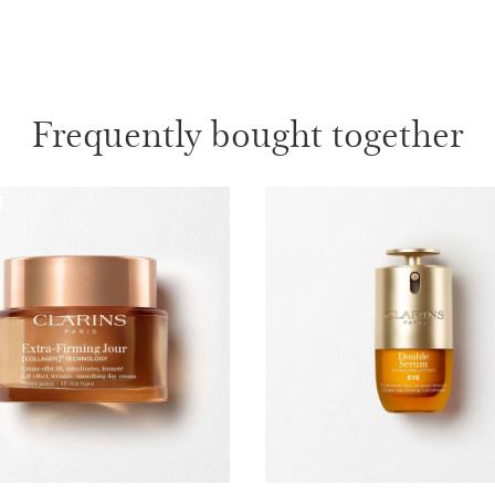
ages 50+.
1 item
Wonder Vo
Frequently bought together
More than 
appear ins
lashes, da
1 item
What makes it so sp
Restored skin
Extreme lash volum