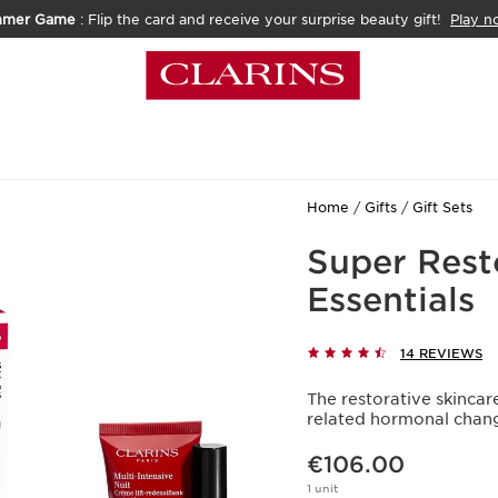
mmer Game
: Flip the card and receive your surprise beauty gift!
Play n
Home
Gifts
Gift Sets
Super Rest
Essentials
14 REVIEWS
The restorative skinca
related hormonal chan
Now price €106.00
€106.00
1 unit