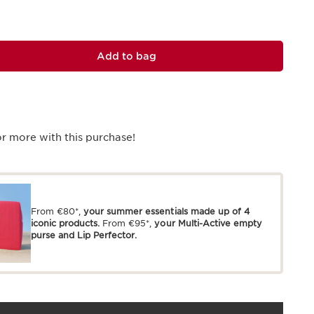
Add to bag
r more with this purchase!
From €80*,
your summer essentials made up of 4
iconic products.
From €95*,
your Multi-Active empty
purse and Lip Perfector.