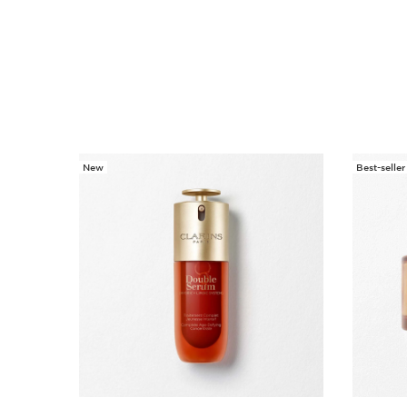
New
Best-seller
SKIP TO CONTENT