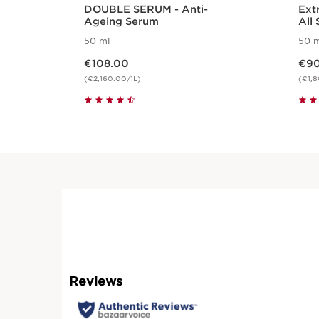
DOUBLE SERUM - Anti-
Ext
Ageing Serum
All 
50 ml
50 m
Now price €108.00
Now pric
€108.00
€90
(€2,160.00/1L)
(€1,8
Quickshop