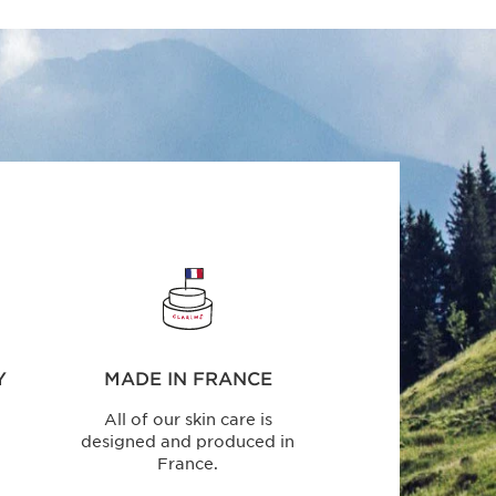
Y
MADE IN FRANCE
All of our skin care is
designed and produced in
France.