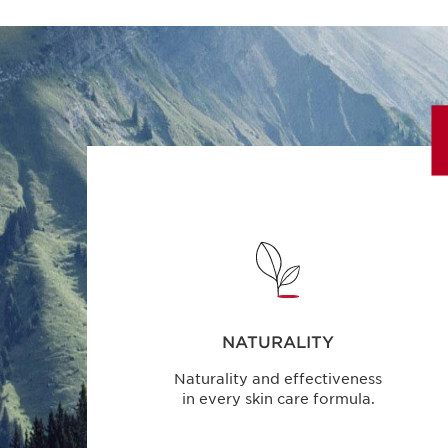
NATURALITY
Naturality and effectiveness
in every skin care formula.