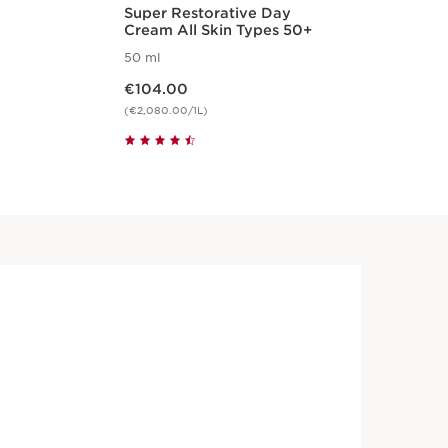
Super Restorative Day
Tot
Cream All Skin Types 50+
50 ml
15 
Now price €104.00
Now pri
€104.00
€7
(€2,080.00/1L)
(€5,
Quickshop