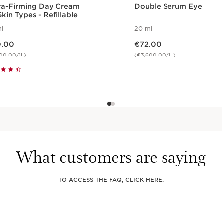
ra-Firming Day Cream
Double Serum Eye
Skin Types - Refillable
l
20 ml
e €90.00
Now price €72.00
.00
€72.00
00.00/1L)
(€3,600.00/1L)
Quickshop
Quickshop
What customers are saying
TO ACCESS THE FAQ, CLICK HERE: