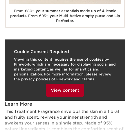
From €80*,
your summer essentials made up of 4 iconic
products.
From €95*,
your Multi-Active empty purse and Lip
Perfector.
What is it?
Cookie Consent Required
Viewing this content requires the use of cookies by
Skin Type:
Combination, Dry, Normal, Oily
Firework, which are necessary for displaying social and
Texture:
Liquid
marketing content, as well as for analytics and
Use:
Any time of the day.
HOW TO?
personalization. For more information, please review
What makes it so special?
the privacy policies of
Firework
and
Clarins
To view this content, please provide your consent by
Delicately scented skin.
clicking below.
View content
Comfort.
Freshness.
Learn More
This Treatment Fragrance envelops the skin in a floral
and fruity scent, revives your inner strength and
awakens your senses in a single step. Made of 95%
natural ingredients, it combines the comforting scent of