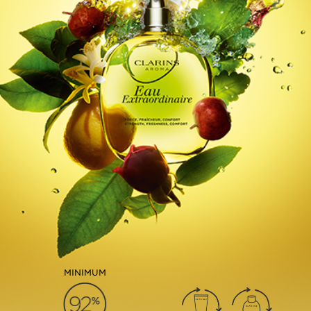
MINIMUM