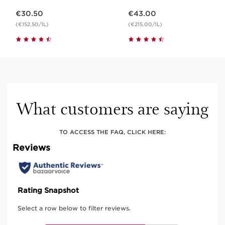
Now price €30.50
Now price €43.00
€30.50
€43.00
(€152.50/1L)
(€215.00/1L)
What customers are saying
TO ACCESS THE FAQ, CLICK HERE: