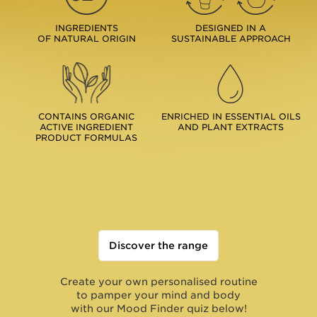
INGREDIENTS
DESIGNED IN A
OF NATURAL ORIGIN
SUSTAINABLE APPROACH
CONTAINS ORGANIC
ENRICHED IN ESSENTIAL OILS
ACTIVE INGREDIENT
AND PLANT EXTRACTS
PRODUCT FORMULAS
Discover the range
Create your own personalised routine
to pamper your mind and body
with our Mood Finder quiz below!