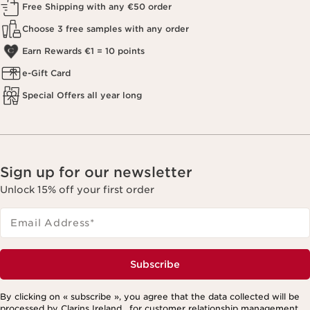
Free Shipping with any €50 order
Choose 3 free samples with any order
Earn Rewards €1 = 10 points
e-Gift Card
Special Offers all year long
Sign up for our newsletter
Unlock 15% off your first order
Email Address
*
Subscribe
By clicking on « subscribe », you agree that the data collected will be
processed by Clarins Ireland , for customer relationship management,