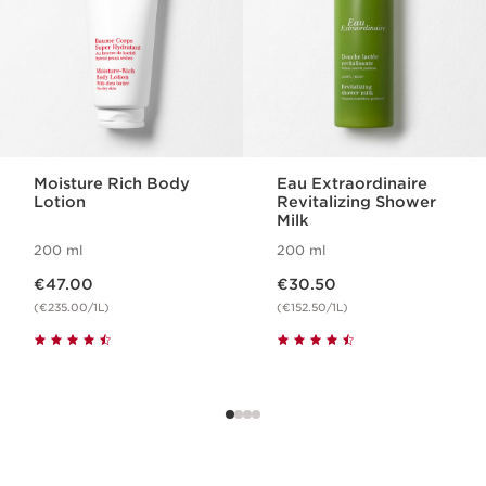
Moisture Rich Body
Eau Extraordinaire
Lotion
Revitalizing Shower
Milk
200 ml
200 ml
Now price €47.00
Now price €30.50
€47.00
€30.50
(€235.00/1L)
(€152.50/1L)