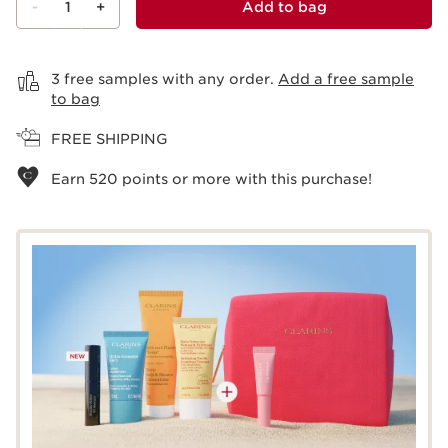
-
1
+
Add to bag
View bag
3 free samples with any order.
Add a free sample
to bag
FREE SHIPPING
Earn
520
points or more with this purchase!