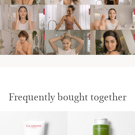
Frequently bought together
SKIP TO CONTENT