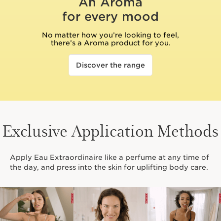
An Aroma
for every mood
No matter how you’re looking to feel,
there’s a Aroma product for you.
Discover the range
Exclusive Application Methods
Apply Eau Extraordinaire like a perfume at any time of
the day, and press into the skin for uplifting body care.