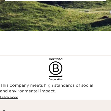
This company meets high standards of social
and environmental impact.
Learn more