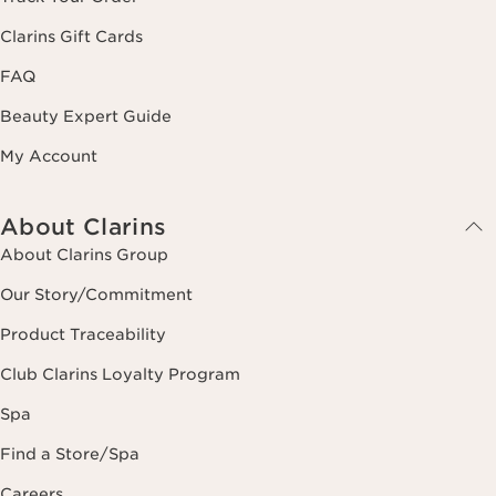
Clarins Gift Cards
FAQ
Beauty Expert Guide
My Account
About Clarins
About Clarins Group
Our Story/Commitment
Product Traceability
Club Clarins Loyalty Program
Spa
Find a Store/Spa
Careers