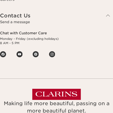
Contact Us
Send a message
Chat with Customer Care
Monday - Friday (excluding holidays)
8 AM - 5 PM
Making life more beautiful, passing on a
more beautiful planet.