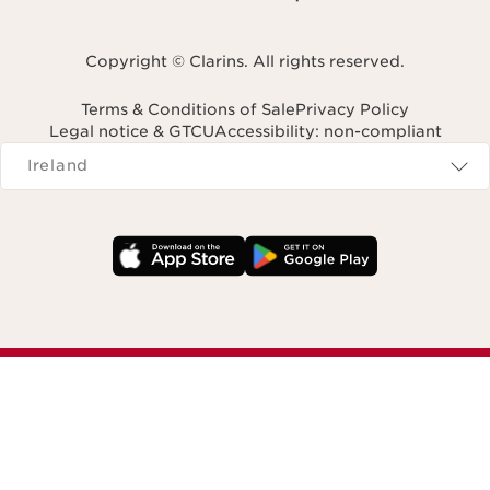
Copyright © Clarins. All rights reserved.
Terms & Conditions of Sale
Privacy Policy
Legal notice & GTCU
Accessibility: non-compliant
Navigates to
Ireland