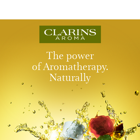
The power
of Aromatherapy.
Naturally