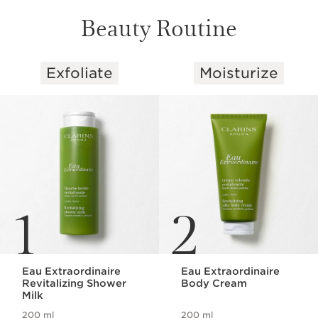
Beauty Routine
Exfoliate
Moisturize
SKIP TO CONTENT
1
2
Eau Extraordinaire
Eau Extraordinaire
Revitalizing Shower
Body Cream
Milk
200 ml
200 ml