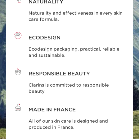
NATURALITY
Naturality and effectiveness in every skin
care formula.
ECODESIGN
Ecodesign packaging, practical, reliable
and sustainable.
RESPONSIBLE BEAUTY
Clarins is committed to responsible
beauty.
MADE IN FRANCE
All of our skin care is designed and
produced in France.