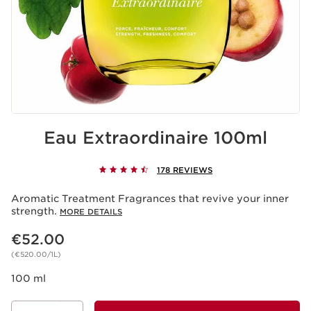
Eau Extraordinaire 100ml
178 REVIEWS
Aromatic Treatment Fragrances that revive your inner
strength.
MORE DETAILS
Now price €52.00
€52.00
(€520.00/1L)
100 ml