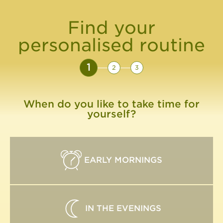
Find your
personalised routine
1
2
3
When do you like to take time for
yourself?
EARLY MORNINGS
IN THE EVENINGS