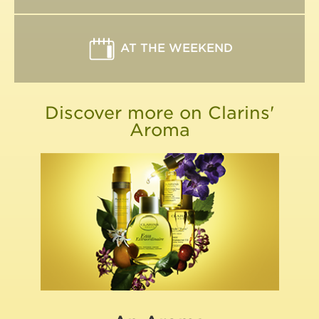
AT THE WEEKEND
Discover more on Clarins'
Aroma