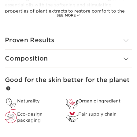
essential oils with the softening and stimulating
properties of plant extracts to restore comfort to the
SEE MORE
skin.
Clarins Plus
The Clarins Treatment Fragrances combine essential oils
and plant extracts (aroma-phyto care) to
Proven Results
simultaneously perfume and care for your skin.
Composition
Good for the skin better for the planet
SKIP TO CONTENT
Naturality
Organic Ingredient
Eco-design
Fair supply chain
packaging