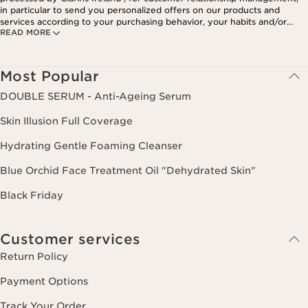
in particular to send you personalized offers on our products and
services according to your purchasing behavior, your habits and/or
READ MORE
your interests, including by display on social networks and third-party
websites, as well as for analytical purposes.
Most Popular
DOUBLE SERUM - Anti-Ageing Serum
Skin Illusion Full Coverage
Hydrating Gentle Foaming Cleanser
Blue Orchid Face Treatment Oil "Dehydrated Skin"
Black Friday
Customer services
Return Policy
Payment Options
Track Your Order