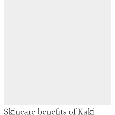
Skincare benefits of Kaki