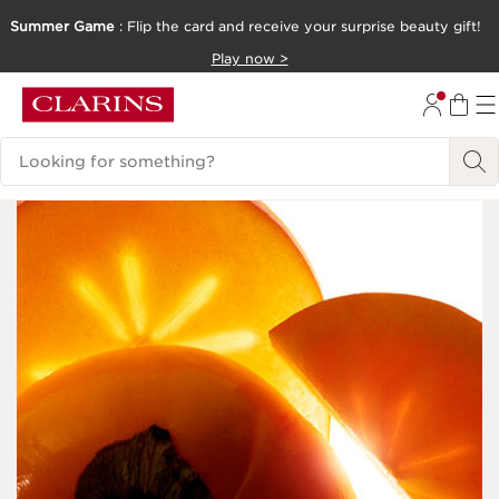
Summer Game
: Flip the card and receive your surprise beauty gift!
SKIP TO CONTENT
Play now >
GO TO FOOTER
Search Legend