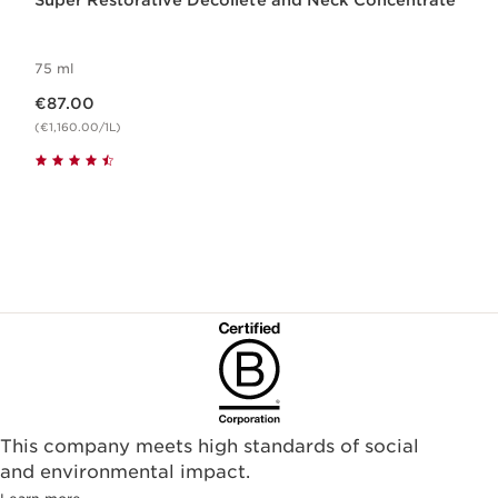
Super Restorative Décolleté and Neck Concentrate
75 ml
Now price €87.00
€87.00
(€1,160.00/1L)
This company meets high standards of social
and environmental impact.