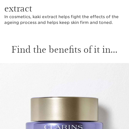
extract
In cosmetics, kaki extract helps fight the effects of the
ageing process and helps keep skin firm and toned.
Find the benefits of it in...
SKIP TO CONTENT