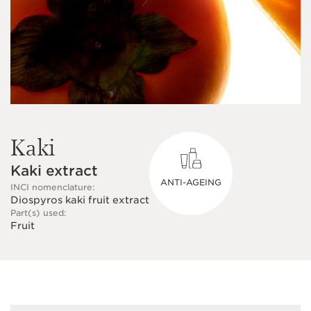
Kaki
Kaki extract
ANTI-AGEING
INCI nomenclature:
Diospyros kaki fruit extract
Part(s) used:
Fruit