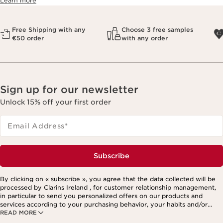
Learn more
Free Shipping with any
Choose 3 free samples
€50 order
with any order
Sign up for our newsletter
Unlock 15% off your first order
Email Address
*
Subscribe
By clicking on « subscribe », you agree that the data collected will be
processed by Clarins Ireland , for customer relationship management,
in particular to send you personalized offers on our products and
services according to your purchasing behavior, your habits and/or
READ MORE
your interests, including by display on social networks and third-party
websites, as well as for analytical purposes.