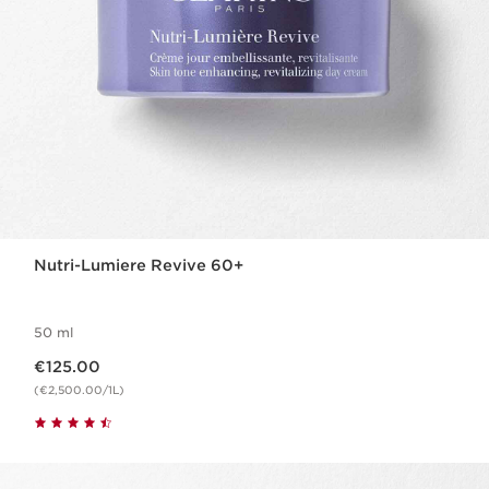
Nutri-Lumiere Revive 60+
50 ml
Now price €125.00
€125.00
(€2,500.00/1L)