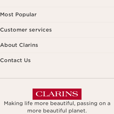
Most Popular
Customer services
About Clarins
Contact Us
Making life more beautiful, passing on a
more beautiful planet.