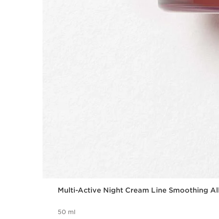
Multi-Active Night Cream Line Smoothing Al
50 ml