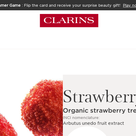
mmer Game
: Flip the card and receive your surprise beauty gift!
Play n
Strawberr
Organic strawberry tre
INCI nomenclature:
Arbutus unedo fruit extract