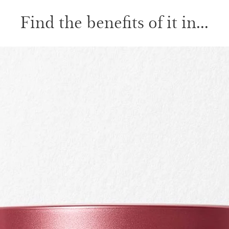
Find the benefits of it in...