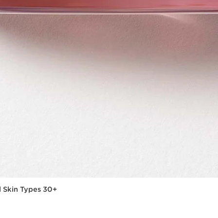
l Skin Types 30+