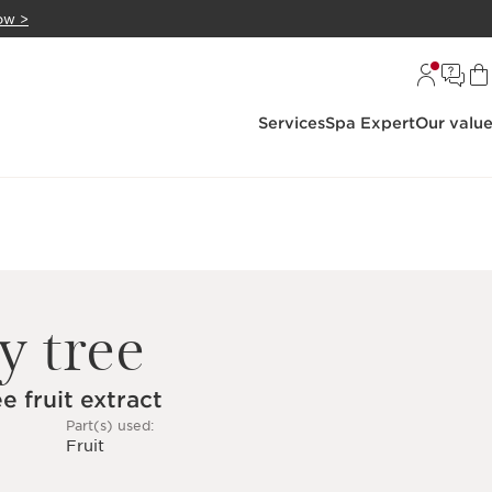
ow >
Services
Spa Expert
Our valu
y tree
e fruit extract
Part(s) used:
Fruit