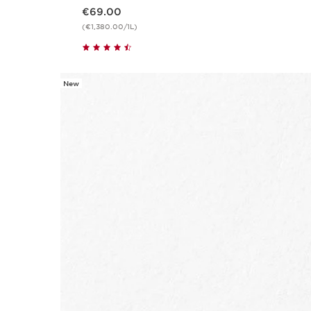
Now price €69.00
€69.00
(€1,380.00/1L)
New