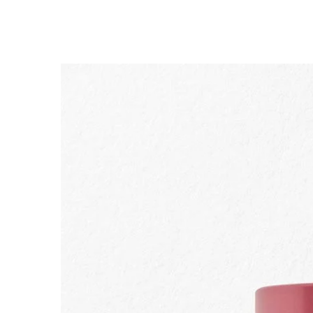
SKIP TO CONTENT