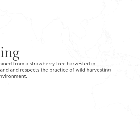
cing
tained from a strawberry tree harvested in
and and respects the practice of wild harvesting
 environment.