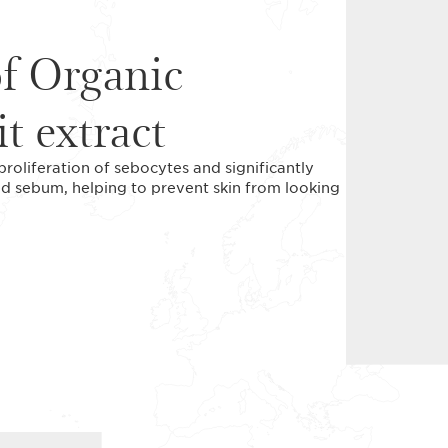
of Organic
it extract
 proliferation of sebocytes and significantly
ed sebum, helping to prevent skin from looking