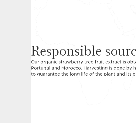
Responsible sour
Our organic strawberry tree fruit extract is ob
Portugal and Morocco. Harvesting is done by h
to guarantee the long life of the plant and its