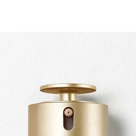
Quickshop