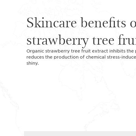
Skincare benefits 
strawberry tree fru
Organic strawberry tree fruit extract inhibits the
reduces the production of chemical stress-induc
shiny.