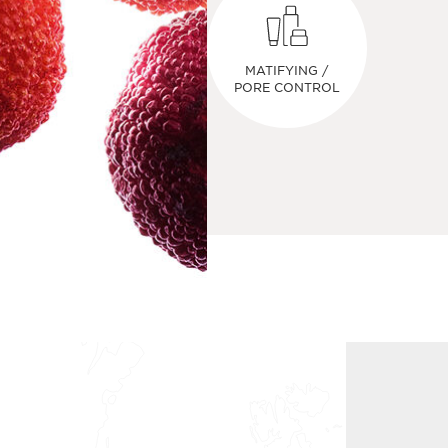
MATIFYING /
PORE CONTROL