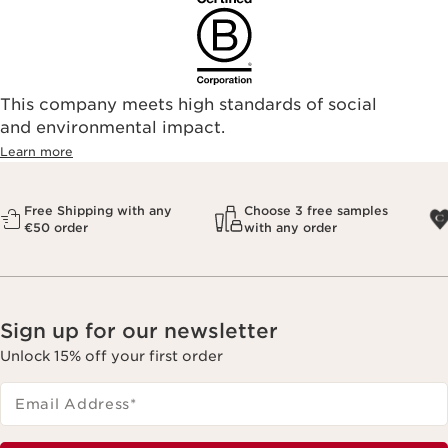
This company meets high standards of social
and environmental impact.
Learn more
Free Shipping with any
Choose 3 free samples
€50 order
with any order
Sign up for our newsletter
Unlock 15% off your first order
Email Address
*