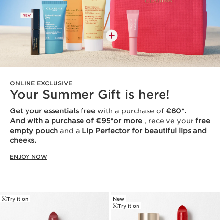
ONLINE EXCLUSIVE
Your Summer Gift is here!
Get your essentials free
with a purchase of
€80*.
And with a purchase of €95*or more
, receive your
free
empty pouch
and a
Lip Perfector for beautiful lips and
cheeks.
ENJOY NOW
Try it on
New
Try it on