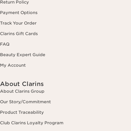
Return Policy
Payment Options
Track Your Order
Clarins Gift Cards
FAQ
Beauty Expert Guide
My Account
About Clarins
About Clarins Group
Our Story/Commitment
Product Traceability
Club Clarins Loyalty Program