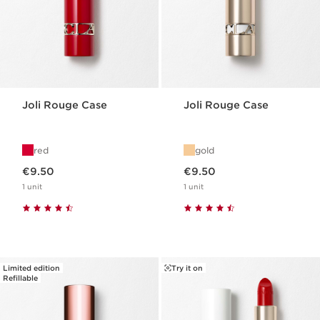
Joli Rouge Case
Joli Rouge Case
red
gold
Now price €9.50
Now price €9.50
€9.50
€9.50
1 unit
1 unit
Limited edition
Try it on
Refillable