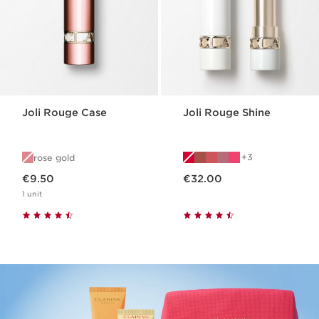
Joli Rouge Case
Joli Rouge Shine
3
rose gold
Now price €9.50
Now price €32.00
€9.50
€32.00
1 unit