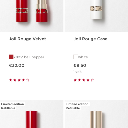
Joli Rouge Velvet
Joli Rouge Case
782V bell pepper
white
Now price €32.00
Now price €9.50
€32.00
€9.50
1 unit
Limited edition
Limited edition
Refillable
Refillable