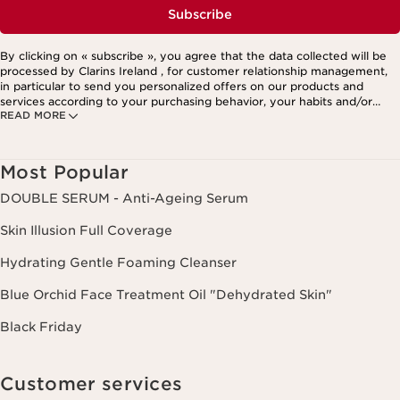
Subscribe
By clicking on « subscribe », you agree that the data collected will be
processed by Clarins Ireland , for customer relationship management,
in particular to send you personalized offers on our products and
services according to your purchasing behavior, your habits and/or
READ MORE
your interests, including by display on social networks and third-party
websites, as well as for analytical purposes.
Most Popular
DOUBLE SERUM - Anti-Ageing Serum
Skin Illusion Full Coverage
Hydrating Gentle Foaming Cleanser
Blue Orchid Face Treatment Oil "Dehydrated Skin"
Black Friday
Customer services