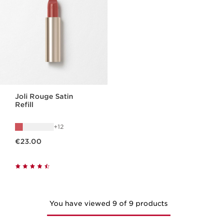
Joli Rouge Satin
Refill
12
Now price €23.00
€23.00
You have viewed 9 of 9 products