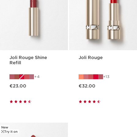
Joli Rouge Shine
Joli Rouge
Refill
4
13
Now price €23.00
Now price €32.00
€23.00
€32.00
New
Try it on