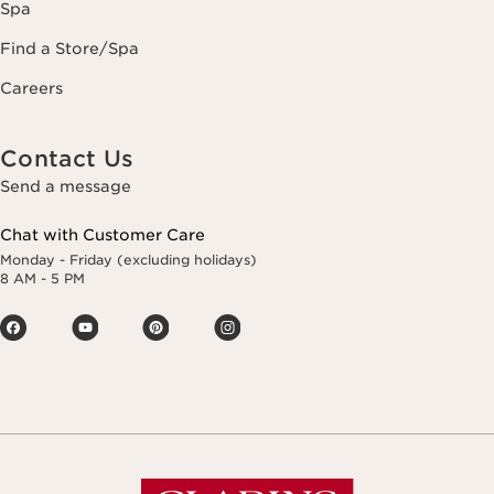
Spa
Find a Store/Spa
Careers
Contact Us
Send a message
Chat with Customer Care
Monday - Friday (excluding holidays)
8 AM - 5 PM