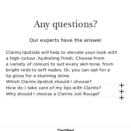
Any questions?
Our experts have the answer
Clarins lipsticks will help to elevate your look with
a high-colour, hydrating finish. Choose from
a variety of colours to suit every skin tone, from
bright reds to soft nudes. Or, you can opt for a
lip gloss for a stunning shine.
Which Clarins lipstick should I choose?
How do I take care of my lips with Clarins?
Why should I choose a Clarins Joli Rouge?