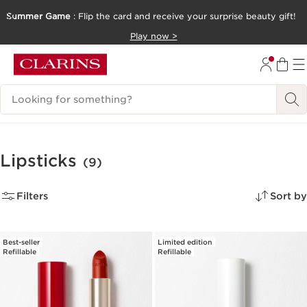
Summer Game
: Flip the card and receive your surprise beauty gift!
SKIP TO CONTENT
Play now >
GO TO FOOTER
Search Legend
Lipsticks
(9)
Filters
Sort by
Best-seller
Limited edition
Refillable
Refillable