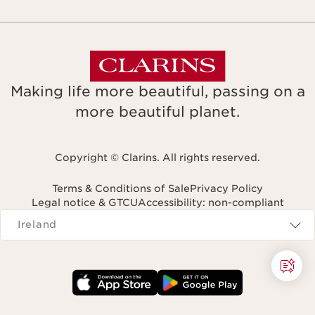
Making life more beautiful, passing on a
more beautiful planet.
Copyright © Clarins. All rights reserved.
Terms & Conditions of Sale
Privacy Policy
Legal notice & GTCU
Accessibility: non-compliant
Navigates to
Ireland