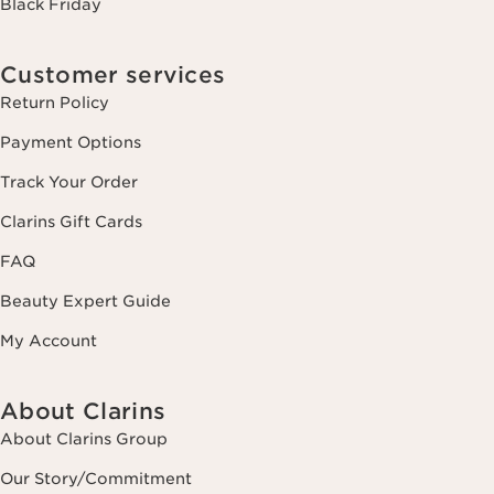
Black Friday
Customer services
Return Policy
Payment Options
Track Your Order
Clarins Gift Cards
FAQ
Beauty Expert Guide
My Account
About Clarins
About Clarins Group
Our Story/Commitment