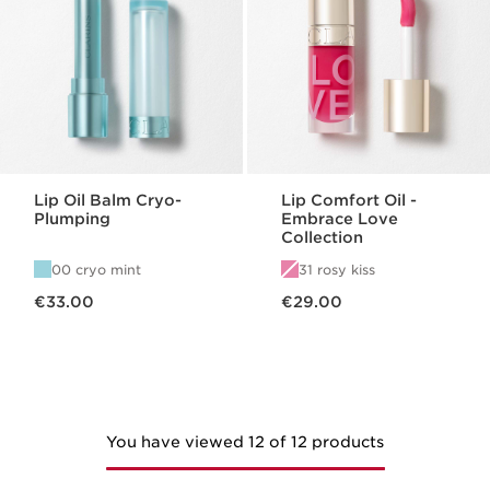
Lip Oil Balm Cryo-
Lip Comfort Oil -
Plumping
Embrace Love
Collection
00 cryo mint
31 rosy kiss
Now price €33.00
Now price €29.00
€33.00
€29.00
You have viewed 12 of 12 products