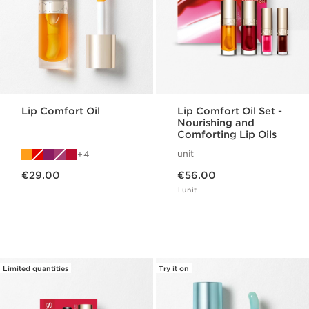
Lip Comfort Oil
Lip Comfort Oil Set -
Nourishing and
Comforting Lip Oils
unit
4
Now price €29.00
Now price €56.00
€29.00
€56.00
1 unit
Limited quantities
Try it on