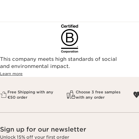
This company meets high standards of social
and environmental impact.
Learn more
Free Shipping with any
Choose 3 free samples
€50 order
with any order
Sign up for our newsletter
Unlock 15% off your first order