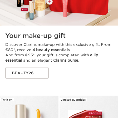
Your make-up gift
Discover Clarins make-up with this exclusive gift. From
€80*, receive
4 beauty essentials
And from €95*, your gift is completed with
a lip
essential
and an elegant
Clarins purse
.
BEAUTY26
Try it on
Limited quantities