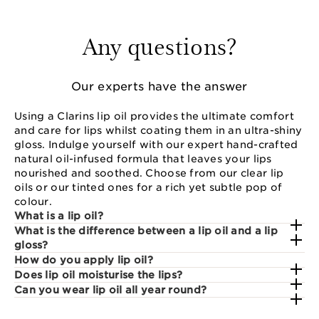
Any questions?
Our experts have the answer
Using a Clarins lip oil provides the ultimate comfort
and care for lips whilst coating them in an ultra-shiny
gloss. Indulge yourself with our expert hand-crafted
natural oil-infused formula that leaves your lips
nourished and soothed. Choose from our clear lip
oils or our tinted ones for a rich yet subtle pop of
colour.
What is a lip oil?
What is the difference between a lip oil and a lip
gloss?
How do you apply lip oil?
Does lip oil moisturise the lips?
Can you wear lip oil all year round?