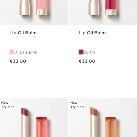
Lip Oil Balm
Lip Oil Balm
01 pale pink
06 fig
Now price €33.00
Now price €33.00
€33.00
€33.00
New
New
Try it on
Try it on