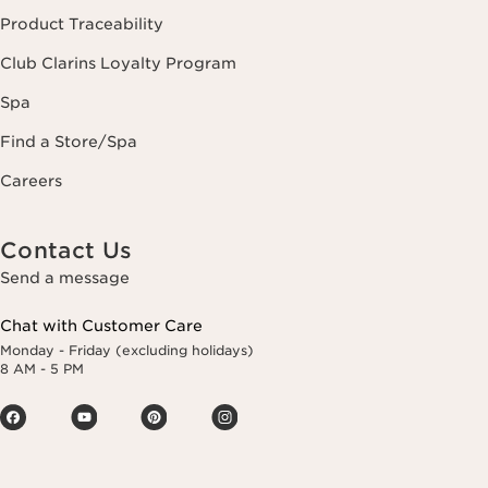
Product Traceability
Club Clarins Loyalty Program
Spa
Find a Store/Spa
Careers
Contact Us
Send a message
Chat with Customer Care
Monday - Friday (excluding holidays)
8 AM - 5 PM