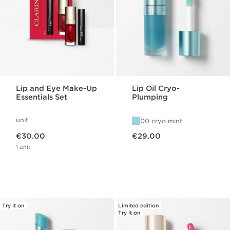
Lip and Eye Make-Up
Lip Oil Cryo-
Essentials Set
Plumping
unit
00 cryo mint
Now price €30.00
Now price €29.00
€30.00
€29.00
1 unit
Try it on
Limited edition
Try it on