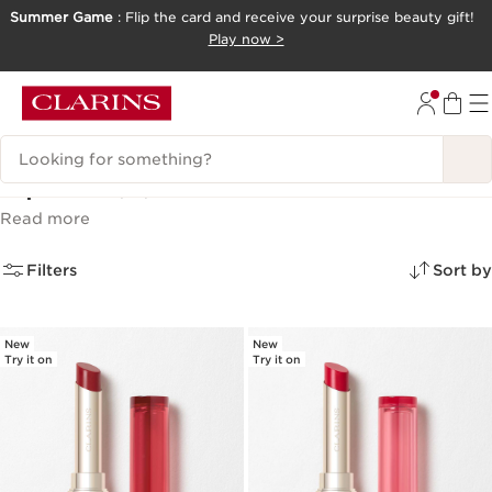
Summer Game
: Flip the card and receive your surprise beauty gift!
SKIP TO CONTENT
Play now >
GO TO FOOTER
Search Legend
Lip Oils
(12)
Read more
Filters
Sort by
New
New
Try it on
Try it on