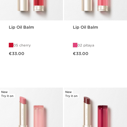
Lip Oil Balm
Lip Oil Balm
05 cherry
02 pitaya
Now price €33.00
Now price €33.00
€33.00
€33.00
New
New
Try it on
Try it on