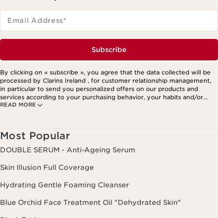
Email Address
*
Subscribe
By clicking on « subscribe », you agree that the data collected will be
processed by Clarins Ireland , for customer relationship management,
in particular to send you personalized offers on our products and
services according to your purchasing behavior, your habits and/or
READ MORE
your interests, including by display on social networks and third-party
websites, as well as for analytical purposes.
Most Popular
DOUBLE SERUM - Anti-Ageing Serum
Skin Illusion Full Coverage
Hydrating Gentle Foaming Cleanser
Blue Orchid Face Treatment Oil "Dehydrated Skin"