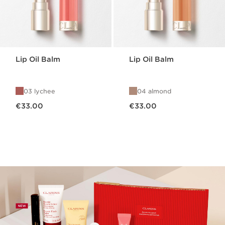
Lip Oil Balm
Lip Oil Balm
03 lychee
04 almond
Now price €33.00
Now price €33.00
€33.00
€33.00