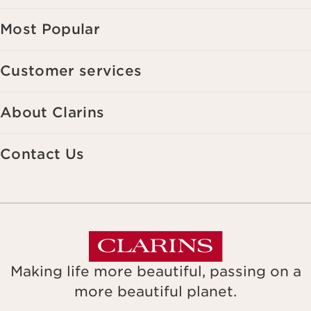
Most Popular
Customer services
About Clarins
Contact Us
Making life more beautiful, passing on a
more beautiful planet.