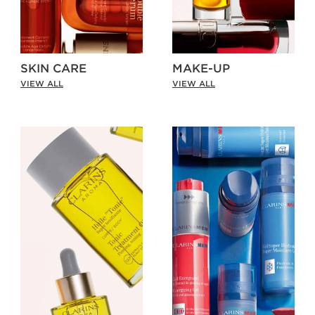
SKIN CARE
MAKE-UP
VIEW ALL
VIEW ALL