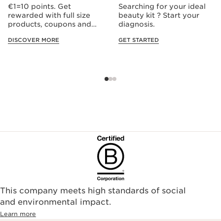
€1=10 points. Get
Searching for your ideal
rewarded with full size
beauty kit ? Start your
products, coupons and
diagnosis.
more.
DISCOVER MORE
GET STARTED
This company meets high standards of social
and environmental impact.
Learn more