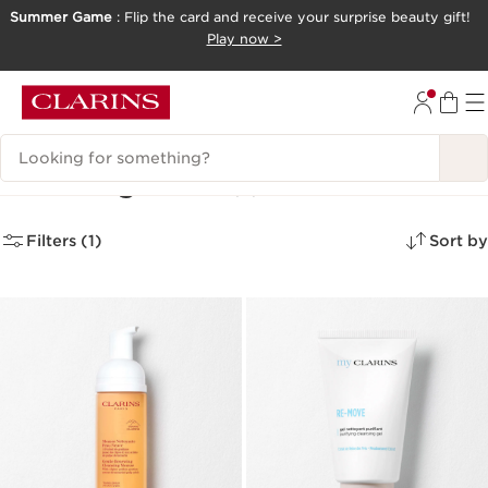
Summer Game
: Flip the card and receive your surprise beauty gift!
SKIP TO CONTENT
Play now >
GO TO FOOTER
Search Legend
Cleansing Wash
(2)
Filters (1)
Sort by