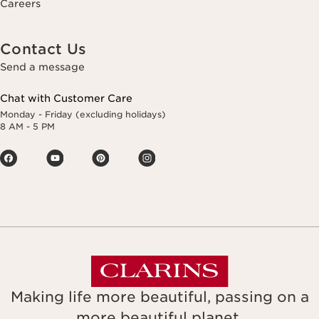
Careers
Contact Us
Send a message
Chat with Customer Care
Monday - Friday (excluding holidays)
8 AM - 5 PM
Making life more beautiful, passing on a
more beautiful planet.