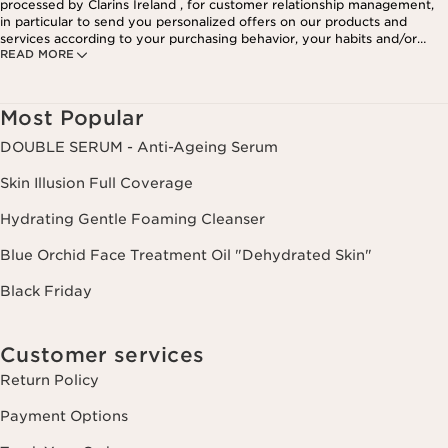
processed by Clarins Ireland , for customer relationship management,
in particular to send you personalized offers on our products and
services according to your purchasing behavior, your habits and/or
READ MORE
your interests, including by display on social networks and third-party
websites, as well as for analytical purposes.
Most Popular
DOUBLE SERUM - Anti-Ageing Serum
Skin Illusion Full Coverage
Hydrating Gentle Foaming Cleanser
Blue Orchid Face Treatment Oil "Dehydrated Skin"
Black Friday
Customer services
Return Policy
Payment Options