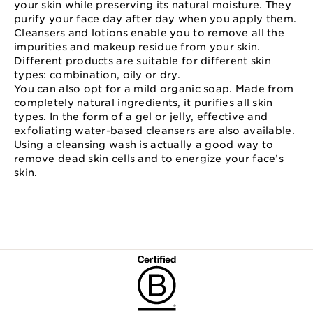
your skin while preserving its natural moisture. They
purify your face day after day when you apply them.
Cleansers and lotions enable you to remove all the
impurities and makeup residue from your skin.
Different products are suitable for different skin
types: combination, oily or dry.
You can also opt for a mild organic soap. Made from
completely natural ingredients, it purifies all skin
types. In the form of a gel or jelly, effective and
exfoliating water-based cleansers are also available.
Using a cleansing wash is actually a good way to
remove dead skin cells and to energize your face’s
skin.