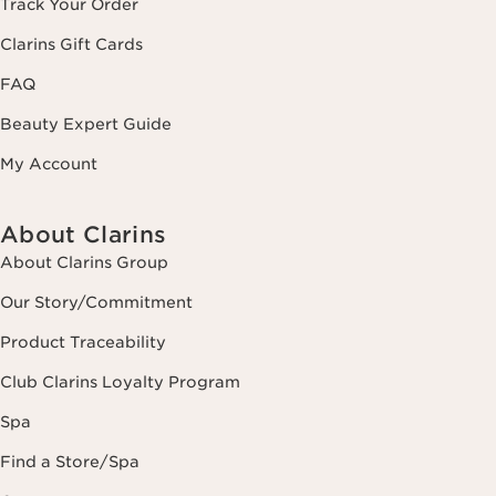
Track Your Order
Clarins Gift Cards
FAQ
Beauty Expert Guide
My Account
About Clarins
About Clarins Group
Our Story/Commitment
Product Traceability
Club Clarins Loyalty Program
Spa
Find a Store/Spa