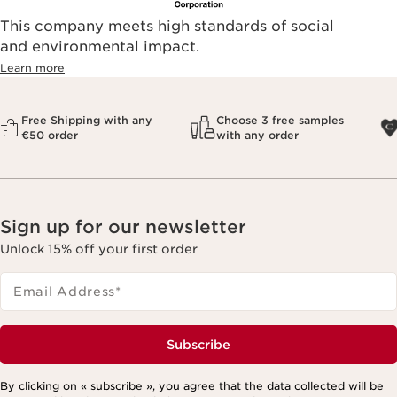
This company meets high standards of social
and environmental impact.
Learn more
Free Shipping with any
Choose 3 free samples
€50 order
with any order
Sign up for our newsletter
Unlock 15% off your first order
Email Address
*
Subscribe
By clicking on « subscribe », you agree that the data collected will be