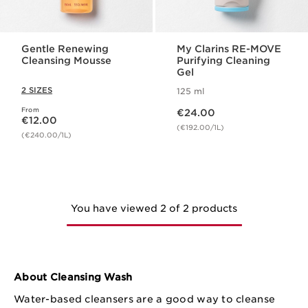
Gentle Renewing
My Clarins RE-MOVE
Cleansing Mousse
Purifying Cleaning
Gel
2 SIZES
125 ml
Now price €24.00
From
Now price €12.00
€24.00
€12.00
(€192.00/1L)
(€240.00/1L)
You have viewed 2 of 2 products
About Cleansing Wash
Water-based cleansers are a good way to cleanse