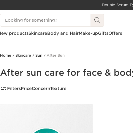
Double Serum Ey
SKIP TO CONTENT
Search Legend
GO TO FOOTER
New products
Skincare
Body and Hair
Make-up
Gifts
Offers
Home
Skincare
Sun
After Sun
After sun care for face & bod
Filters
Price
Concern
Texture