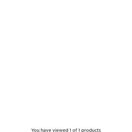
You have viewed 1 of 1 products