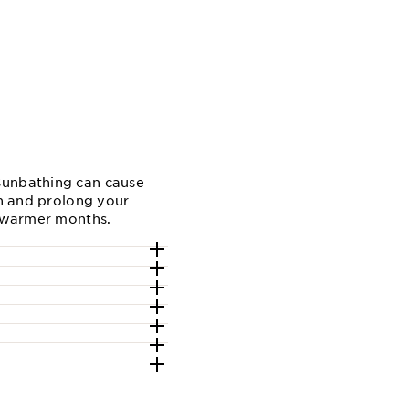
 Sunbathing can cause
in and prolong your
 warmer months.