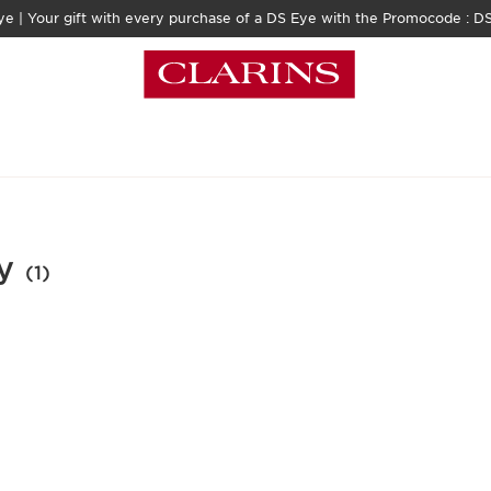
e | Your gift with every purchase of a DS Eye​ with the Promocode : 
y
(1)