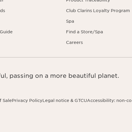
er
Product Traceability
rds
Club Clarins Loyalty Program
Spa
 Guide
Find a Store/Spa
Careers
ul, passing on a more beautiful planet.
f Sale
Privacy Policy
Legal notice & GTCU
Accessibility: non-c