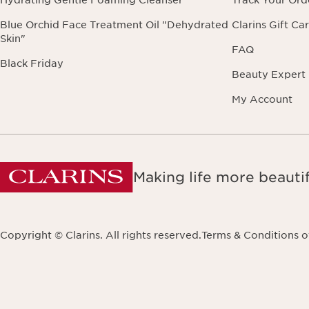
Hydrating Gentle Foaming Cleanser
Track Your Ord
Blue Orchid Face Treatment Oil "Dehydrated
Clarins Gift Ca
Skin"
FAQ
Black Friday
Beauty Expert
My Account
Making life more beautif
Copyright © Clarins. All rights reserved.
Terms & Conditions o