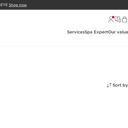
DSEYE
Shop now
Services
Spa Expert
Our valu
Sort by