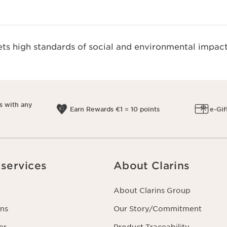
s high standards of social and environmental impact
s with any
Earn Rewards €1 = 10 points
e-Gif
services
About Clarins
About Clarins Group
ns
Our Story/Commitment