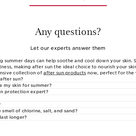
Any questions?
Let our experts answer them
ong summer days can help soothe and cool down your skin.
tness, making after sun the ideal choice to nourish your sk
nsive collection of
after sun products
now, perfect for the
after sun?
e my skin for summer?
n protection expert?
?
smell of chlorine, salt, and sand?
last longer?