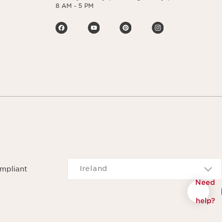
8 AM - 5 PM
Navigates to
Ireland
ompliant
Need
help?