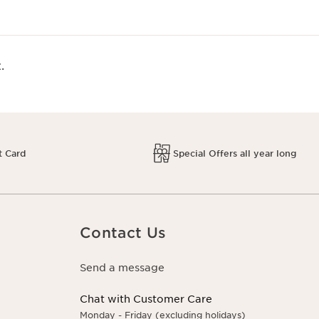
.
t Card
Special Offers all year long
Contact Us
Send a message
Chat with Customer Care
Monday - Friday (excluding holidays)