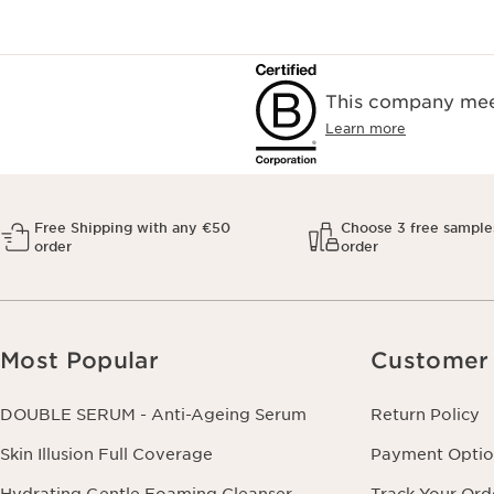
This company meet
Learn more
Free Shipping with any €50
Choose 3 free sample
order
order
Most Popular
Customer 
DOUBLE SERUM - Anti-Ageing Serum
Return Policy
Skin Illusion Full Coverage
Payment Optio