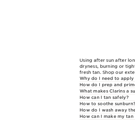
Using after sun after l
dryness, burning or tigh
fresh tan. Shop our exte
Why do I need to apply 
How do I prep and prim
What makes Clarins a su
How can I tan safely?
How to soothe sunburn
How do I wash away the 
How can I make my tan 