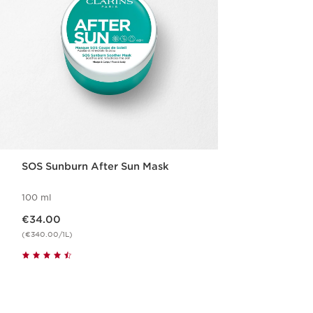
SOS Sunburn After Sun Mask
100 ml
Now price €34.00
€34.00
(€340.00/1L)
Quickshop