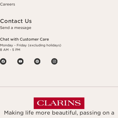
Careers
Contact Us
Send a message
Chat with Customer Care
Monday - Friday (excluding holidays)
8 AM - 5 PM
Making life more beautiful, passing on a