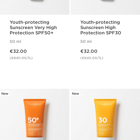
Youth-protecting
Youth-protecting
Sunscreen Very High
Sunscreen High
Protection SPF50+
Protection SPF30
50 ml
50 ml
Now price €32.00
Now price €32.00
€32.00
€32.00
(€640.00/1L)
(€640.00/1L)
New
New