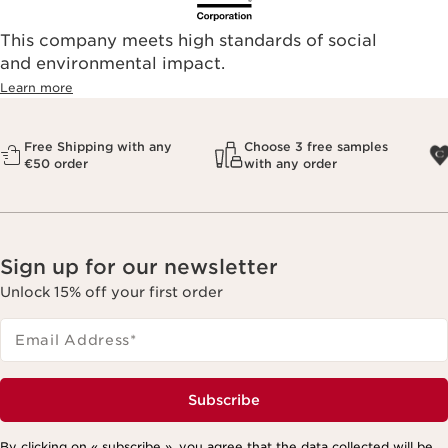
This company meets high standards of social
and environmental impact.
Learn more
Free Shipping with any
Choose 3 free samples
€50 order
with any order
Sign up for our newsletter
Unlock 15% off your first order
Email Address
*
Subscribe
By clicking on « subscribe », you agree that the data collected will be