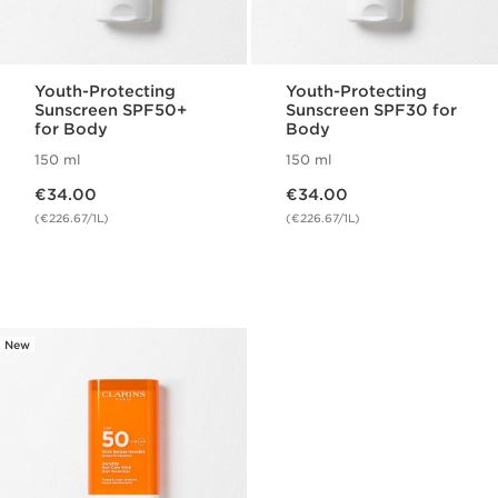
Youth-Protecting
Youth-Protecting
Sunscreen SPF50+
Sunscreen SPF30 for
for Body
Body
150 ml
150 ml
Now price €34.00
Now price €34.00
€34.00
€34.00
(€226.67/1L)
(€226.67/1L)
New