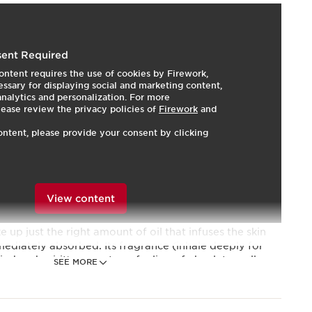
ent Required
ontent requires the use of cookies by Firework,
g and evening.
HOW TO?
ssary for displaying social and marketing content,
ecial?
 analytics and personalization. For more
lease review the privacy policies of
Firework
and
ontent, please provide your consent by clicking
d satin-smooth.
f well-being.
100% plant extracts and essential oils which help
View content
he skin. It helps promote vitality, radiance and
upple and satin smooth. The small dropper applicator
e up just the right amount of oil that infuses the skin
mediately absorbed. Its fragrance (inhale deeply for
nd and spirit) promotes a feeling of absolute well-
SEE MORE