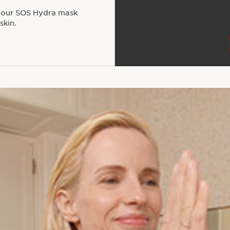
 your SOS Hydra mask
skin.