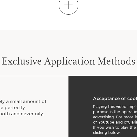
LEARN HOW TO MIX
Exclusive Application Methods
Acceptance of coo
ply a small amount of
Playing this video imp
be perfectly
purpose is the operati
ooth and never oily.
advertising. For more i
of
Youtube
and of
Clari
If you wish to play th
clicking below.