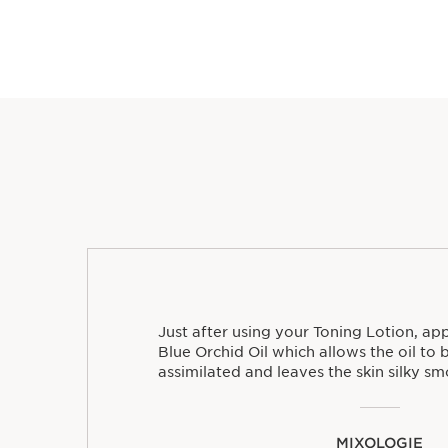
Just after using your Toning Lotion, ap
Blue Orchid Oil which allows the oil to 
assimilated and leaves the skin silky sm
MIXOLOGIE