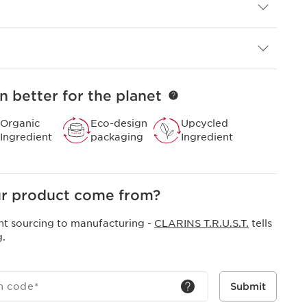
area.
ral origin based exclusively on essential oils and
 are professional formulas, born in our Beauty
n better for the planet
ce 1954 for their efficacy on both the skin and the
Organic
Eco-design
Upcycled
Ingredient
packaging
Ingredient
r product come from?
nt sourcing to manufacturing -
CLARINS T.R.U.S.T.
tells
g.
h code
*
Submit