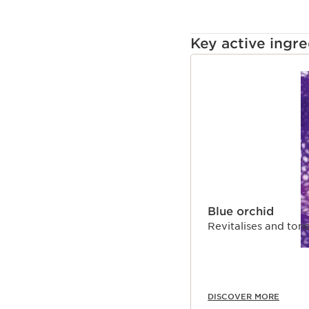
Key active ingre
SKIP TO CONTENT
Blue orchid
Revitalises and tone
DISCOVER MORE