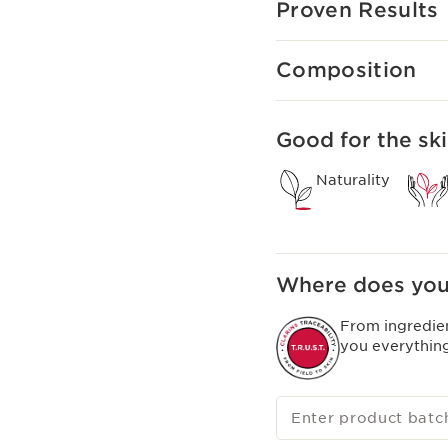
Avoid the eye contour 
Proven Results
Innovation
A fomula 100% from natu
Composition
plant extracts.
Clarins Plus
Clarins AROMA products
Good for the ski
Institute and known sin
spirit.
Naturality
Where does you
From ingredie
you everythin
Enter product batc