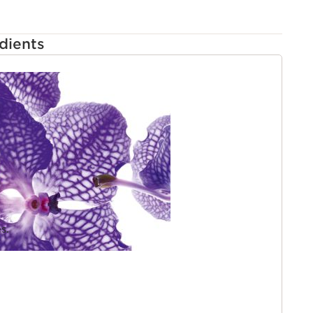
dients
s.