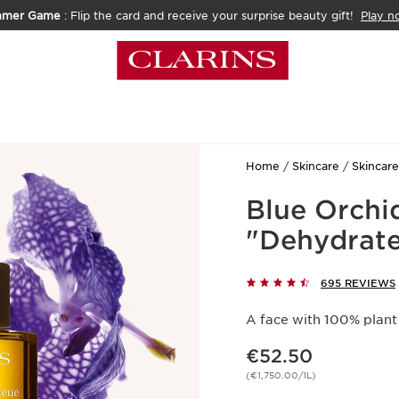
mmer Game
: Flip the card and receive your surprise beauty gift!
Play n
Home
Skincare
Skincare
Blue Orchi
"Dehydrate
695 REVIEWS
A face with 100% plant
Now price €52.50
€52.50
(€1,750.00/1L)