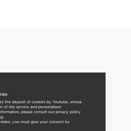
kies
lies the deposit of cookies by Youtube, whose
on of the service and personalised
nformation, please consult our privacy policy
ns
.
e video, you must give your consent by