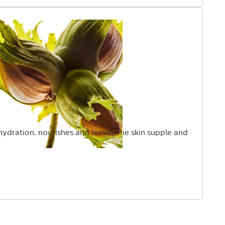
hydration. nourishes and leaves the skin supple and