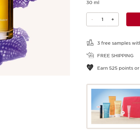
30 ml
-
1
+
View bag
3 free samples wit
FREE SHIPPING
Earn
525
points or