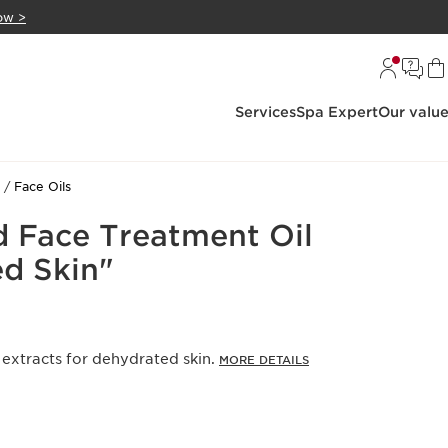
ow >
Services
Spa Expert
Our valu
Face Oils
d Face Treatment Oil
d Skin"
 extracts for dehydrated skin.
MORE DETAILS