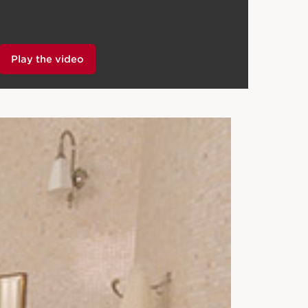
Play the video