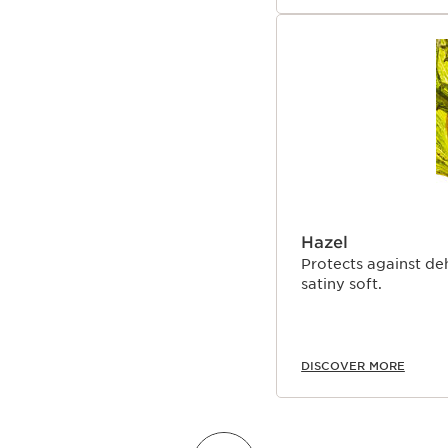
Hazel
Protects against de
satiny soft.
DISCOVER MORE