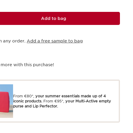
Add to bag
h any order.
Add a free sample to bag
 more with this purchase!
From €80*,
your summer essentials made up of 4
iconic products.
From €95*,
your Multi-Active empty
purse and Lip Perfector.