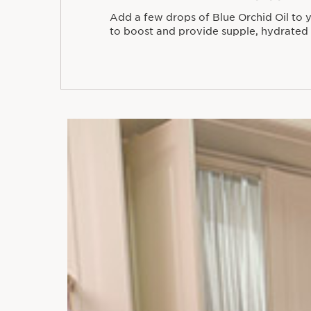
Add a few drops of Blue Orchid Oil to
to boost and provide supple, hydrated 