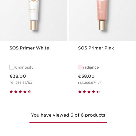
SOS Primer White
SOS Primer Pink
luminosity
radiance
Now price €38.00
Now price €38.00
€38.00
€38.00
(€1,266.67/1L)
(€1,266.67/1L)
You have viewed 6 of 6 products