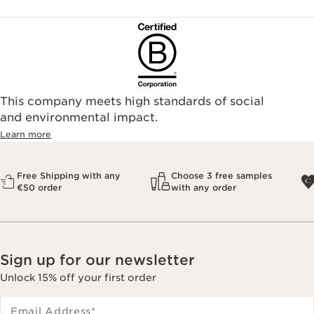
This company meets high standards of social
and environmental impact.
Learn more
Free Shipping with any
Choose 3 free samples
€50 order
with any order
Sign up for our newsletter
Unlock 15% off your first order
Email Address
*