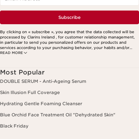
Subscribe
By clicking on « subscribe », you agree that the data collected will be
processed by Clarins Ireland , for customer relationship management,
in particular to send you personalized offers on our products and
services according to your purchasing behavior, your habits and/or
READ MORE
your interests, including by display on social networks and third-party
websites, as well as for analytical purposes.
Most Popular
DOUBLE SERUM - Anti-Ageing Serum
Skin Illusion Full Coverage
Hydrating Gentle Foaming Cleanser
Blue Orchid Face Treatment Oil "Dehydrated Skin"
Black Friday