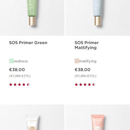
SOS Primer Green
SOS Primer
Mattifying
redness
matifying
Now price €38.00
Now price €38.00
€38.00
€38.00
(€1,266.67/1L)
(€1,266.67/1L)