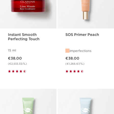
Instant Smooth
SOS Primer Peach
Perfecting Touch
15 ml
imperfections
Now price €38.00
Now price €38.00
€38.00
€38.00
(€2,533.33/1L)
(€1,266.67/1L)