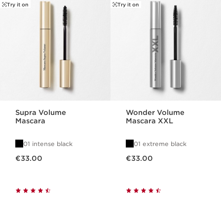
SKIP TO CONTENT
Try it on
Try it on
Supra Volume
Wonder Volume
Mascara
Mascara XXL
01 intense black
01 extreme black
Now price €33.00
Now price €33.00
€33.00
€33.00