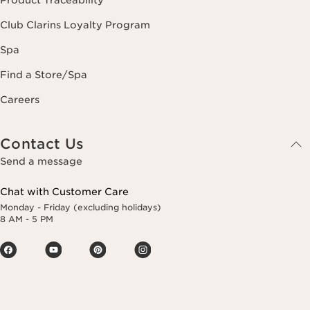
Product Traceability
Club Clarins Loyalty Program
Spa
Find a Store/Spa
Careers
Contact Us
Send a message
Chat with Customer Care
Monday - Friday (excluding holidays)
8 AM - 5 PM