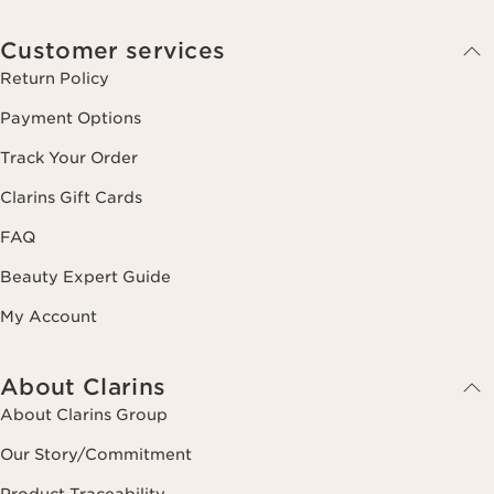
Customer services
Return Policy
Payment Options
Track Your Order
Clarins Gift Cards
FAQ
Beauty Expert Guide
My Account
About Clarins
About Clarins Group
Our Story/Commitment