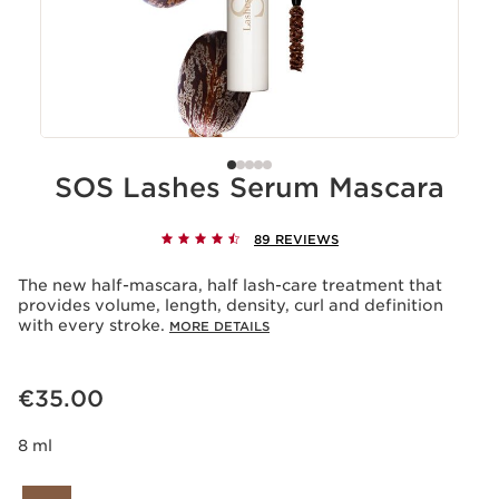
SOS Lashes Serum Mascara
89 REVIEWS
The new half-mascara, half lash-care treatment that
provides volume, length, density, curl and definition
with every stroke.
MORE DETAILS
Now price €35.00
€35.00
8 ml