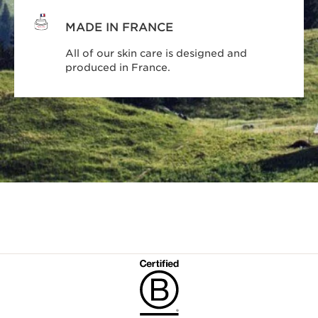
MADE IN FRANCE
All of our skin care is designed and
produced in France.