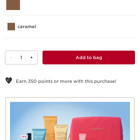
caramel
-
1
+
Add to bag
View bag
Earn
350
points or more with this purchase!