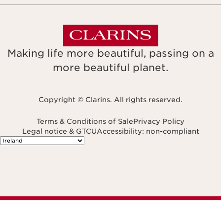
Making life more beautiful, passing on a
more beautiful planet.
Copyright © Clarins. All rights reserved.
Terms & Conditions of Sale
Privacy Policy
Legal notice & GTCU
Accessibility: non-compliant
Navigates to