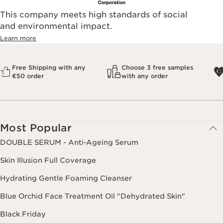
This company meets high standards of social
and environmental impact.
Learn more
Free Shipping with any
Choose 3 free samples
€50 order
with any order
Most Popular
DOUBLE SERUM - Anti-Ageing Serum
Skin Illusion Full Coverage
Hydrating Gentle Foaming Cleanser
Blue Orchid Face Treatment Oil "Dehydrated Skin"
Black Friday