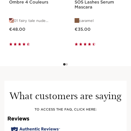
Ombre 4 Couleurs
SOS Lashes Serum
Mascara
01 fairy tale nude
caramel
gradation
Now price €48.00
Now price €35.00
€48.00
€35.00
What customers are saying
TO ACCESS THE FAQ, CLICK HERE: