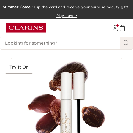
Summer Game
: Flip the card and receive your surprise beauty gift!
SKIP TO CONTENT
Play now >
GO TO FOOTER
Search Legend
Try It On