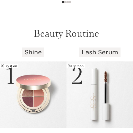
Beauty Routine
Shine
Lash Serum
SKIP TO CONTENT
1
2
Try it on
Try it on