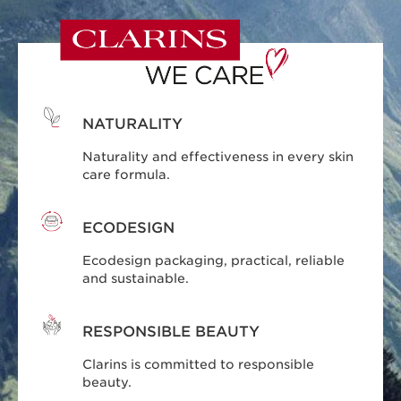
NATURALITY
Naturality and effectiveness in every skin
care formula.
ECODESIGN
Ecodesign packaging, practical, reliable
and sustainable.
RESPONSIBLE BEAUTY
Clarins is committed to responsible
beauty.