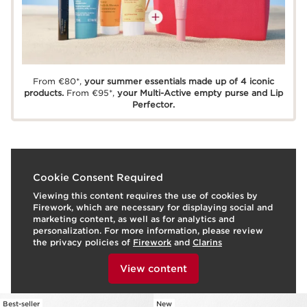
From €80*,
your summer essentials made up of 4 iconic
products.
From €95*,
your Multi-Active empty purse and Lip
Perfector.
Cookie Consent Required
Viewing this content requires the use of cookies by
Firework, which are necessary for displaying social and
marketing content, as well as for analytics and
personalization. For more information, please review
the privacy policies of
Firework
and
Clarins
Frequently bought together
To view this content, please provide your consent by
clicking below.
View content
Best-seller
New