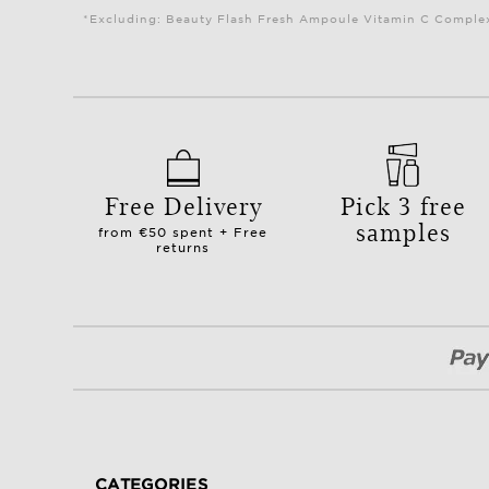
*Excluding: Beauty Flash Fresh Ampoule Vitamin C Complex 
Free Delivery
Pick 3 free
samples
from €50 spent + Free
returns
CATEGORIES