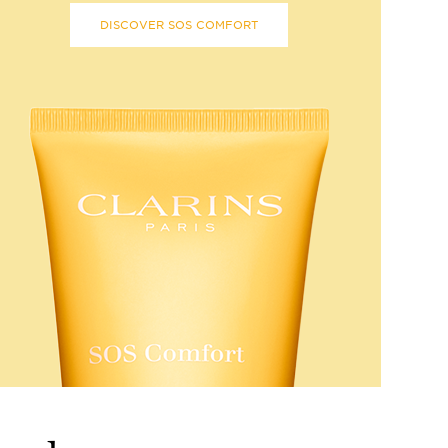
DISCOVER SOS COMFORT