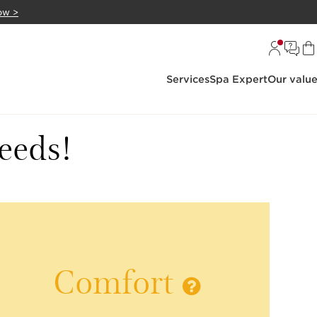
ow >
Services
Spa Expert
Our valu
needs!
Comfort