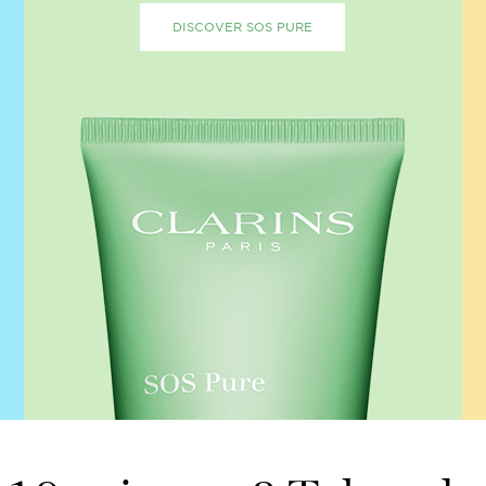
DISCOVER SOS PURE