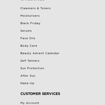
Cleansers & Toners
Moisturisers
Black Friday
Serums
Face Oils
Body Care
Beauty Advent Calendar
Self Tanners
Sun Protection
After Sun
Make-Up
CUSTOMER SERVICES
My Account