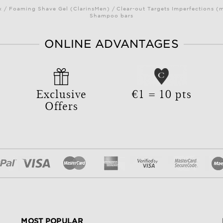
/ Foaming Shave Gel (ClarinsMen) / Clear-out Targets Imperfections (
Shampoo bars
ONLINE ADVANTAGES
Exclusive
€1 = 10 pts
Offers
MOST POPULAR