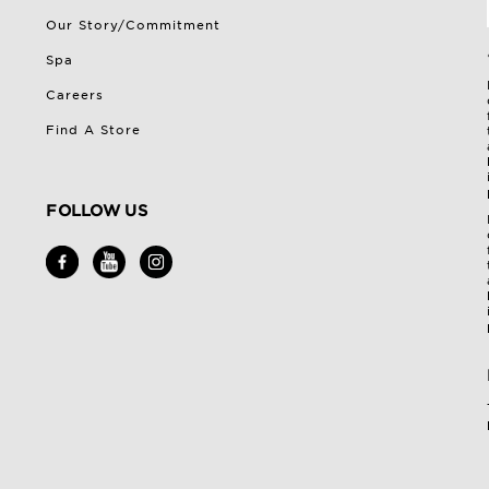
Our Story/Commitment
Spa
Careers
Find A Store
FOLLOW US