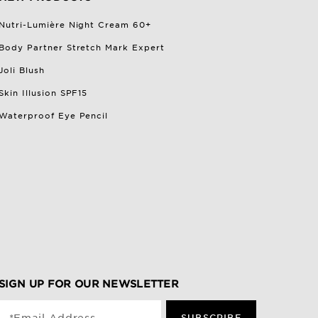
Nutri-Lumière Night Cream 60+
Body Partner Stretch Mark Expert
Joli Blush
Skin Illusion SPF15
Waterproof Eye Pencil
SIGN UP FOR OUR NEWSLETTER
SUBSCRIBE