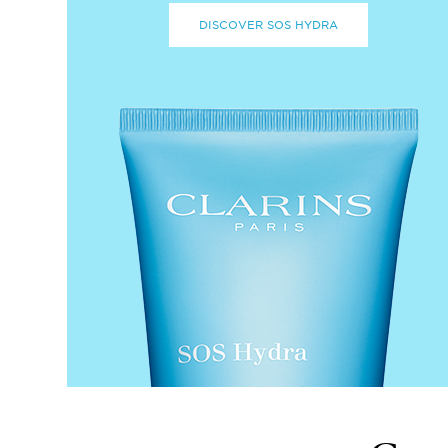
DISCOVER SOS HYDRA