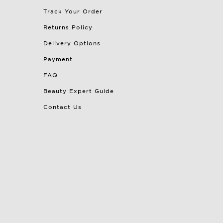
Track Your Order
Returns Policy
Delivery Options
Payment
FAQ
Beauty Expert Guide
Contact Us