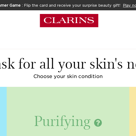
mmer Game
: Flip the card and receive your surprise beauty gift!
Play n
k for all your skin's 
Choose your skin condition
Purifying