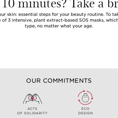
 10 minutes? Take a br
ur skin: essential steps for your beauty routine. To t
 of 3 intensive, plant extract-based SOS masks, whic
type, no matter what your age.
OUR COMMITMENTS
ACTS
ECO
OF SOLIDARITY
DESIGN