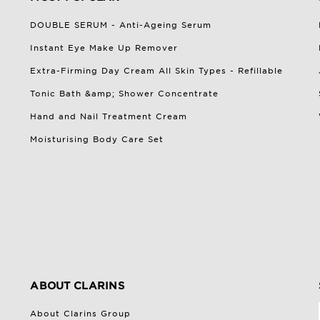
DOUBLE SERUM - Anti-Ageing Serum
Instant Eye Make Up Remover
Extra-Firming Day Cream All Skin Types - Refillable
Tonic Bath &amp; Shower Concentrate
Hand and Nail Treatment Cream
Moisturising Body Care Set
ABOUT CLARINS
About Clarins Group