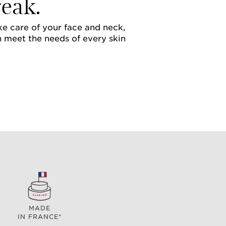
eak.
ake care of your face and neck,
h meet the needs of every skin
MADE
IN FRANCE*