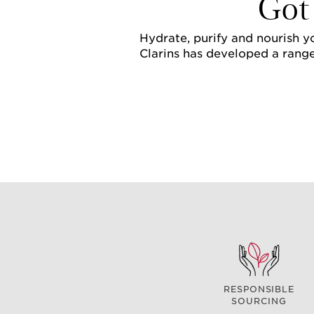
Got
Hydrate, purify and nourish yo
Clarins has developed a range
RESPONSIBLE
SOURCING