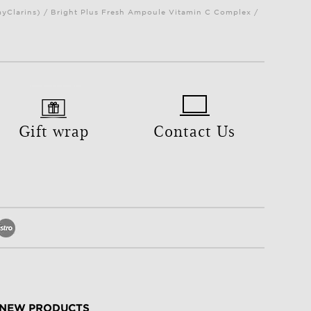
myClarins) / Bright Plus Fresh Ampoule Vitamin C Complex /
Gift wrap
Contact Us
NEW PRODUCTS