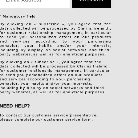
*Email Address
* Mandatory field
By clicking on « subscribe », you agree that the
data collected will be processed by Clarins Ireland ,
for customer relationship management, in particular
to send you personalized offers on our products
and services according to your purchasing
behavior, your habits and/or your interests,
including by display on social networks and third-
party websites, as well as for analytical purposes.
By clicking on « subscribe », you agree that the
data collected will be processed by Clarins Ireland ,
for customer relationship management, in particular
to send you personalized offers on our products
and services according to your purchasing
behavior, your habits and/or your interests,
including by display on social networks and third-
party websites, as well as for analytical purposes.
NEED HELP?
To contact our customer service presentative,
please complete our
customer service form
.