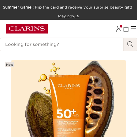
Summer Game
: Flip the card and receive your surprise beauty gift!
SKIP TO CONTENT
Play now >
GO TO FOOTER
Search Legend
New