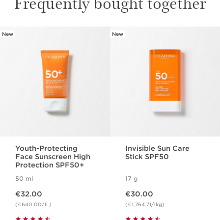
Frequently bought together
New
New
SKIP TO CONTENT
Youth-Protecting
Invisible Sun Care
Face Sunscreen High
Stick SPF50
Protection SPF50+
50 ml
17 g
Now price €32.00
Now price €30.00
€32.00
€30.00
(€640.00/1L)
(€1,764.71/1kg)