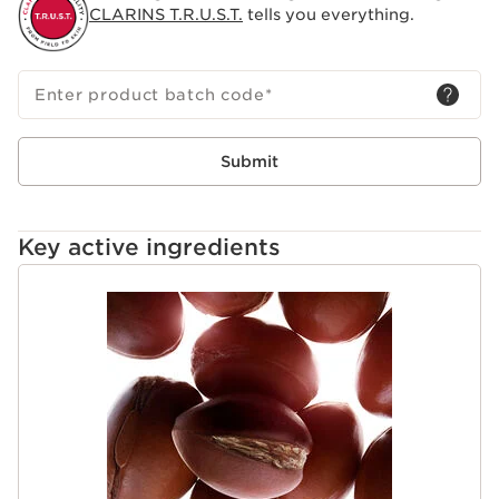
skin to leave you with a beautiful tan.
CLARINS T.R.U.S.T.
tells you everything.
Enter product batch code
*
Submit
Key active ingredients
SKIP TO CONTENT