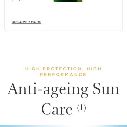
DISCOVER MORE
HIGH PROTECTION, HIGH
PERFORMANCE
Anti-ageing Sun
Care
(1)