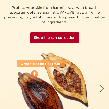
Protect your skin from harmful rays with broad-
spectrum defense against UVA/UVB rays, all while
preserving its youthfulness with a powerful combination
of ingredients.
Shop the sun collection
Organic cocoa extract*