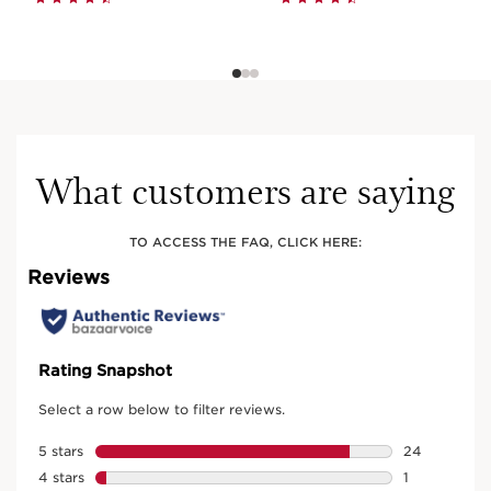
What customers are saying
TO ACCESS THE FAQ, CLICK HERE: