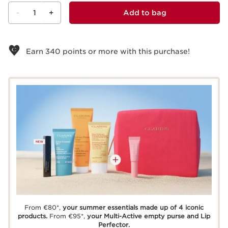
-
1
+
Add to bag
View bag
Earn
340
points or more with this purchase!
From €80*,
your summer essentials made up of 4 iconic
products.
From €95*,
your Multi-Active empty purse and Lip
Perfector.