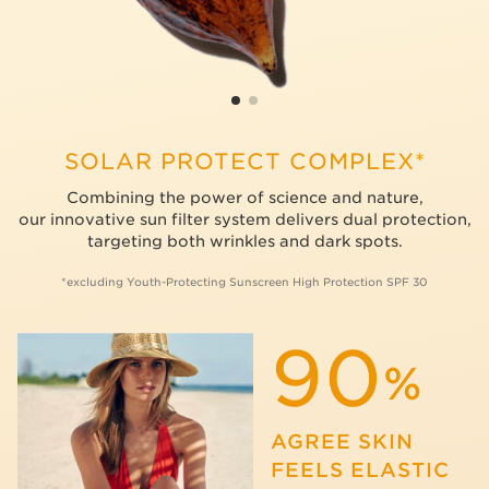
SOLAR PROTECT COMPLEX*
Combining the power of science and nature,
our innovative sun filter system delivers dual protection,
targeting both wrinkles and dark spots.
*excluding Youth-Protecting Sunscreen High Protection SPF 30
90
%
AGREE SKIN
FEELS ELASTIC