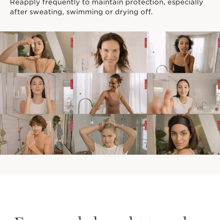
Reapply frequently to maintain protection, especially
after sweating, swimming or drying off.