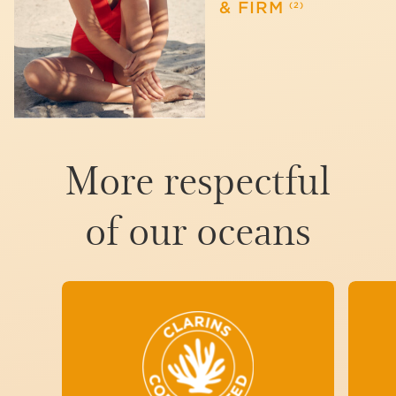
& FIRM
(2)
More respectful
of our oceans
TO MINIMIZE THE IMPACT
OF OUR SUN PRODUCTS
ON AQUATIC
ECOSYSTEMS, WE HAVE
CARRIED OUT RIGOROUS