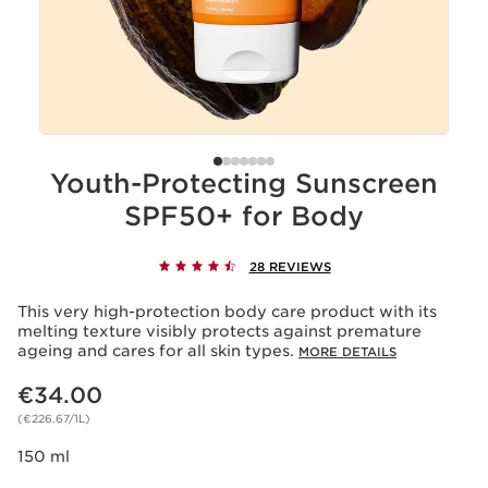
Youth-Protecting Sunscreen
SPF50+ for Body
28 REVIEWS
This very high-protection body care product with its
melting texture visibly protects against premature
ageing and cares for all skin types.
MORE DETAILS
Now price €34.00
€34.00
(€226.67/1L)
150 ml