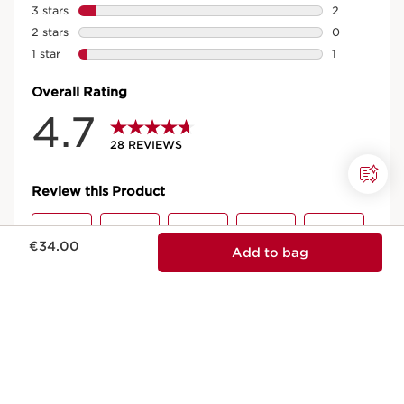
Now price €34.00
€34.00
Add to bag