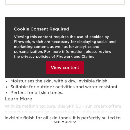
What is it?
Cookie Consent Required
Viewing this content requires the use of cookies by
Skin Type:
Combination, Dry, Normal, Oily
Firework, which are necessary for displaying social and
Texture:
Cream
marketing content, as well as for analytics and
Use:
Apply generously over the entire body before sun
personalization. For more information, please review
exposure. Reapply every 2 hours.
HOW TO?
the privacy policies of
Firework
and
Clarins
What makes it so special?
To view this content, please provide your consent by
clicking below.
View content
Optimum protection against the harmful effects of
the sun and blue light.
Moisturises the skin, with a dry, invisible finish.
Suitable for outdoor activities and water-resistant.
Perfect for all skin tones.
Learn More
With its melting texture, this SPF 50+ sun cream offers
protection and moisturises the skin while leaving a dry,
invisible finish for all skin tones. It is perfectly suited to
SEE MORE
outdoor activities and is water-resistant.