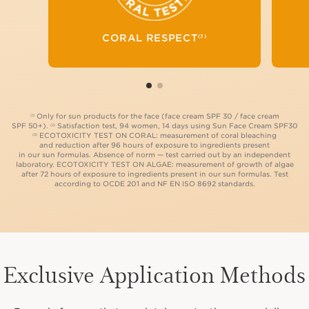
TESTS TO EVALUATE
THE NON-TOXICITY
OF OUR FORMULAS
CORAL RESPECT
(3)
ON ALGAE AND CORAL.
(3)
Only for sun products for the face (face cream SPF 30 / face cream
(1)
SPF 50+).
Satisfaction test, 94 women, 14 days using Sun Face Cream SPF30
(2)
ECOTOXICITY TEST ON CORAL: measurement of coral bleaching
(3)
and reduction after 96 hours of exposure to ingredients present
in our sun formulas. Absence of norm — test carried out by an independent
laboratory. ECOTOXICITY TEST ON ALGAE: measurement of growth of algae
after 72 hours of exposure to ingredients present in our sun formulas. Test
according to OCDE 201 and NF EN ISO 8692 standards.
Exclusive Application Methods