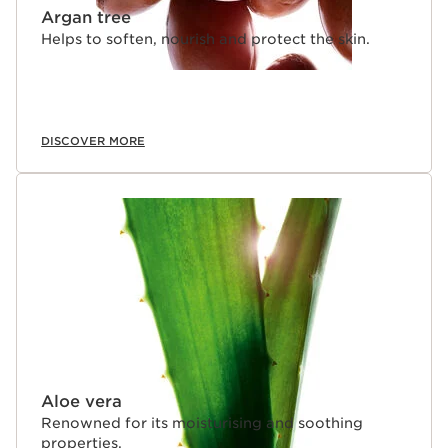
Argan tree
Helps to soften, nourish and protect the skin.
DISCOVER MORE
Aloe vera
Renowned for its moisturising and soothing
properties.