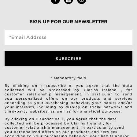
SIGN UP FOR OUR NEWSLETTER
*Email Address
SUBSCRIBE
* Mandatory field
By clicking on « subscribe », you agree that the data
collected will be processed by Clarins Ireland , for
customer relationship management, in particular to send
you personalized offers on our products and services
according to your purchasing behavior, your habits and/or
your interests, including by display on social networks and
third-party websites, as well as for analytical purposes.
By clicking on « subscribe », you agree that the data
collected will be processed by Clarins Ireland , for
customer relationship management, in particular to send
you personalized offers on our products and services
according to your purchasing behavior, your habits and/or