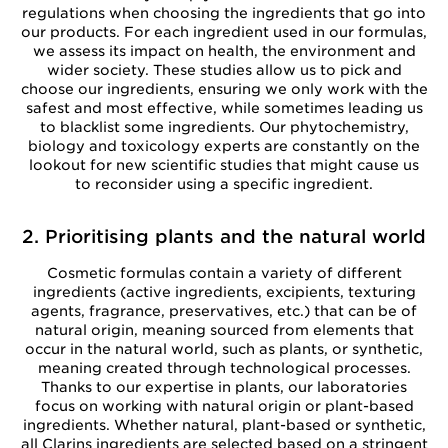
regulations when choosing the ingredients that go into
our products. For each ingredient used in our formulas,
we assess its impact on health, the environment and
wider society. These studies allow us to pick and
choose our ingredients, ensuring we only work with the
safest and most effective, while sometimes leading us
to blacklist some ingredients. Our phytochemistry,
biology and toxicology experts are constantly on the
lookout for new scientific studies that might cause us
to reconsider using a specific ingredient.
2. Prioritising plants and the natural world
Cosmetic formulas contain a variety of different
ingredients (active ingredients, excipients, texturing
agents, fragrance, preservatives, etc.) that can be of
natural origin, meaning sourced from elements that
occur in the natural world, such as plants, or synthetic,
meaning created through technological processes.
Thanks to our expertise in plants, our laboratories
focus on working with natural origin or plant-based
ingredients. Whether natural, plant-based or synthetic,
all Clarins ingredients are selected based on a stringent