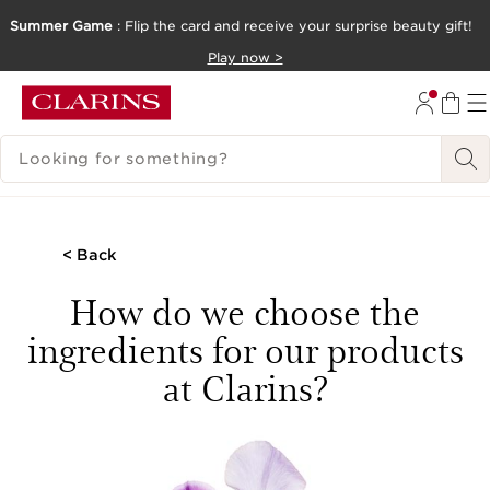
Summer Game
: Flip the card and receive your surprise beauty gift!
SKIP TO CONTENT
Play now >
GO TO FOOTER
SEARCH LEGEND
< Back
How do we choose the
ingredients for our products
at Clarins?