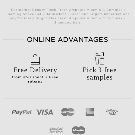
*Excluding: Beauty Flash Fresh Ampoule Vitamin C Complex /
Foaming Shave Gel (ClarinsMen) / Clear-out Targets Imperfections
(myClarins) / Bright Plus Fresh Ampoule Vitamin C Complex /
Shampoo bars
ONLINE ADVANTAGES
Free Delivery
Pick 3 free
samples
from €50 spent + Free
returns