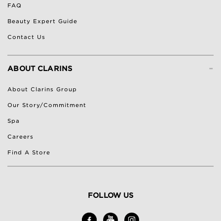
FAQ
Beauty Expert Guide
Contact Us
-
ABOUT CLARINS
About Clarins Group
Our Story/Commitment
Spa
Careers
Find A Store
FOLLOW US