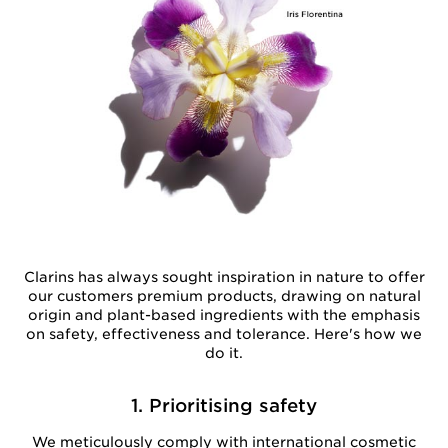
Clarins has always sought inspiration in nature to offer
our customers premium products, drawing on natural
origin and plant-based ingredients with the emphasis
on safety, effectiveness and tolerance. Here's how we
do it.
1. Prioritising safety
We meticulously comply with international cosmetic