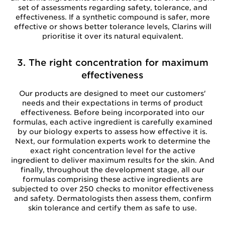
set of assessments regarding safety, tolerance, and
effectiveness. If a synthetic compound is safer, more
effective or shows better tolerance levels, Clarins will
prioritise it over its natural equivalent.
3. The right concentration for maximum
effectiveness
Our products are designed to meet our customers'
needs and their expectations in terms of product
effectiveness. Before being incorporated into our
formulas, each active ingredient is carefully examined
by our biology experts to assess how effective it is.
Next, our formulation experts work to determine the
exact right concentration level for the active
ingredient to deliver maximum results for the skin. And
finally, throughout the development stage, all our
formulas comprising these active ingredients are
subjected to over 250 checks to monitor effectiveness
and safety. Dermatologists then assess them, confirm
skin tolerance and certify them as safe to use.