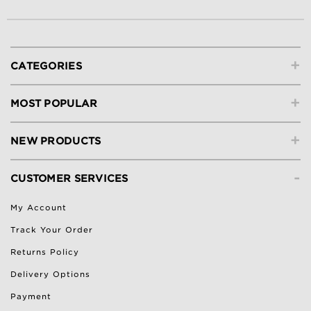
+
CATEGORIES
+
MOST POPULAR
+
NEW PRODUCTS
-
CUSTOMER SERVICES
My Account
Track Your Order
Returns Policy
Delivery Options
Payment