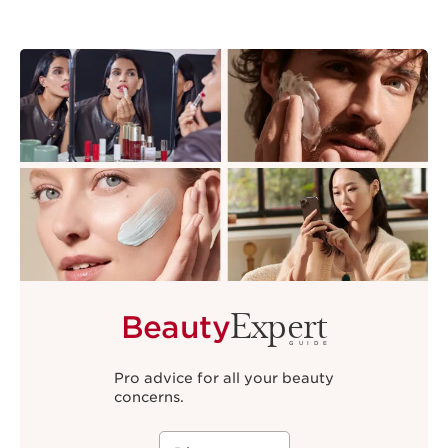
Expert
Beauty
GUIDE
Pro advice for all your beauty
concerns.