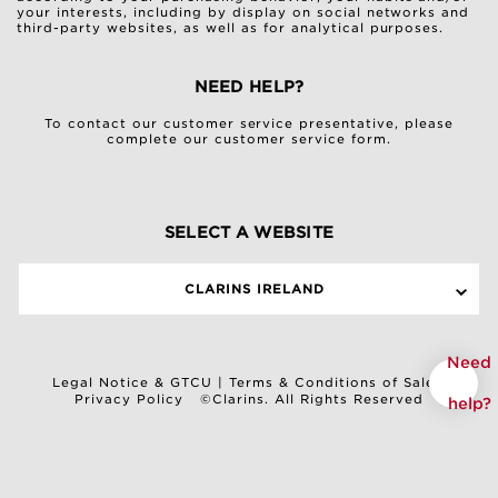
your interests, including by display on social networks and
third-party websites, as well as for analytical purposes.
NEED HELP?
To contact our customer service presentative, please
complete our
customer service form
.
SELECT A WEBSITE
CLARINS IRELAND
Need
Legal Notice & GTCU
|
Terms & Conditions of Sale
|
Privacy Policy
©Clarins. All Rights Reserved
help?