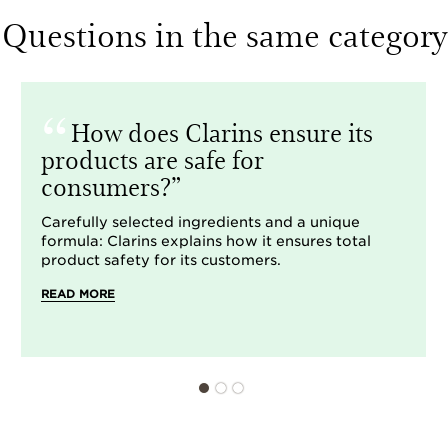
Questions in the same category
How does Clarins ensure its
products are safe for
consumers?
Carefully selected ingredients and a unique
formula: Clarins explains how it ensures total
product safety for its customers.
READ MORE