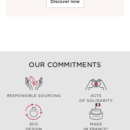
Discover now
OUR COMMITMENTS
RESPONSIBLE SOURCING
ACTS
OF SOLIDARITY
ECO
MADE
DESIGN
IN FRANCE*