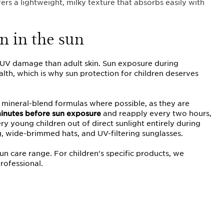
fers a lightweight, milky texture that absorbs easily with
n in the sun
o UV damage than adult skin. Sun exposure during
alth, which is why sun protection for children deserves
 mineral-blend formulas where possible, as they are
inutes before sun
exposure
and reapply every two hours,
y young children out of direct sunlight entirely during
g, wide-brimmed hats, and UV-filtering sunglasses.
sun care range. For children's specific products, we
rofessional.