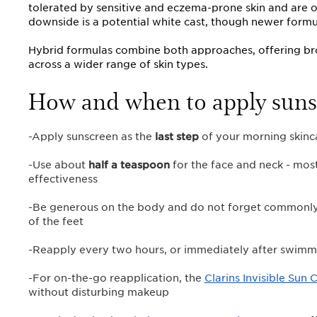
tolerated by sensitive and eczema-prone skin and are of
downside is a potential white cast, though newer formu
Hybrid formulas combine both approaches, offering br
across a wider range of skin types.
How and when to apply suns
-Apply sunscreen as the
last step
of your morning skinc
-Use about
half a teaspoon
for the face and neck - mos
effectiveness
-Be generous on the body and do not forget commonly m
of the feet
-Reapply every two hours, or immediately after swimm
-For on-the-go reapplication, the
Clarins Invisible Sun 
without disturbing makeup