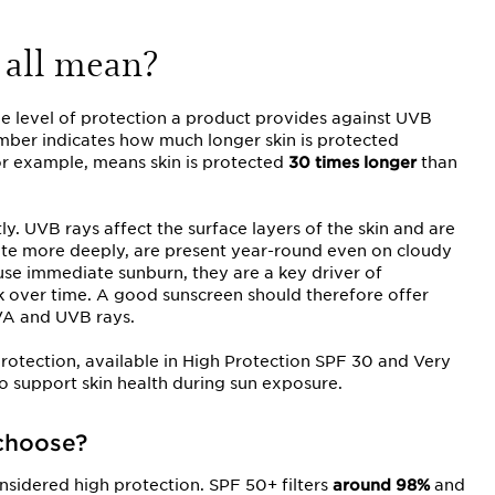
 all mean?
the level of protection a product provides against UVB
umber indicates how much longer skin is protected
for example, means skin is protected
30 times longer
than
ly. UVB rays affect the surface layers of the skin and are
ate more deeply, are present year-round even on cloudy
use immediate sunburn, they are a key driver of
sk over time. A good sunscreen should therefore offer
VA and UVB rays.
otection, available in High Protection SPF 30 and Very
to support skin health during sun exposure.
choose?
nsidered high protection. SPF 50+ filters
around 98%
and