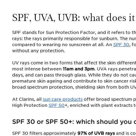
SPF, UVA, UVB: what does it
SPF stands for Sun Protection Factor, and it refers to 
rays: the rays primarily responsible for sunburn. The n
compared to wearing no sunscreen at all. An
SPF 30
, 
without any protection.
UV rays come in two forms that affect the skin different
most intense between
11am and 3pm
. UVA rays penetr
days, and can pass through glass. While they do not ca
premature skin ageing and contribute to skin cancer ri
broad spectrum protection, shielding skin from both U
At Clarins, all
sun care products
offer broad spectrum pr
High Protection
SPF 50
+, enriched with plant extracts 
SPF 30 or SPF 50+: which should you 
SPF 30 filters approximately
97% of UVB rays
and is co