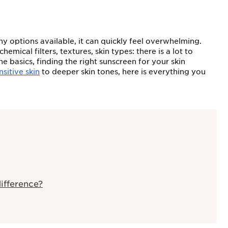
y options available, it can quickly feel overwhelming.
ical filters, textures, skin types: there is a lot to
 basics, finding the right sunscreen for your skin
nsitive skin
to deeper skin tones, here is everything you
ifference?