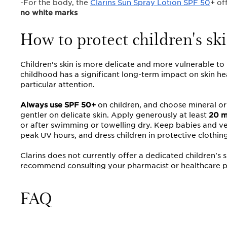
-For the body, the
Clarins Sun Spray Lotion SPF 50
+ of
no white marks
How to protect children's ski
Children's skin is more delicate and more vulnerable t
childhood has a significant long-term impact on skin he
particular attention.
Always use SPF 50+
on children, and choose mineral or
gentler on delicate skin. Apply generously at least
20 m
or after swimming or towelling dry. Keep babies and ver
peak UV hours, and dress children in protective clothin
Clarins does not currently offer a dedicated children's 
recommend consulting your pharmacist or healthcare p
FAQ