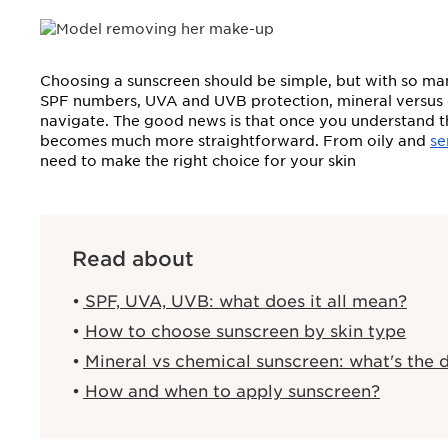
Choosing a sunscreen should be simple, but with so man
SPF numbers, UVA and UVB protection, mineral versus chem
navigate. The good news is that once you understand the
becomes much more straightforward. From oily and
se
need to make the right choice for your skin
Read about
SPF, UVA, UVB: what does it all mean?
How to choose sunscreen by skin type
Mineral vs chemical sunscreen: what's the d
How and when to apply sunscreen?