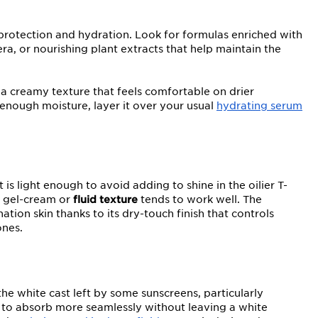
 protection and hydration. Look for formulas enriched with
era, or nourishing plant extracts that help maintain the
 a creamy texture that feels comfortable on drier
enough moisture, layer it over your usual
hydrating serum
s light enough to avoid adding to shine in the oilier T-
A gel-cream or
fluid texture
tends to work well. The
ation skin thanks to its dry-touch finish that controls
ones.
he white cast left by some sunscreens, particularly
to absorb more seamlessly without leaving a white