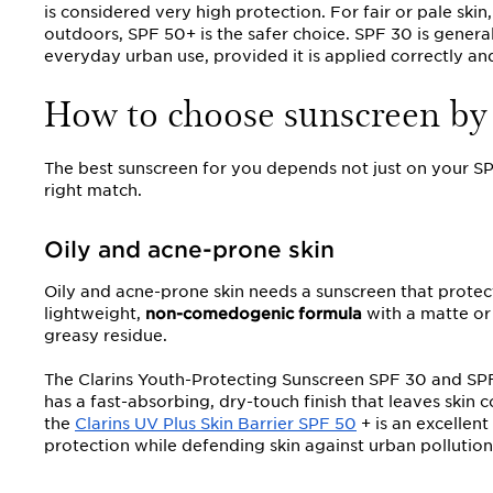
is considered very high protection. For fair or pale ski
outdoors, SPF 50+ is the safer choice. SPF 30 is generally
everyday urban use, provided it is applied correctly and
How to choose sunscreen by 
The best sunscreen for you depends not just on your SPF
right match.
Oily and acne-prone skin
Oily and acne-prone skin needs a sunscreen that protec
lightweight,
non-comedogenic formula
with a matte or 
greasy residue.
The Clarins Youth-Protecting Sunscreen SPF 30 and SPF 
has a fast-absorbing, dry-touch finish that leaves ski
the
Clarins UV Plus Skin Barrier SPF 50
+ is an excellent
protection while defending skin against urban pollution