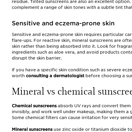
residue. Tinted sunscreens are also an excellent option
complement a range of skin tones with a subtle tint that
Sensitive and eczema-prone skin
Sensitive and eczema-prone skin requires particular care
flare-ups. For reactive skin, mineral sunscreens are often
skin rather than being absorbed into it. Look for fragr
ingredients such as aloe vera, and avoid products contai
disrupt the skin barrier.
If you have a specific skin condition such as severe eczem
worth
consulting a dermatologist
before choosing a sun
Mineral vs chemical sunscree
Chemical sunscreens
absorb UV rays and convert them i
invisibly, and work well under makeup, making them a go
Some chemical filters can cause irritation for very sensit
Mineral sunscreens
use zinc oxide or titanium dioxide to