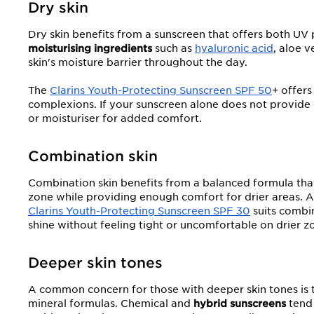
Dry skin
Dry skin benefits from a sunscreen that offers both UV
moisturising ingredients
such as
hyaluronic acid
, aloe v
skin's moisture barrier throughout the day.
The
Clarins Youth-Protecting Sunscreen SPF 50
+ offers
complexions. If your sunscreen alone does not provide 
or moisturiser for added comfort.
Combination skin
Combination skin benefits from a balanced formula that i
zone while providing enough comfort for drier areas. 
Clarins Youth-Protecting Sunscreen SPF 30
suits combin
shine without feeling tight or uncomfortable on drier z
Deeper skin tones
A common concern for those with deeper skin tones is t
mineral formulas. Chemical and
hybrid sunscreens
tend 