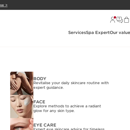
ow >
Services
Spa Expert
Our valu
BODY
Revitalise your daily skincare routine with
expert guidance.
FACE
Explore methods to achieve a radiant
glow for any skin type.
EYE CARE
Expert eye skincare advice for timeless