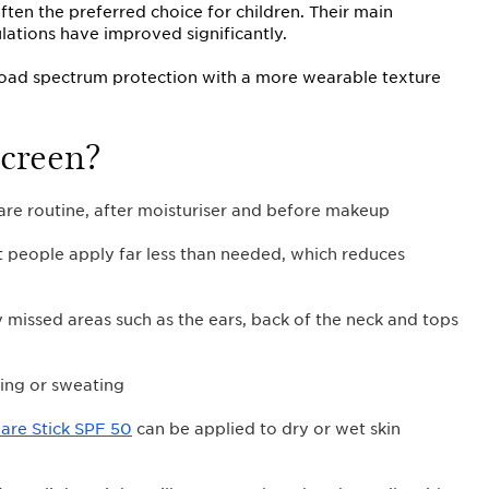
ten the preferred choice for children. Their main
lations have improved significantly.
oad spectrum protection with a more wearable texture
creen?
are routine, after moisturiser and before makeup
t people apply far less than needed, which reduces
issed areas such as the ears, back of the neck and tops
ing or sweating
Care Stick SPF 50
can be applied to dry or wet skin