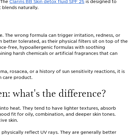
. The
Clarins BB Skin detox fluid SPF 25
is designed to
 blends naturally.
. The wrong formula can trigger irritation, redness, or
 better tolerated, as their physical filters sit on top of the
ance-free, hypoallergenic formulas with soothing
ning harsh chemicals or artificial fragrances that can
a, rosacea, or a history of sun sensitivity reactions, it is
 care product.
n: what's the difference?
nto heat. They tend to have lighter textures, absorb
od fit for oily, combination, and deeper skin tones.
ive skin.
 physically reflect UV rays. They are generally better