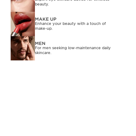
beauty.
MAKE UP
Enhance your beauty with a touch of
make-up.
MEN
For men seeking low-maintenance daily
skincare.