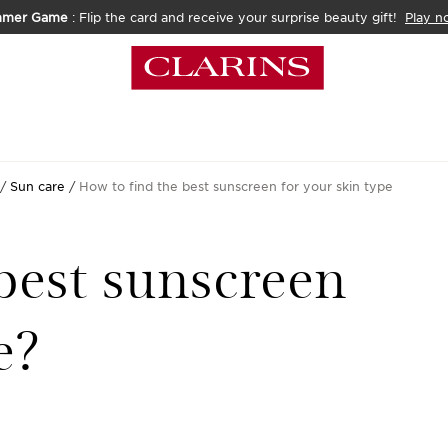
mmer Game
: Flip the card and receive your surprise beauty gift!
Play n
Sun care
How to find the best sunscreen for your skin type
best sunscreen
e?