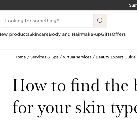
Su
SKIP TO CONTENT
Search Legend
GO TO FOOTER
New products
Skincare
Body and Hair
Make-up
Gifts
Offers
Home
Services & Spa
Virtual services
Beauty Expert Guide
How to find the 
for your skin typ