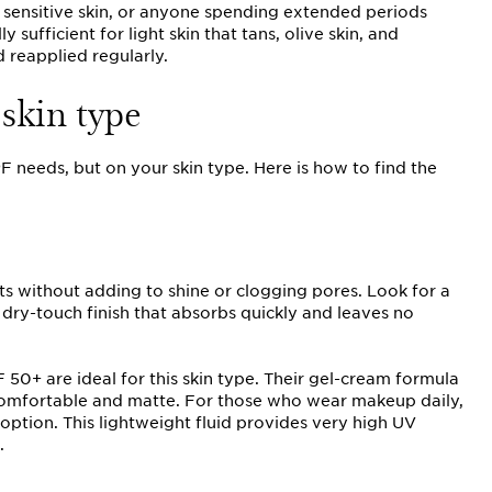
n, sensitive skin, or anyone spending extended periods
 sufficient for light skin that tans, olive skin, and
 reapplied regularly.
skin type
 needs, but on your skin type. Here is how to find the
ts without adding to shine or clogging pores. Look for a
dry-touch finish that absorbs quickly and leaves no
50+ are ideal for this skin type. Their gel-cream formula
n comfortable and matte. For those who wear makeup daily,
 option. This lightweight fluid provides very high UV
.