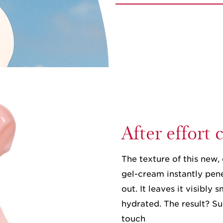
After effort
The texture of this new, 
gel-cream instantly pene
out. It leaves it visibly
hydrated. The result? Su
touch