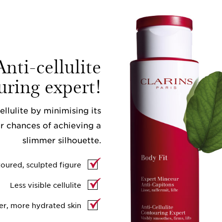
nti-cellulite
uring expert!
llulite by minimising its
r chances of achieving a
slimmer silhouette.
oured, sculpted figure
Less visible cellulite
er, more hydrated skin