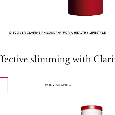
DISCOVER CLARINS PHILOSOPHY FOR A HEALTHY LIFESTYLE
ffective slimming with Clari
BODY SHAPING