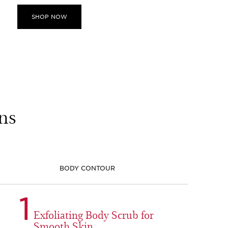
SHOP NOW
ns
BODY CONTOUR
1
Exfoliating Body Scrub for
Smooth Skin