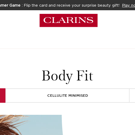
mmer Game
: Flip the card and receive your surprise beauty gift!
Play n
Body Fit
CELLULITE MINIMISED