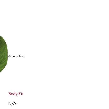
Quince leaf
Body Fit
N/A