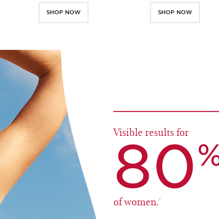
SHOP NOW
SHOP NOW
Visible results for
80
of women.
*