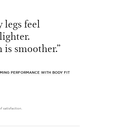
 legs feel
lighter.
 is smoother.”
MMING PERFORMANCE WITH BODY FIT
 satisfaction.