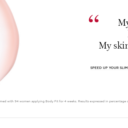
“
My
My skin
SPEED UP YOUR SLI
med with 94 women applying Body Fit for 4 weeks. Results expressed in percentage of