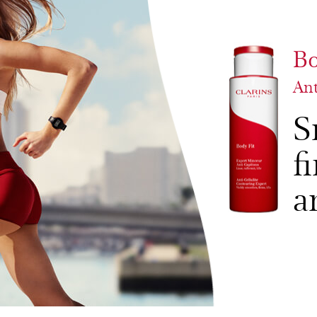
Bo
Ant
S
f
a