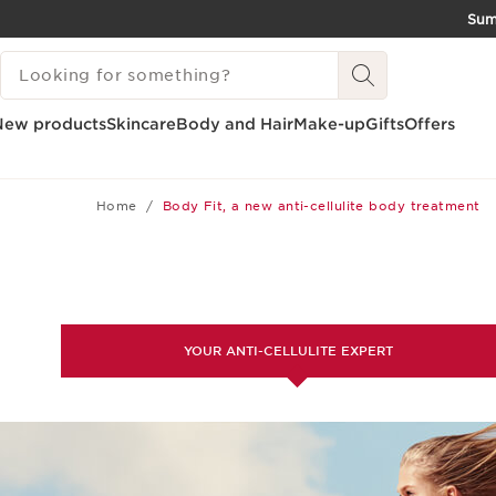
Su
SKIP TO CONTENT
SEARCH LEGEND
GO TO FOOTER
New products
Skincare
Body and Hair
Make-up
Gifts
Offers
Home
Body Fit, a new anti-cellulite body treatment
YOUR ANTI-CELLULITE EXPERT