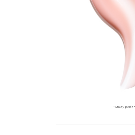
*Study perfor