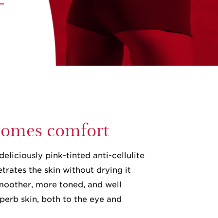
 comes comfort
deliciously pink-tinted anti-cellulite
trates the skin without drying it
 smoother, more toned, and well
perb skin, both to the eye and