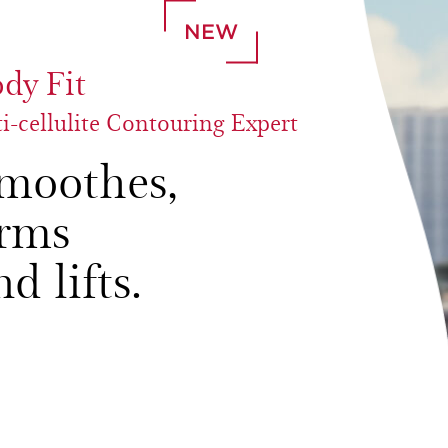
NEW
dy Fit
i-cellulite Contouring Expert
moothes,
irms
nd lifts.