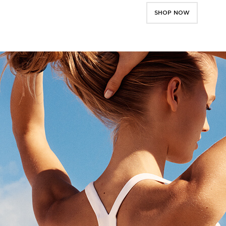
SHOP NOW