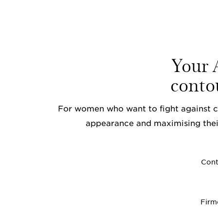
Your A
conto
For women who want to fight against ce
appearance and maximising thei
Cont
Firm