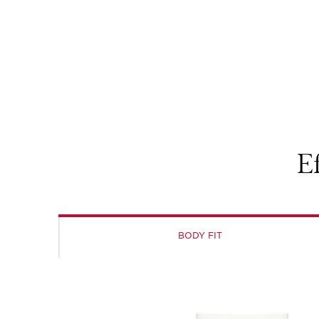
E
BODY FIT