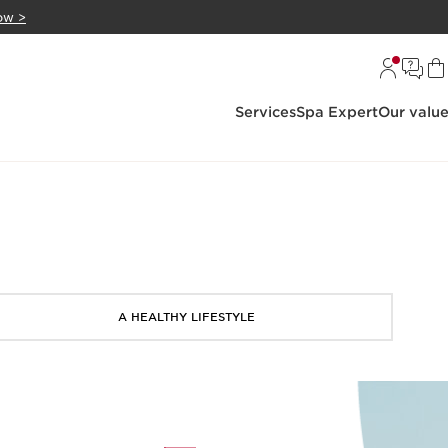
ow >
Services
Spa Expert
Our valu
A HEALTHY LIFESTYLE