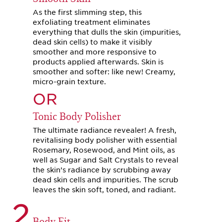
As the first slimming step, this
exfoliating treatment eliminates
everything that dulls the skin (impurities,
dead skin cells) to make it visibly
smoother and more responsive to
products applied afterwards. Skin is
smoother and softer: like new! Creamy,
micro-grain texture.
OR
Tonic Body Polisher
The ultimate radiance revealer! A fresh,
revitalising body polisher with essential
Rosemary, Rosewood, and Mint oils, as
well as Sugar and Salt Crystals to reveal
the skin’s radiance by scrubbing away
dead skin cells and impurities. The scrub
leaves the skin soft, toned, and radiant.
2
Body Fit