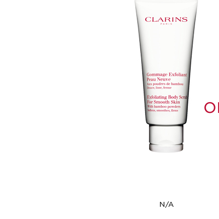
O
N/A