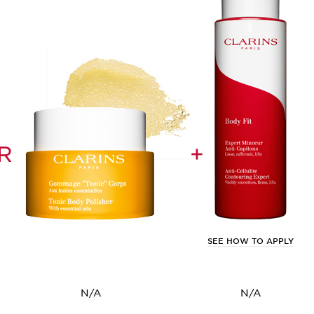
R
+
SEE HOW TO APPLY
N/A
N/A