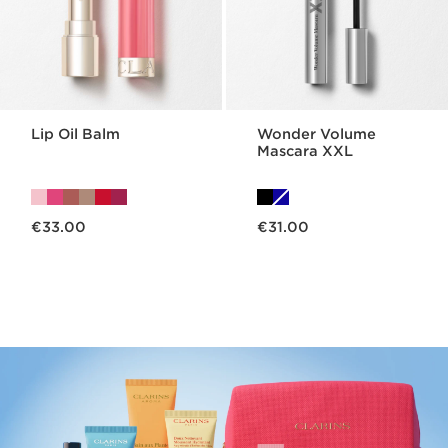
Lip Oil Balm
Wonder Volume
Mascara XXL
Now price €33.00
Now price €31.00
€33.00
€31.00