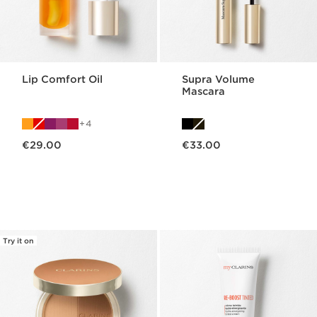
Lip Comfort Oil
Supra Volume
Mascara
4
Now price €29.00
Now price €33.00
€29.00
€33.00
Try it on