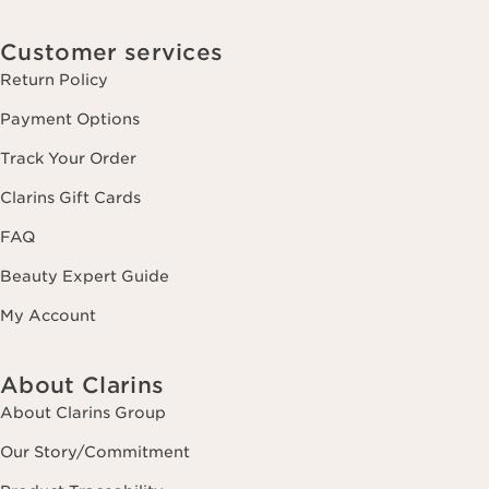
Customer services
Return Policy
Payment Options
Track Your Order
Clarins Gift Cards
FAQ
Beauty Expert Guide
My Account
About Clarins
About Clarins Group
Our Story/Commitment