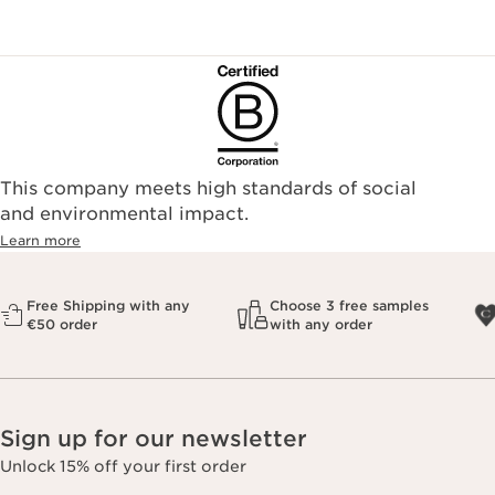
This company meets high standards of social
and environmental impact.
Learn more
Free Shipping with any
Choose 3 free samples
€50 order
with any order
Sign up for our newsletter
Unlock 15% off your first order