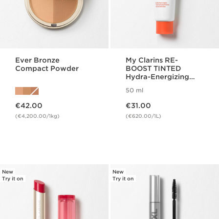
Ever Bronze
My Clarins RE-
Compact Powder
BOOST TINTED
Hydra-Energizing
Cream
50 ml
Now price €42.00
Now price €31.00
€42.00
€31.00
(€4,200.00/1kg)
(€620.00/1L)
New
New
Try it on
Try it on