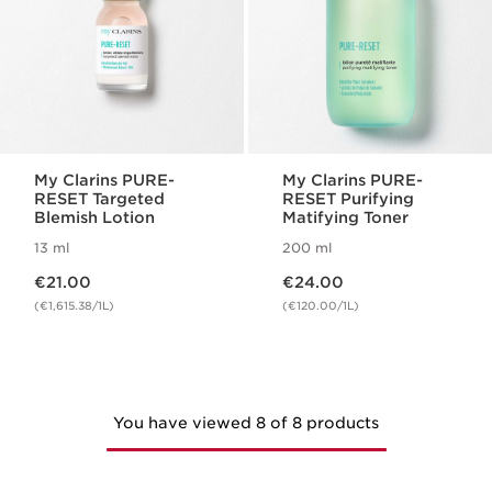
My Clarins PURE-
My Clarins PURE-
RESET Targeted
RESET Purifying
Blemish Lotion
Matifying Toner
13 ml
200 ml
Now price €21.00
Now price €24.00
€21.00
€24.00
(€1,615.38/1L)
(€120.00/1L)
You have viewed 8 of 8 products