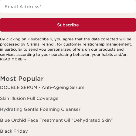
Email Address
*
Subscribe
By clicking on « subscribe », you agree that the data collected will be
processed by Clarins Ireland , for customer relationship management,
in particular to send you personalized offers on our products and
services according to your purchasing behavior, your habits and/or
READ MORE
your interests, including by display on social networks and third-party
websites, as well as for analytical purposes.
Most Popular
DOUBLE SERUM - Anti-Ageing Serum
Skin Illusion Full Coverage
Hydrating Gentle Foaming Cleanser
Blue Orchid Face Treatment Oil "Dehydrated Skin"
Black Friday