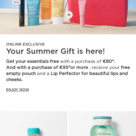
ONLINE EXCLUSIVE
Your Summer Gift is here!
Get your essentials free
with a purchase of
€80*.
And with a purchase of €95*or more
, receive your
free
empty pouch
and a
Lip Perfector for beautiful lips and
cheeks.
ENJOY NOW