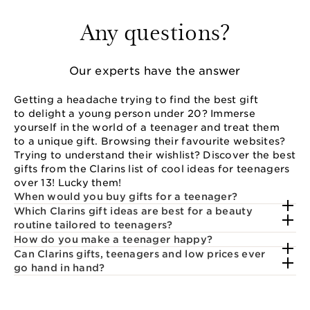
Any questions?
Our experts have the answer
Getting a headache trying to find the best gift
to delight a young person under 20? Immerse
yourself in the world of a teenager and treat them
to a unique gift. Browsing their favourite websites?
Trying to understand their wishlist? Discover the best
gifts from the Clarins list of cool ideas for teenagers
over 13! Lucky them!
When would you buy gifts for a teenager?
Which Clarins gift ideas are best for a beauty
routine tailored to teenagers?
How do you make a teenager happy?
Can Clarins gifts, teenagers and low prices ever
go hand in hand?