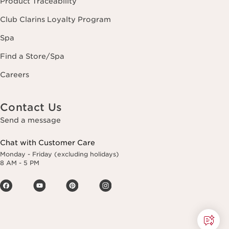
Product Traceability
Club Clarins Loyalty Program
Spa
Find a Store/Spa
Careers
Contact Us
Send a message
Chat with Customer Care
Monday - Friday (excluding holidays)
8 AM - 5 PM