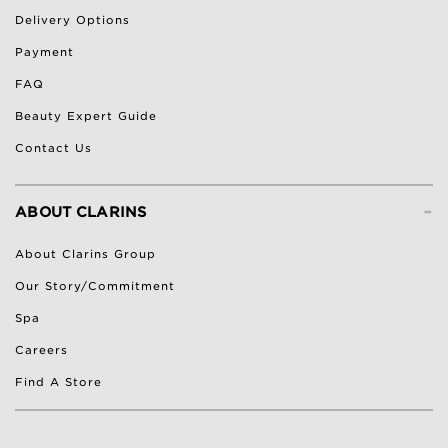
Delivery Options
Payment
FAQ
Beauty Expert Guide
Contact Us
-
ABOUT CLARINS
About Clarins Group
Our Story/Commitment
Spa
Careers
Find A Store