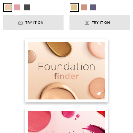
TRY IT ON
TRY IT ON