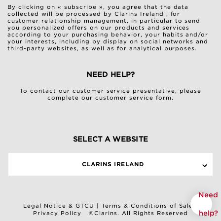
By clicking on « subscribe », you agree that the data
collected will be processed by Clarins Ireland , for
customer relationship management, in particular to send
you personalized offers on our products and services
according to your purchasing behavior, your habits and/or
your interests, including by display on social networks and
third-party websites, as well as for analytical purposes.
NEED HELP?
To contact our customer service presentative, please
complete our
customer service form
.
SELECT A WEBSITE
CLARINS IRELAND
Need
Legal Notice & GTCU
|
Terms & Conditions of Sale
|
help?
Privacy Policy
©Clarins. All Rights Reserved