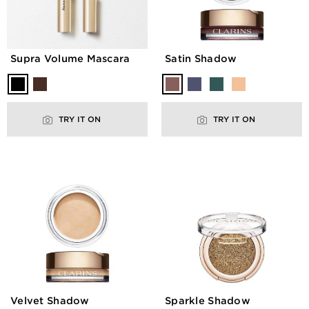
Supra Volume Mascara
Satin Shadow
TRY IT ON
TRY IT ON
Velvet Shadow
Sparkle Shadow