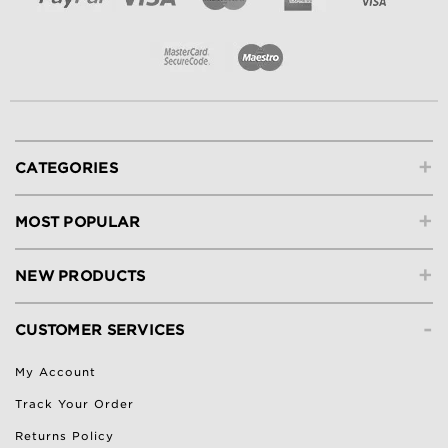
+
CATEGORIES
+
MOST POPULAR
+
NEW PRODUCTS
-
CUSTOMER SERVICES
My Account
Track Your Order
Returns Policy