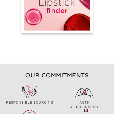
OUR COMMITMENTS
RESPONSIBLE SOURCING
ACTS
OF SOLIDARITY