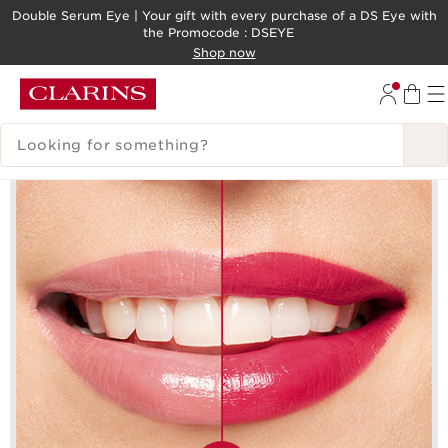
Double Serum Eye | Your gift with every purchase of a DS Eye​ with
the Promocode : DSEYE
SKIP TO CONTENT
Shop now
GO TO FOOTER
SEARCH LEGEND