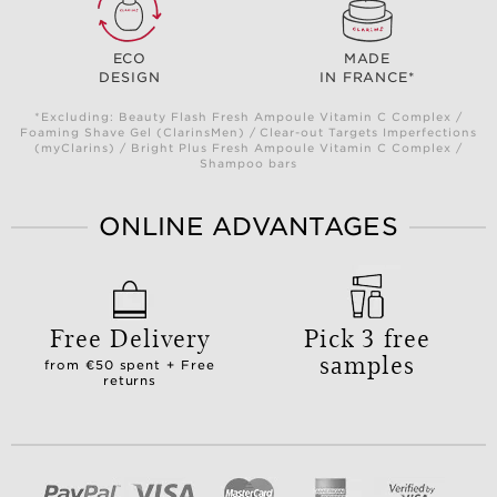
ECO
MADE
DESIGN
IN FRANCE*
*Excluding: Beauty Flash Fresh Ampoule Vitamin C Complex /
Foaming Shave Gel (ClarinsMen) / Clear-out Targets Imperfections
(myClarins) / Bright Plus Fresh Ampoule Vitamin C Complex /
Shampoo bars
ONLINE ADVANTAGES
Free Delivery
Pick 3 free
samples
from €50 spent + Free
returns