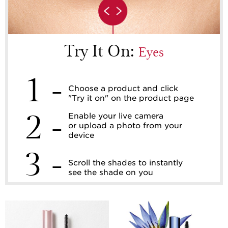
Try It On:
Eyes
1 -
Choose a product and click
"Try it on" on the product page
2 -
Enable your live camera
or upload a photo from your
device
3 -
Scroll the shades to instantly
see the shade on you