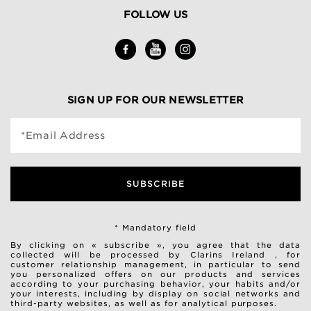
FOLLOW US
SIGN UP FOR OUR NEWSLETTER
*Email Address
SUBSCRIBE
* Mandatory field
By clicking on « subscribe », you agree that the data
collected will be processed by Clarins Ireland , for
customer relationship management, in particular to send
you personalized offers on our products and services
according to your purchasing behavior, your habits and/or
your interests, including by display on social networks and
third-party websites, as well as for analytical purposes.