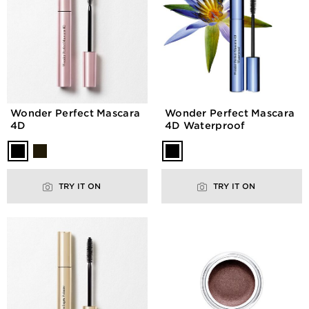
Wonder Perfect Mascara
Wonder Perfect Mascara
4D
4D Waterproof
TRY IT ON
TRY IT ON