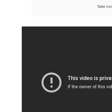
Take con