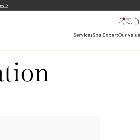
ow >
Services
Spa Expert
Our valu
ation