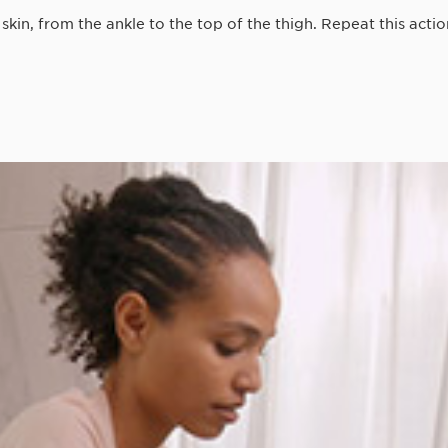
in, from the ankle to the top of the thigh. Repeat this actio