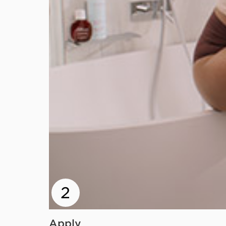
2
Apply