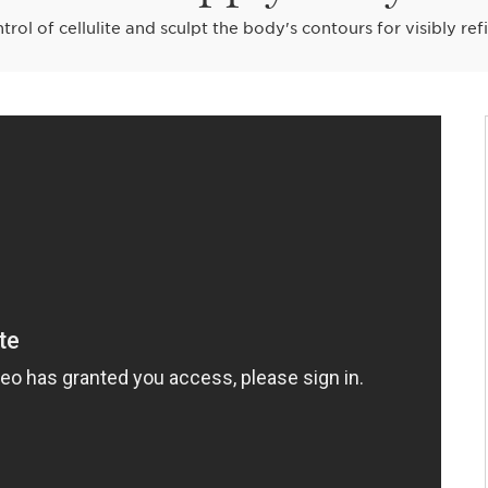
trol of cellulite and sculpt the body's contours for visibly ref