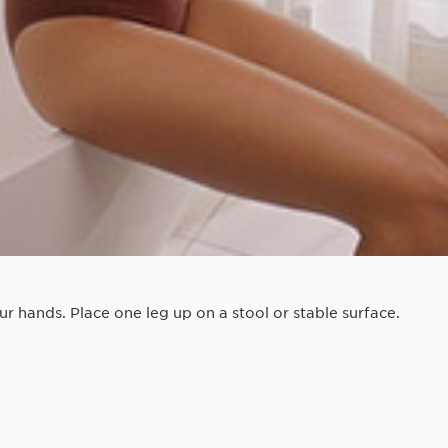
 hands. Place one leg up on a stool or stable surface.