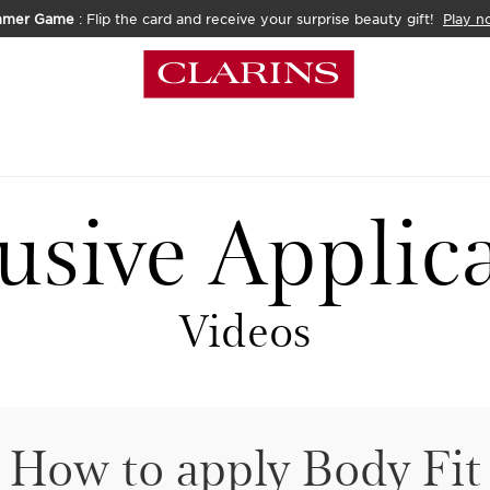
mmer Game
: Flip the card and receive your surprise beauty gift!
Play n
usive Applic
Videos
How to apply Body Fit