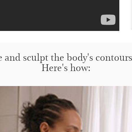
e and sculpt the body's contours 
Here's how: