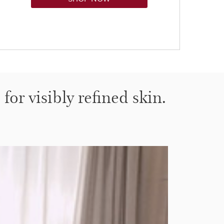
for visibly refined skin.