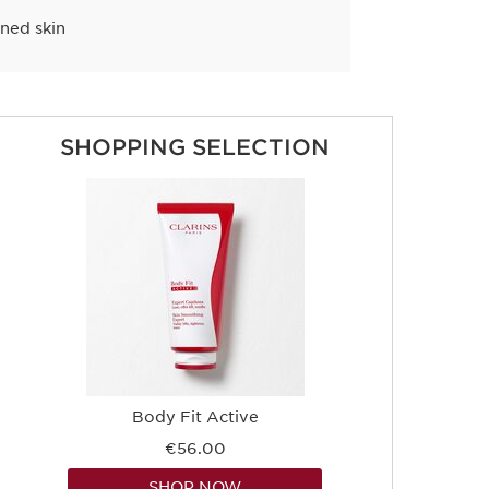
ined skin
SHOPPING SELECTION
Body Fit Active
€56.00
SHOP NOW