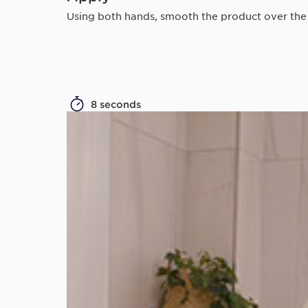
Using both hands, smooth the product over the sk
8 seconds