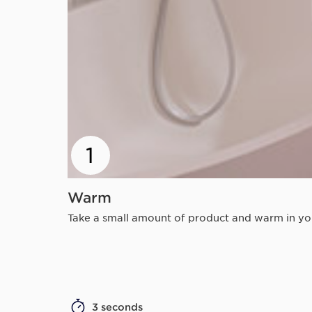
1
Warm
Take a small amount of product and warm in your
3 seconds