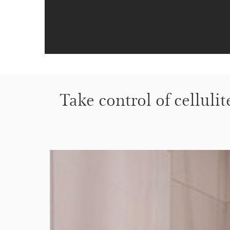
Take control of cellulit